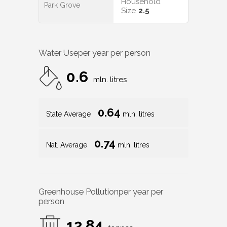
Household
Park Grove
Size
2.5
Water Use
per year per person
0.6
mln. litres
0.64
State Average
mln. litres
0.74
Nat. Average
mln. litres
Greenhouse Pollution
per year per
person
12.84