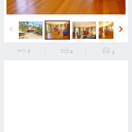
Previous
Next
2
2
3