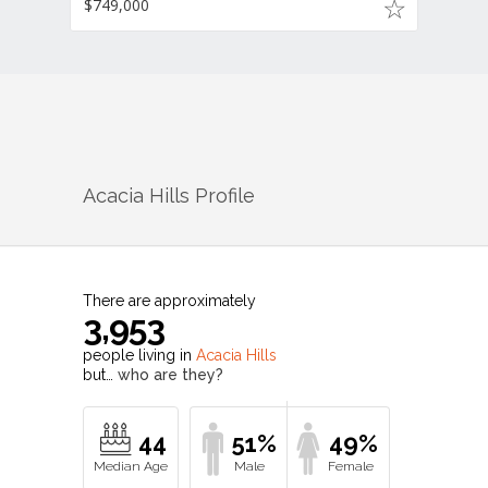
$749,000
Acacia Hills
Profile
There are approximately
3,953
people living in
Acacia Hills
but…
who are they?
44
51%
49%