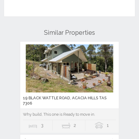
Similar Properties
19 BLACK WATTLE ROAD, ACACIA HILLS TAS
7306
Why build, This one is Ready to move in.
3
2
1