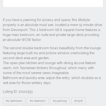
Listing ID: 22101353
Tags
#2 bathroom
#2 bedroom
#3 parking
#7306