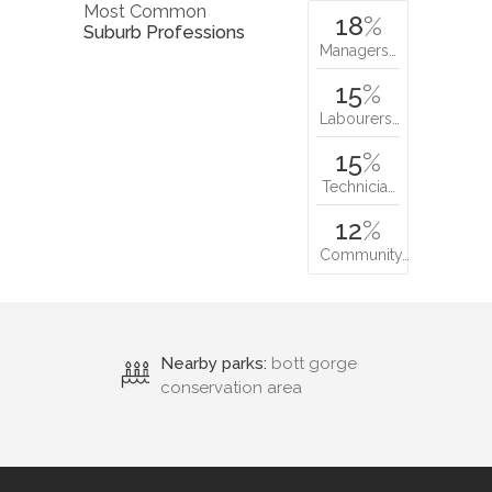
Most Common
18
%
Suburb Professions
Managers…
15
%
Labourers…
15
%
Technicia…
12
%
Community…
Nearby parks:
bott gorge
conservation area