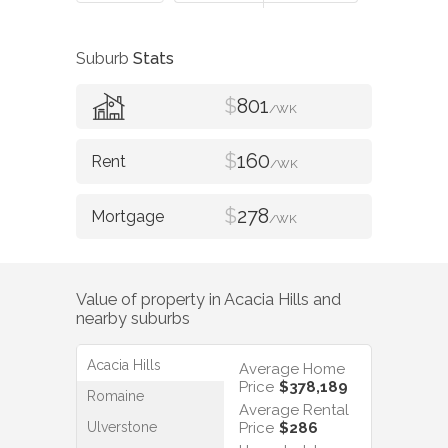
Suburb
Stats
$
801
/WK
$
160
/WK
$
278
/WK
Value of property in
Acacia Hills
and
nearby suburbs
Acacia Hills
Average Home
Price
$378,189
Romaine
Average Rental
Ulverstone
Price
$286