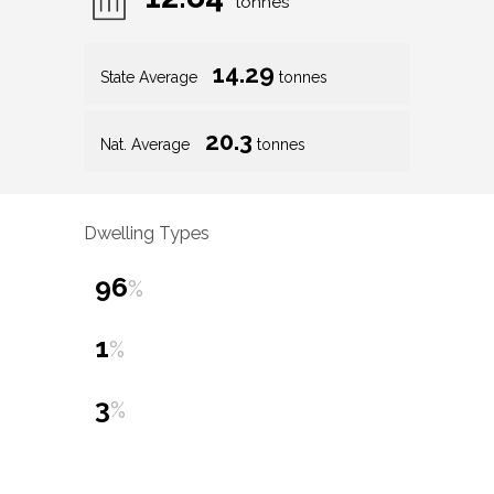
tonnes
14.29
State Average
tonnes
20.3
Nat. Average
tonnes
Dwelling Types
96
%
1
%
3
%