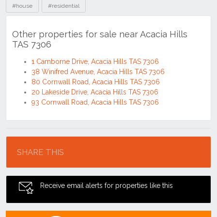
#house
#residential
Other properties for sale near Acacia Hills
TAS 7306
1 Camborne Drive, Acacia Hills TAS 7306
38 Winifred Avenue, Acacia Hills TAS 7306
80 Cornwall Road, Acacia Hills TAS 7306
20 Lakeside Drive, Acacia Hills TAS 7306
93 Cornwall Road, Acacia Hills TAS 7306
Location
SHARE THIS
Receive email alerts for properties like this