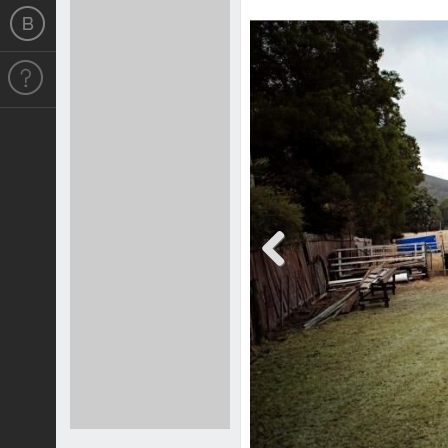
Previous