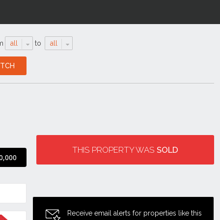
m
all
to
all
THIS PROPERTY WAS
SOLD
0,000
Receive email alerts for properties like this