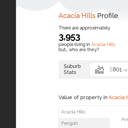
Acacia Hills
Profile
There are approximately
3,953
people living in
Acacia Hills
but…
who are they?
Suburb
$
801
/W
Stats
Value of property in
Acacia H
Acacia Hills
Av
Penguin