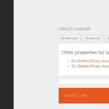
Listing ID: 25094398
Tags
#1 bathroom
#1 parking
#
Other properties for s
611 Sheffield Road, Aca
721 Sheffield Road, Aca
Location
SHARE THIS