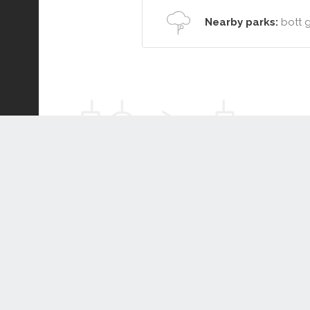
Nearby parks:
bott 
Connect or Compare
Leased
Withdrawn