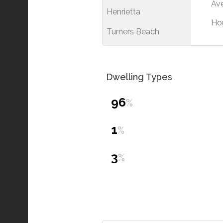
Ave
Henrietta
Ho
Turners Beach
Dwelling Types
96
%
1
%
3
%