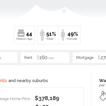
44
51%
49%
$
160
$
27
K
/WK
ills
and nearby suburbs
Wa
per
$378,189
erage Home Price