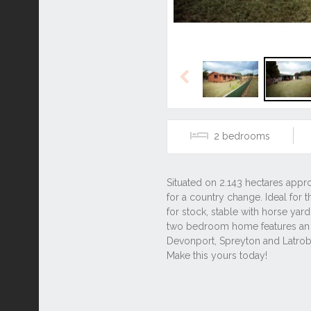
Previous
2