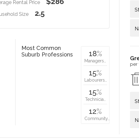
$286
rage Rental Price
S
2.5
usehold Size
N
Most Common
18
%
Suburb Professions
Gr
Managers…
per
15
%
Labourers…
15
%
Technicia…
S
12
%
Community…
N