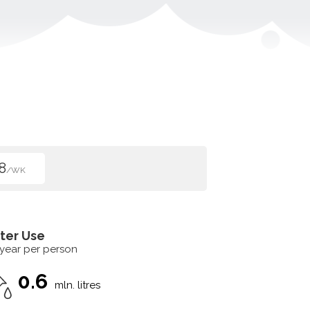
8
/WK
ter Use
 year per person
0.6
mln. litres