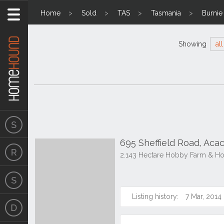
Home
Sold
TAS
Tasmania
Burnie
Showing
all
695 Sheffield Road, Acac
2.143 Hectare Hobby Farm & H
Listing history:
7 Mar, 2014