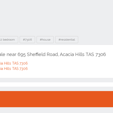
2 bedroom
#7306
#house
#residential
ale near 695 Sheffield Road, Acacia Hills TAS 7306
cia Hills TAS 7306
cia Hills TAS 7306