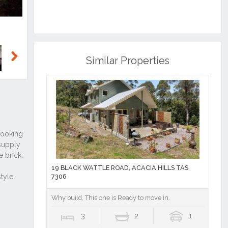
Similar Properties
Next
19 BLACK WATTLE ROAD, ACACIA HILLS TAS
7306
Why build, This one is Ready to move in.
3
2
1