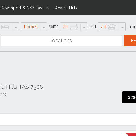
 Devonport & NW Tas
Acacia Hills
with
homes
all
and
all
,
fro
ia Hills TAS 7306
ome
$28