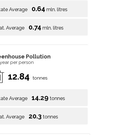
0.64
tate Average
mln. litres
0.74
at. Average
mln. litres
eenhouse Pollution
 year per person
12.84
tonnes
14.29
tate Average
tonnes
20.3
at. Average
tonnes