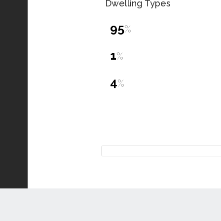
Dwelling Types
95
%
1
%
4
%