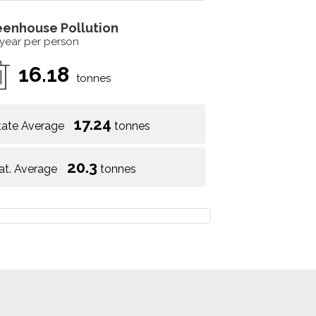
eenhouse Pollution
 year per person
16.18
tonnes
17.24
tate Average
tonnes
20.3
at. Average
tonnes