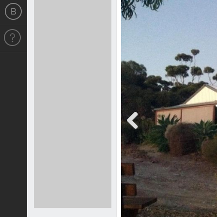
Previous