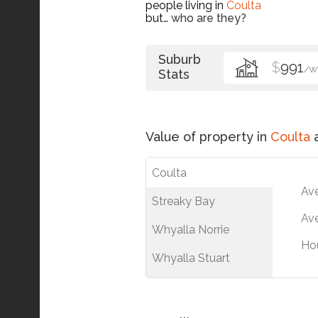
people living in
Coulta
but…
who are they?
Suburb
$
991
/W
Stats
Value of property in
Coulta
a
Coulta
Av
Streaky Bay
Ave
Whyalla Norrie
Ho
Whyalla Stuart