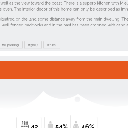
#0 parking
#5607
#rural
42
54%
46%