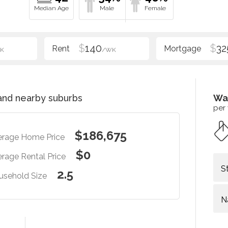
$
140
$
32
K
/WK
nd nearby suburbs
Wa
per
$186,675
erage Home Price
$0
rage Rental Price
S
2.5
usehold Size
N