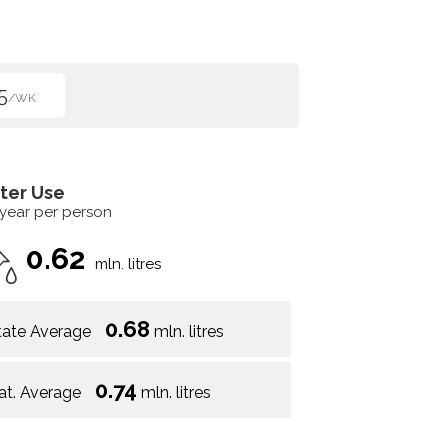
5
/WK
ter Use
 year per person
0.62
mln. litres
0.68
tate Average
mln. litres
0.74
at. Average
mln. litres