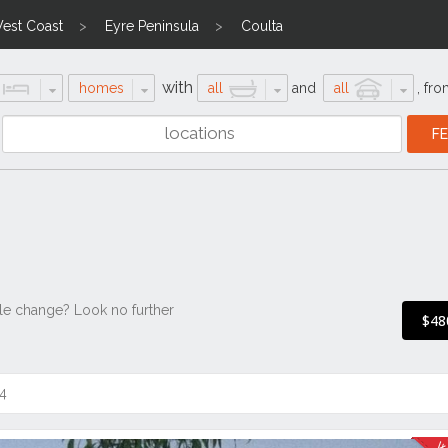
est Coast
Eyre Peninsula
Coulta
with
homes
all
and
all
,
fro
tyle change? Look no further
$48
4