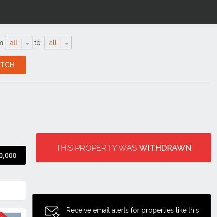
m
all
to
all
THIS PROPERTY WAS
WITHDRAWN
0,000
Receive email alerts for properties like this