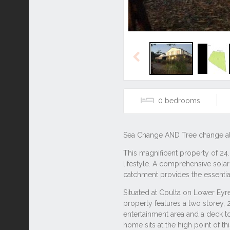
Previous
0