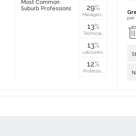
Most Common
29
%
Suburb Professions
Gr
Managers…
per
13
%
Technicia…
13
%
Labourers…
S
12
%
Professio…
N