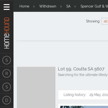
Home
Withdrawn
SA
Spencer Gulf & W
Showing
all
Lot 59, Coulta SA 5607
Searching for the ultimate lifes
Listing history:
29 May, 201