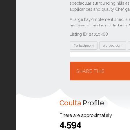
Listing ID: 24010368
Tags
#0 bathroom
#0 bedroom
Location
SHARE THIS
Coulta
Profile
There are approximately
4,594