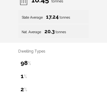
tonnes
17.24
State Average
tonnes
20.3
Nat. Average
tonnes
Dwelling Types
98
%
1
%
2
%