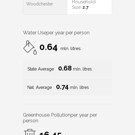
Household
Woodchester
Size
2.7
Water Use
per year per person
0.64
mln. litres
0.68
State Average
mln. litres
0.74
Nat. Average
mln. litres
Greenhouse Pollution
per year per
person
16.45