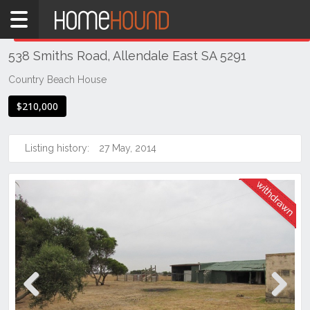
Home
THIS PROPERTY WAS
WITHDRAWN
Withdrawn
538 Smiths Road, Allendale East SA 5291
SA
South
Country Beach House
South
$210,000
East
Allendale
Listing history:
27 May, 2014
East
Previous
Next