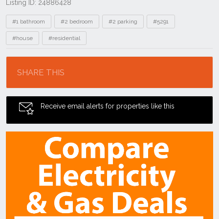
Listing ID: 24886428
Tags
#1 bathroom
#2 bedroom
#2 parking
#5291
#house
#residential
Location
SHARE THIS
Receive email alerts for properties like this