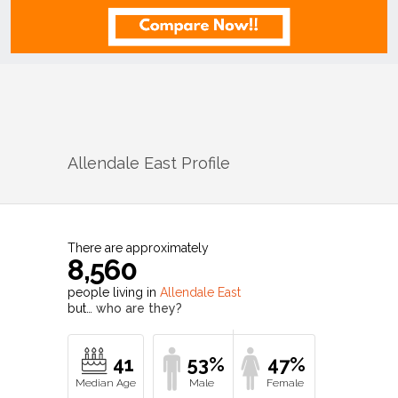
Allendale East
Profile
There are approximately
8,560
people living in
Allendale East
but…
who are they?
41
53%
47%