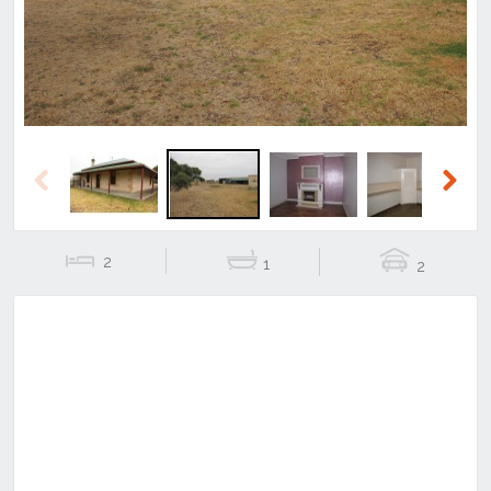
Previous
Next
2
1
2