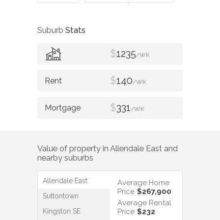
Suburb
Stats
$
1235
/WK
$
140
/WK
$
331
/WK
Value of property in
Allendale East
and
nearby suburbs
Allendale East
Average Home
Price
$267,900
Suttontown
Average Rental
Kingston SE
Price
$232