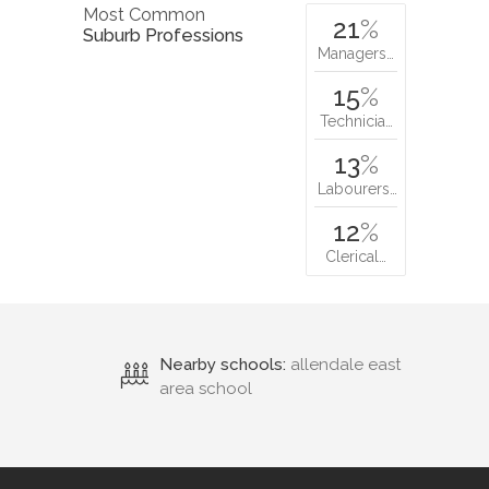
Most Common
21
%
Suburb Professions
Managers…
15
%
Technicia…
13
%
Labourers…
12
%
Clerical…
Nearby schools:
allendale east
area school