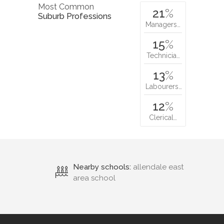
Most Common
21
%
Suburb Professions
Managers…
15
%
Technicia…
13
%
Labourers…
12
%
Clerical…
Nearby schools:
allendale east
area school