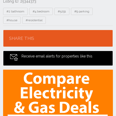
Listing ID: 25344373
Tags
#2 bathroom
#4 bedroom
#5291
#9 parking
#house
#residential
Location
SHARE THIS
Receive email alerts for properties like this