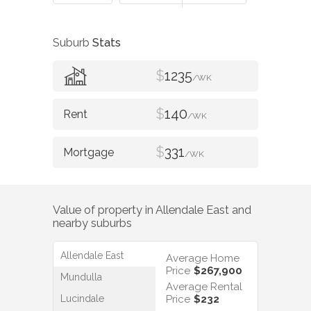
Suburb
Stats
$
1235
/WK
$
140
/WK
$
331
/WK
Value of property in
Allendale East
and
nearby suburbs
Allendale East
Average Home
Price
$267,900
Mundulla
Average Rental
Lucindale
Price
$232