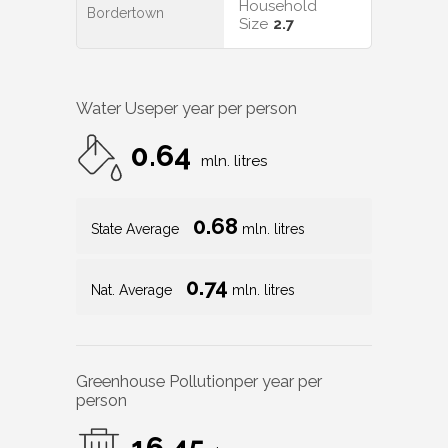
Household
Bordertown
Size
2.7
Water Use
per year per person
0.64
mln. litres
0.68
State Average
mln. litres
0.74
Nat. Average
mln. litres
Greenhouse Pollution
per year per
person
16.45