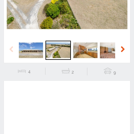
Previous
Next
4
2
9