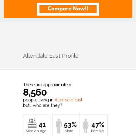
Allendale East
Profile
There are approximately
8,560
people living in
Allendale East
but…
who are they?
41
53%
47%