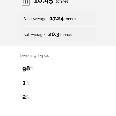
tonnes
17.24
State Average
tonnes
20.3
Nat. Average
tonnes
Dwelling Types
98
%
1
%
2
%