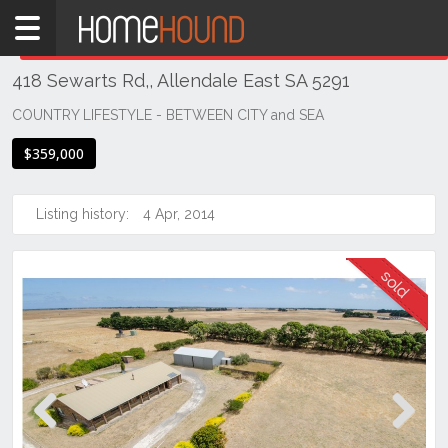
Home
THIS PROPERTY WAS
SOLD
Sold
418 Sewarts Rd,, Allendale East SA 5291
SA
South
COUNTRY LIFESTYLE - BETWEEN CITY and SEA
South
$359,000
East
Allendale
Listing history:
4 Apr, 2014
East
Previous
Next