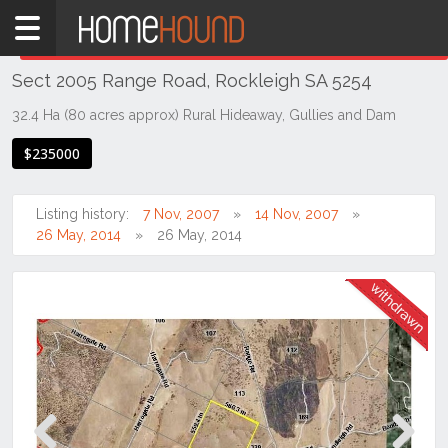
Home
THIS PROPERTY WAS
WITHDRAWN
Withdrawn
Sect 2005 Range Road, Rockleigh SA 5254
SA
South
32.4 Ha (80 acres approx) Rural Hideaway, Gullies and Dam
Murraylands
$235000
Rockleigh
Listing history:
7 Nov, 2007
14 Nov, 2007
26 May, 2014
26 May, 2014