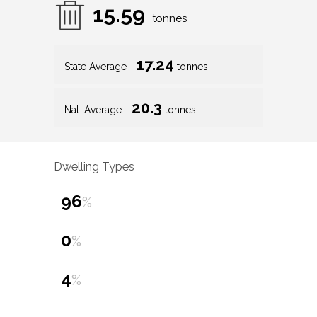
15.59
tonnes
17.24
State Average
tonnes
20.3
Nat. Average
tonnes
Dwelling Types
96
%
0
%
4
%