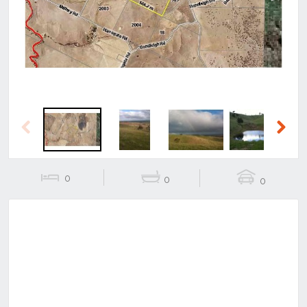
Previous
Next
Previous
Next
0
0
0