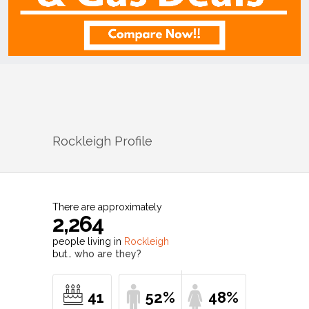
Rockleigh
Profile
There are approximately
2,264
people living in
Rockleigh
but…
who are they?
41
52%
48%