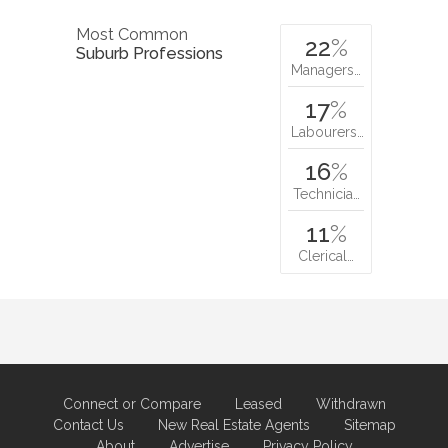
Most Common
22
%
Suburb Professions
Managers…
17
%
Labourers…
16
%
Technicia…
11
%
Clerical…
Connect or Compare
Leased
Withdrawn
Contact Us
New Real Estate Agents
Sitemap
About
Advertise
Privacy Policy