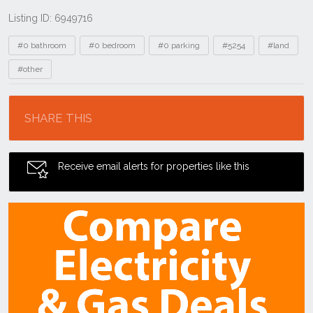
Listing ID: 6949716
Tags
#0 bathroom
#0 bedroom
#0 parking
#5254
#land
#other
Location
SHARE THIS
Receive email alerts for properties like this