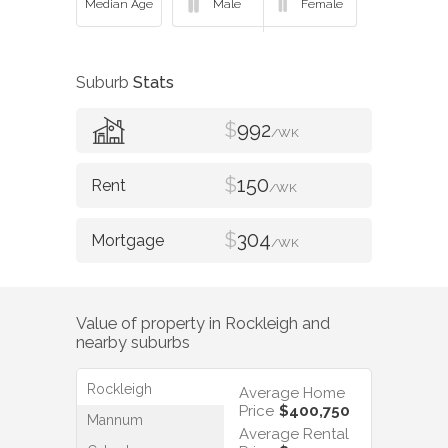
Suburb
Stats
$
992
/WK
$
150
/WK
$
304
/WK
Value of property in
Rockleigh
and
nearby suburbs
Rockleigh
Average Home
Price
$400,750
Mannum
Average Rental