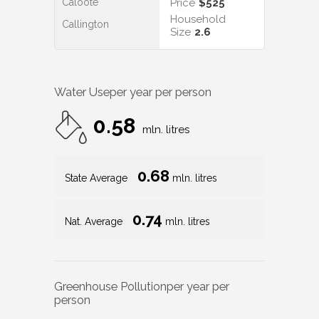
Caloote
Price
$525
Household
Callington
Size
2.6
Water Use
per year per person
0.58
mln. litres
0.68
State Average
mln. litres
0.74
Nat. Average
mln. litres
Greenhouse Pollution
per year per
person