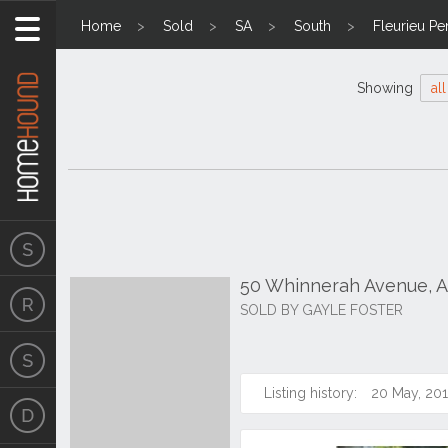
Home
Sold
SA
South
Fleurieu Pe
Showing
all
50 Whinnerah Avenue, A
SOLD BY GAYLE FOSTER
Listing history:
20 May, 20