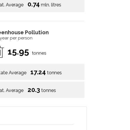
0.74
at. Average
mln. litres
eenhouse Pollution
 year per person
15.95
tonnes
17.24
tate Average
tonnes
20.3
at. Average
tonnes