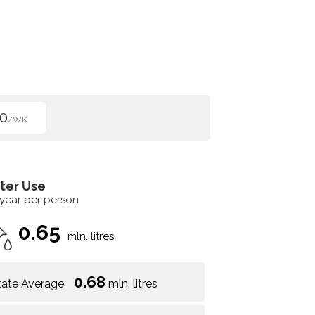
0
/WK
ter Use
 year per person
0.65
mln. litres
0.68
tate Average
mln. litres