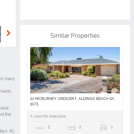
Similar Properties
Next
22 MCBURNEY CRESCENT, ALDINGA BEACH SA
5173
A room for everyone
5
2
1