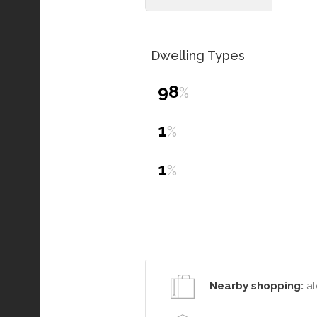
Dwelling Types
98
%
1
%
1
%
Nearby shopping:
al