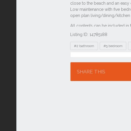
Listing ID: 14785188
Tags
#2 bathroom
#5 bedroom
Location
SHARE THIS