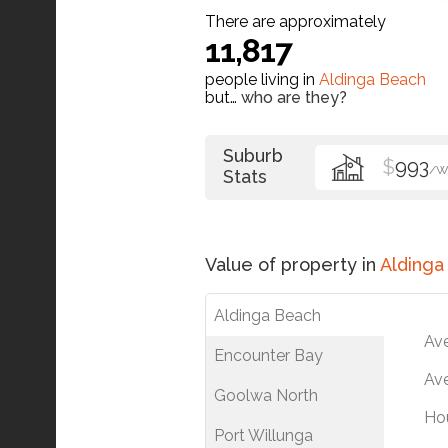
There are approximately
11,817
people living in
Aldinga Beach
but…
who are they?
Suburb
$
993
/W
Stats
Value of property in
Aldinga
Aldinga Beach
Av
Encounter Bay
Ave
Goolwa North
Ho
Port Willunga