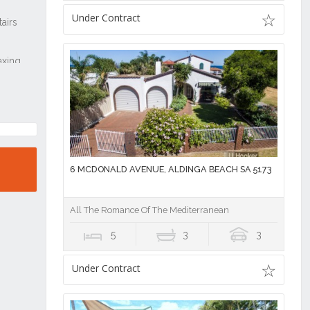
Under Contract
6 MCDONALD AVENUE, ALDINGA BEACH SA 5173
All The Romance Of The Mediterranean
5
3
3
Under Contract