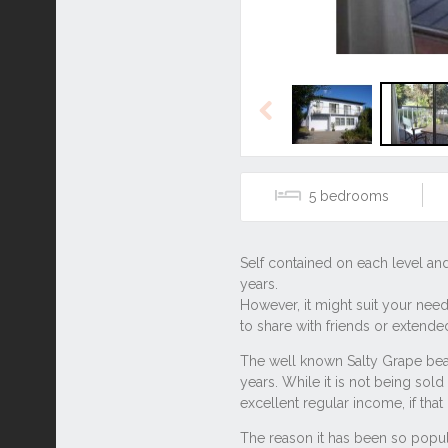
Previous
5