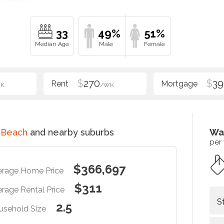
33
49%
51%
$
270
$
39
K
/WK
 Beach
and nearby suburbs
Wa
per
$366,697
erage Home Price
$311
rage Rental Price
S
2.5
usehold Size