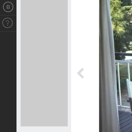
Previous