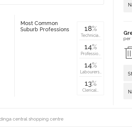
N
Most Common
18
%
Suburb Professions
Gr
Technicia…
per
14
%
Professio…
14
%
Labourers…
S
13
%
Clerical…
N
dinga central shopping centre