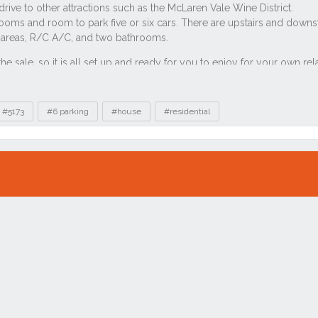
#5173
#6 parking
#house
#residential