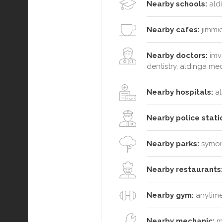
Nearby schools:
ald
Nearby cafes:
jimmie
Nearby doctors:
imv
dentistry, aldinga med
Nearby hospitals:
al
Nearby police stati
Nearby parks:
symond
Nearby restaurants
Nearby gym:
anytime
Nearby mechanic:
m 