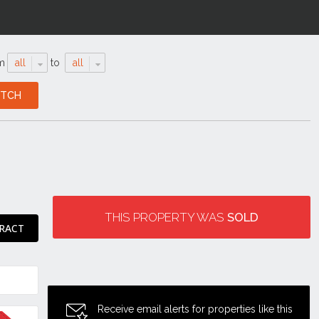
m
all
to
all
THIS PROPERTY WAS
SOLD
RACT
Receive email alerts for properties like this