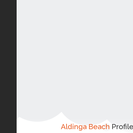
Aldinga Beach
Profil