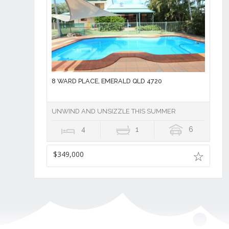
8 WARD PLACE, EMERALD QLD 4720
UNWIND AND UNSIZZLE THIS SUMMER
4
1
6
$349,000