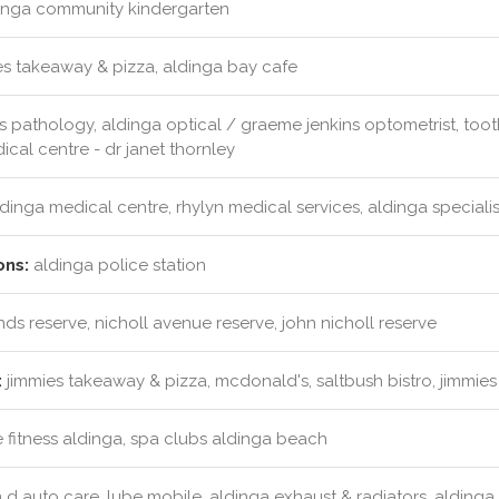
inga community kindergarten
s takeaway & pizza, aldinga bay cafe
s pathology, aldinga optical / graeme jenkins optometrist, too
ical centre - dr janet thornley
dinga medical centre, rhylyn medical services, aldinga specialis
ons:
aldinga police station
s reserve, nicholl avenue reserve, john nicholl reserve
:
jimmies takeaway & pizza, mcdonald's, saltbush bistro, jimmie
 fitness aldinga, spa clubs aldinga beach
d auto care, lube mobile, aldinga exhaust & radiators, aldinga