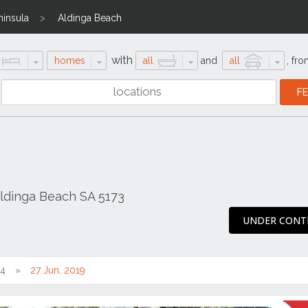
ninsula
Aldinga Beach
with
homes
all
and
all
,
fro
ldinga Beach SA 5173
UNDER CONT
14
27 Jun, 2019