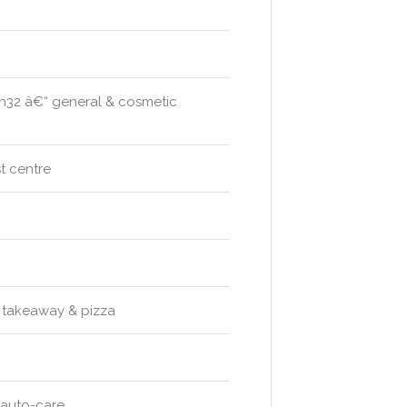
th32 â€“ general & cosmetic
t centre
s takeaway & pizza
 auto-care