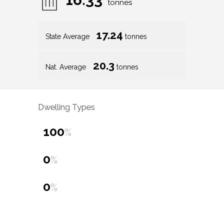
tonnes
17.24
State Average
tonnes
20.3
Nat. Average
tonnes
Dwelling Types
100
%
0
%
0
%