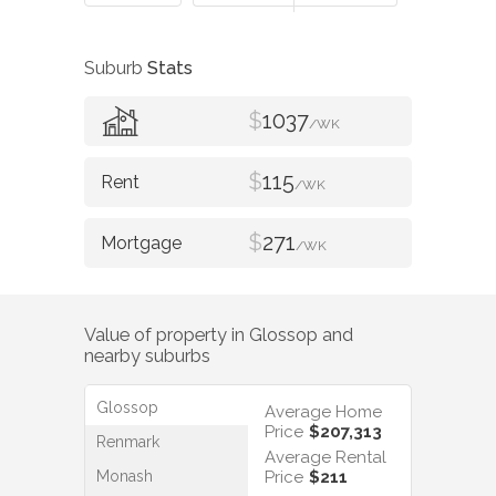
Suburb
Stats
$
1037
/WK
$
115
/WK
$
271
/WK
Value of property in
Glossop
and
nearby suburbs
Glossop
Average Home
Price
$207,313
Renmark
Average Rental
Monash
Price
$211