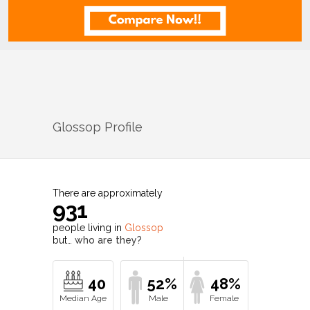
Glossop
Profile
There are approximately
931
people living in
Glossop
but…
who are they?
40
52%
48%