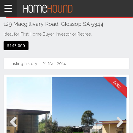
Home
THIS PROPERTY WAS
SOLD
Sold
129 Macgillivary Road, Glossop SA 5344
SA
Mid
Ideal for First Home Buyer, Investor or Retiree.
North
$143,000
Riverland
Glossop
Listing history:
21 Mar, 2014
Previous
Next