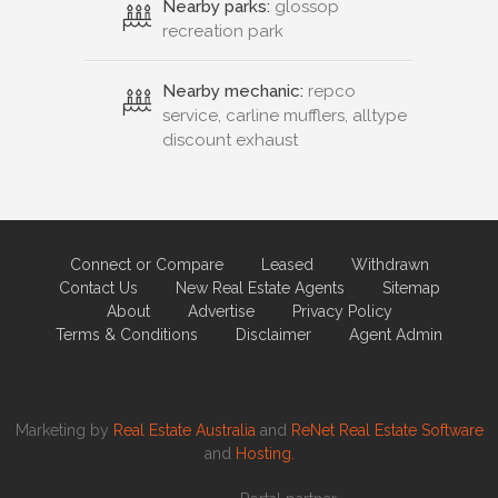
Nearby parks:
glossop
recreation park
Nearby mechanic:
repco
service, carline mufflers, alltype
discount exhaust
Connect or Compare
Leased
Withdrawn
Contact Us
New Real Estate Agents
Sitemap
About
Advertise
Privacy Policy
Terms & Conditions
Disclaimer
Agent Admin
Marketing by
Real Estate Australia
and
ReNet Real Estate Software
and
Hosting.