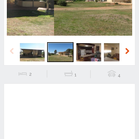
Previous
Next
2
1
4