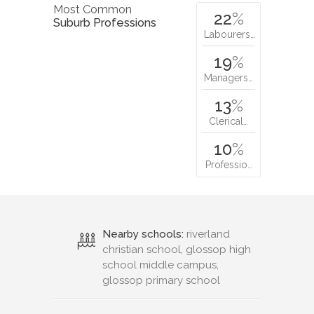
Most Common
22
%
Suburb Professions
Labourers…
19
%
Managers…
13
%
Clerical…
10
%
Professio…
Nearby schools:
riverland
christian school, glossop high
school middle campus,
glossop primary school