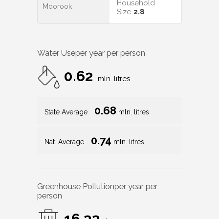
Household
Moorook
Size
2.8
Water Use
per year per person
0.62
mln. litres
0.68
State Average
mln. litres
0.74
Nat. Average
mln. litres
Greenhouse Pollution
per year per
person
16.33