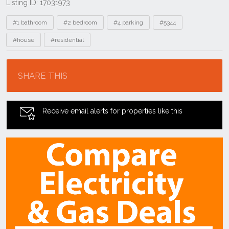
Listing ID: 17031973
Tags
#1 bathroom
#2 bedroom
#4 parking
#5344
#house
#residential
Location
SHARE THIS
Receive email alerts for properties like this