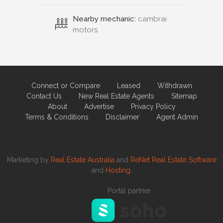
Nearby mechanic:
cambrai
motors
Connect or Compare
Leased
Withdrawn
Contact Us
New Real Estate Agents
Sitemap
About
Advertise
Privacy Policy
Terms & Conditions
Disclaimer
Agent Admin
Marketing by
Real Estate Australia
and
ReNet Real Estate Software
and
Hosting.
Portal partner