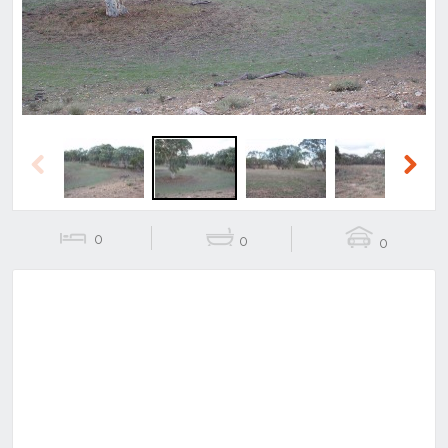
Previous
Next
0
0
0