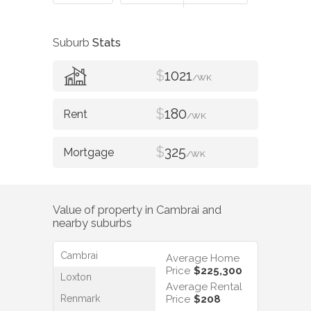
Suburb
Stats
$
1021
/WK
$
180
/WK
$
325
/WK
Value of property in
Cambrai
and
nearby suburbs
Cambrai
Average Home
Price
$225,300
Loxton
Average Rental
Renmark
Price
$208