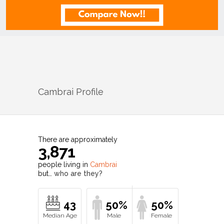
Cambrai
Profile
There are approximately
3,871
people living in
Cambrai
but…
who are they?
43
50%
50%