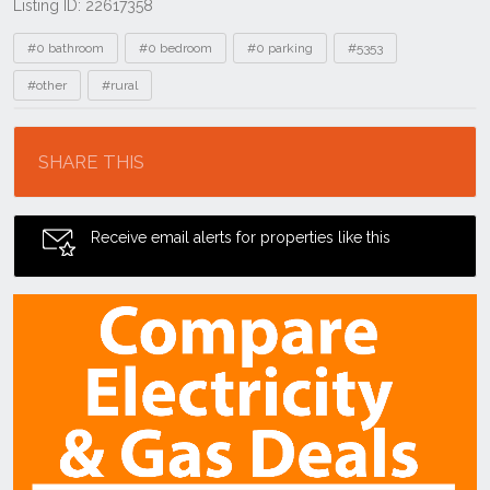
Listing ID: 22617358
Tags
#0 bathroom
#0 bedroom
#0 parking
#5353
#other
#rural
Location
SHARE THIS
Receive email alerts for properties like this