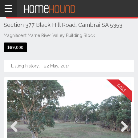
Home
THIS PROPERTY WAS
SOLD
Sold
Section 377 Black Hill Road, Cambrai SA 5353
SA
Mid
Magnificent Marne River Valley Building Block
North
$89,000
Riverland
Cambrai
Listing history:
22 May, 2014
Previous
Next