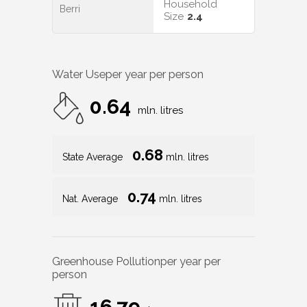
Household
Berri
Size
2.4
Water Use
per year per person
0.64
mln. litres
0.68
State Average
mln. litres
0.74
Nat. Average
mln. litres
Greenhouse Pollution
per year per
person
16.79