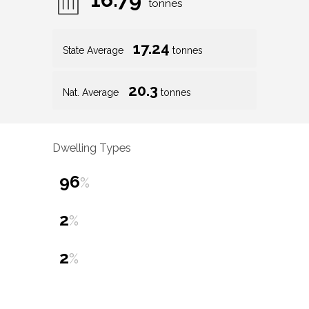
tonnes
17.24
State Average
tonnes
20.3
Nat. Average
tonnes
Dwelling Types
96
%
2
%
2
%