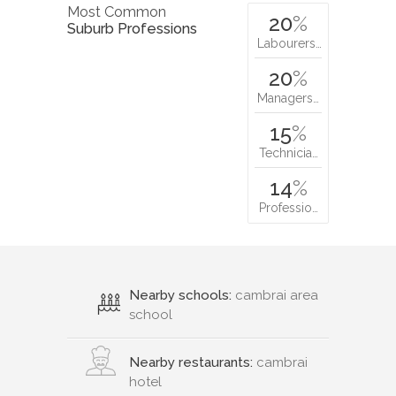
Most Common
20
%
Suburb Professions
Labourers…
20
%
Managers…
15
%
Technicia…
14
%
Professio…
Nearby schools:
cambrai area
school
Nearby restaurants:
cambrai
hotel