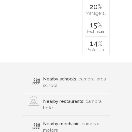
20
%
Managers…
15
%
Technicia…
14
%
Professio…
Nearby schools:
cambrai area
school
Nearby restaurants:
cambrai
hotel
Nearby mechanic:
cambrai
motors