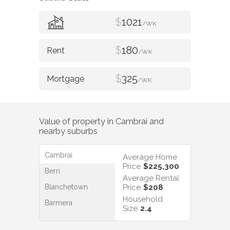
$
1021
/WK
$
180
/WK
$
325
/WK
Value of property in
Cambrai
and
nearby suburbs
Cambrai
Average Home
Price
$225,300
Berri
Average Rental
Blanchetown
Price
$208
Household
Barmera
Size
2.4