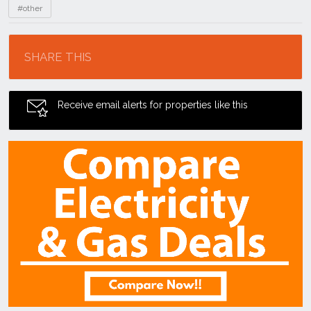
#other
Location
SHARE THIS
Receive email alerts for properties like this