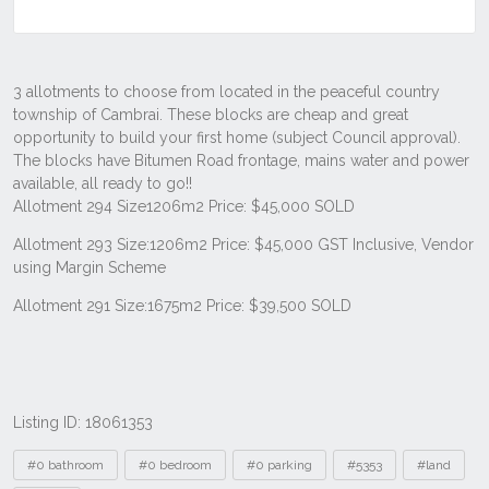
Listing ID: 18061353
Tags
#0 bathroom
#0 bedroom
#0 parking
#5353
#land