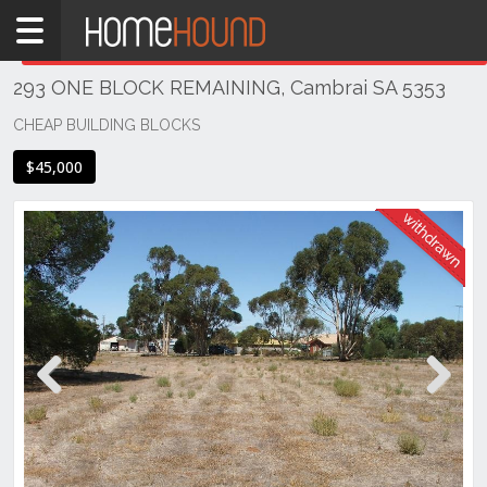
Home
THIS PROPERTY WAS
WITHDRAWN
Withdrawn
293 ONE BLOCK REMAINING, Cambrai SA 5353
SA
Mid
CHEAP BUILDING BLOCKS
North
$45,000
Riverland
Cambrai
Previous
Next