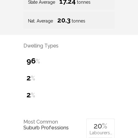
17.24
State Average
tonnes
20.3
Nat. Average
tonnes
Dwelling Types
96
%
2
%
2
%
Most Common
20
%
Suburb Professions
Labourers…