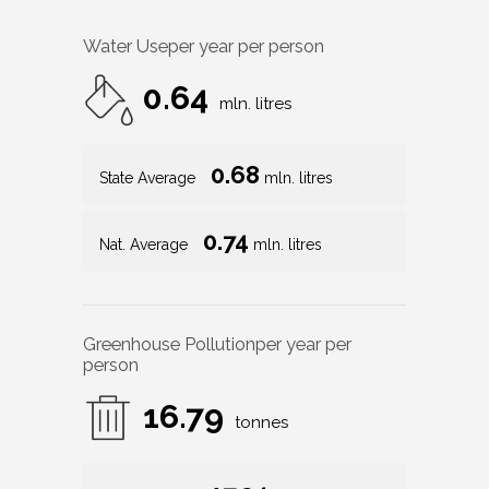
Water Use
per year per person
0.64
mln. litres
0.68
State Average
mln. litres
0.74
Nat. Average
mln. litres
Greenhouse Pollution
per year per
person
16.79
tonnes