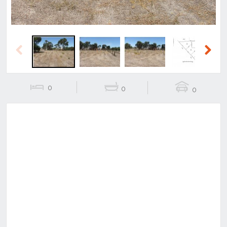
Previous
Next
0
0
0