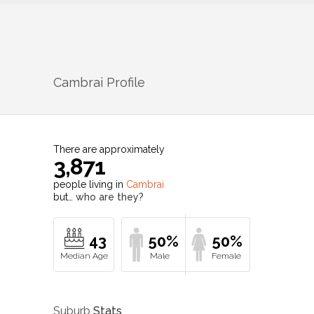
Cambrai
Profile
There are approximately
3,871
people living in
Cambrai
but…
who are they?
43
50%
50%
Suburb
Stats