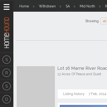
Home
Withdrawn
SA
Mid North
R
Showing
all
Lot 16 Marne River Roa
13 Acres Of Peace and Quiet
Listing history:
7 Feb, 2014