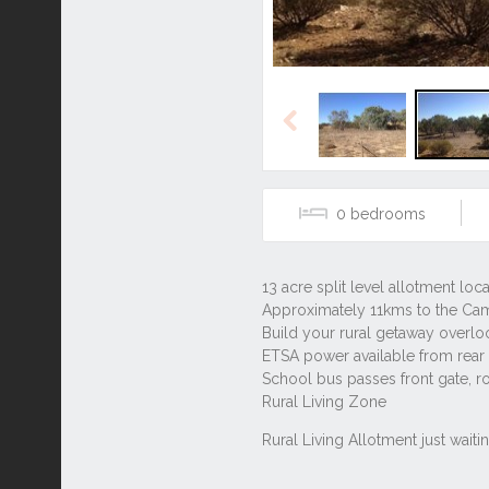
Previous
0