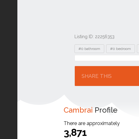
Listing ID: 22256353
Tags
#0 bathroom
#0 bedroom
Location
SHARE THIS
Cambrai
Profile
There are approximately
3,871