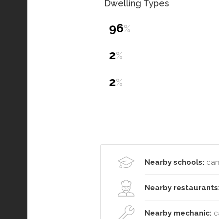
Dwelling Types
96
%
2
%
2
%
Nearby schools:
cam
Nearby restaurants
Nearby mechanic:
c