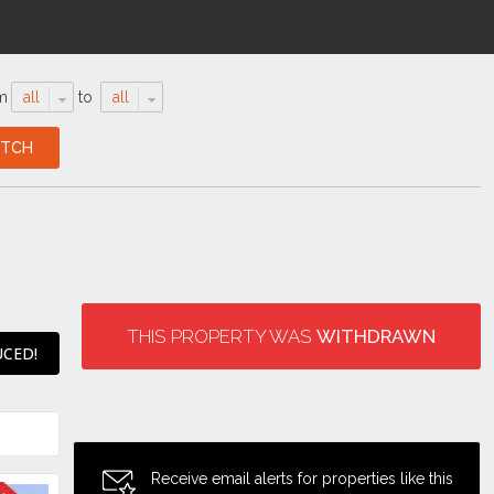
m
all
to
all
THIS PROPERTY WAS
WITHDRAWN
UCED!
Receive email alerts for properties like this