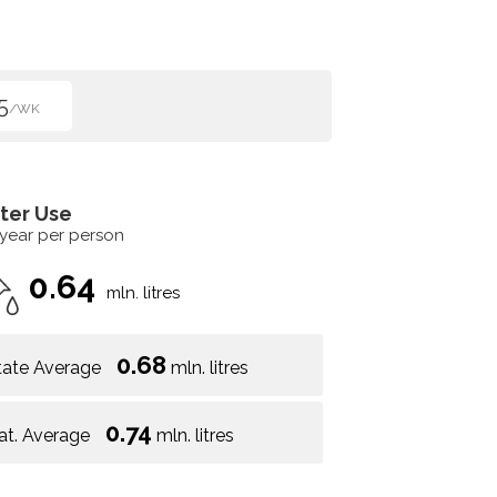
5
/WK
ter Use
 year per person
0.64
mln. litres
0.68
tate Average
mln. litres
0.74
at. Average
mln. litres