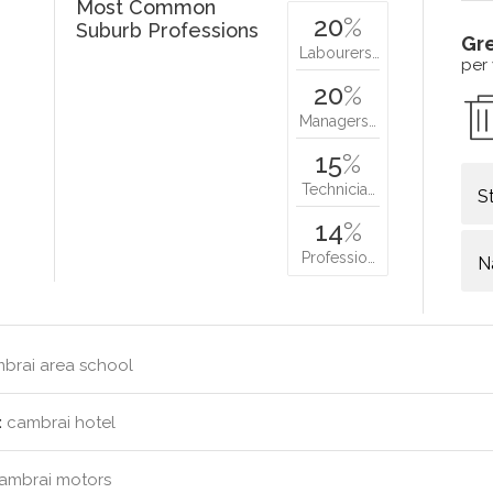
Most Common
20
%
Suburb Professions
Gr
Labourers…
per
20
%
Managers…
15
%
Technicia…
S
14
%
Professio…
N
brai area school
:
cambrai hotel
ambrai motors