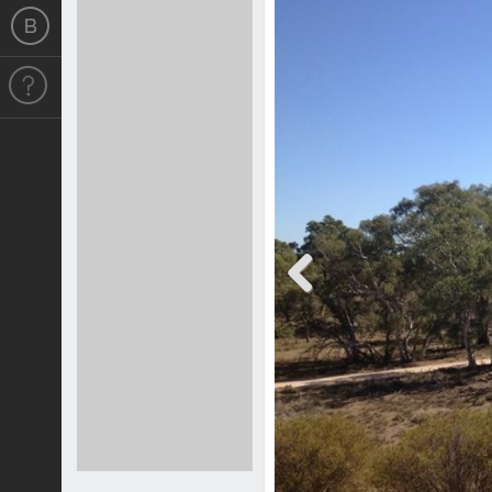
Previous