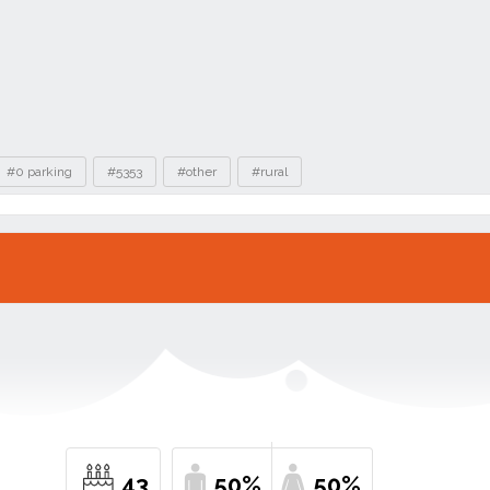
#0 parking
#5353
#other
#rural
43
50%
50%