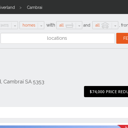
iverland
Cambrai
with
homes
all
and
all
,
fro
d, Cambrai SA 5353
$74,000 PRICE RED