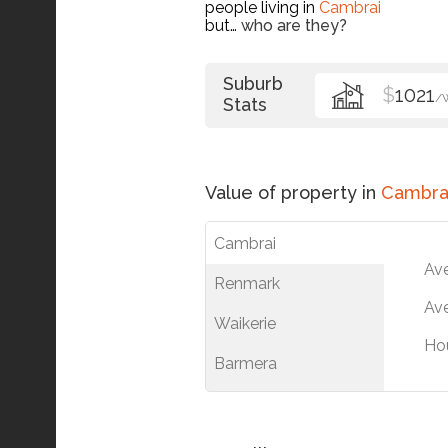
people living in
Cambrai
but…
who are they?
Suburb
$
1021
/
Stats
Value of property in
Cambra
Cambrai
Av
Renmark
Ave
Waikerie
Ho
Barmera