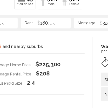
$
180
$
32
WK
/WK
i
and nearby suburbs
Wa
per
$225,300
erage Home Price
$208
rage Rental Price
S
2.4
usehold Size
N