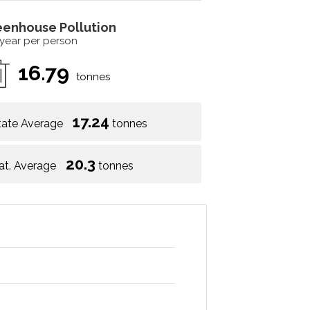
eenhouse Pollution
 year per person
16.79
tonnes
17.24
tate Average
tonnes
20.3
at. Average
tonnes