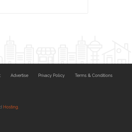
t
Advertise
Privacy Policy
Terms & Conditions
nd
Hosting.