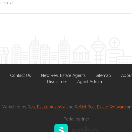
 hotel
Contact Us
New Real Estate Agents
Sitemap
Abou
Disclaimer
Agent Admin
Marketing by
Real Estate Australia
and
ReNet Real Estate Software
a
Portal partner