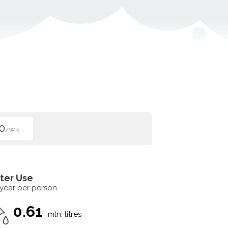
0
/WK
ter Use
 year per person
0.61
mln. litres