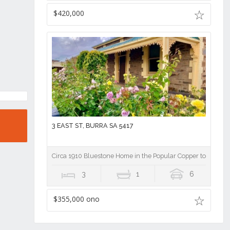
$420,000
3 EAST ST, BURRA SA 5417
Circa 1910 Bluestone Home in the Popular Copper town of B
3
1
6
$355,000 ono