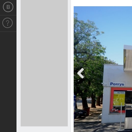
Previous