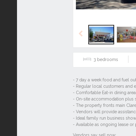
Previous
3