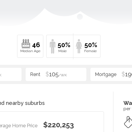
46
50%
50%
$
105
$
19
K
/WK
d nearby suburbs
Wa
per
$220,253
erage Home Price