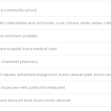
ra community school
ht collectables and old books, cook o'burra, white cedars caf
ie nicholson podiatry
rra hospital, burra medical clinic
:
chemmart pharmacy
 square, adventure playground, burra caravan park, burra ca
:
la pecora nera, jumbucks restaurant
rra discount tyres, burra motor services