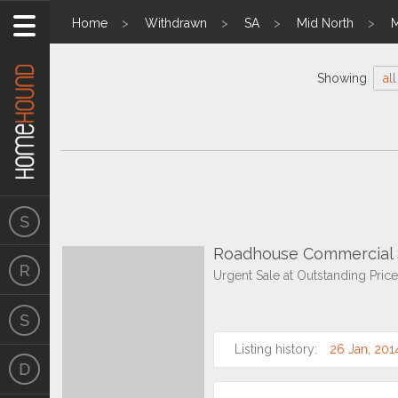
Home
Withdrawn
SA
Mid North
M
Showing
all
Roadhouse Commercial S
Urgent Sale at Outstanding Pric
Listing history:
26 Jan, 201