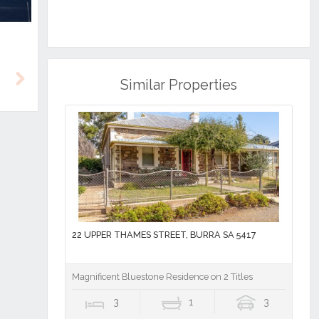
Similar Properties
Next
22 UPPER THAMES STREET, BURRA SA 5417
Magnificent Bluestone Residence on 2 Titles
3
1
3