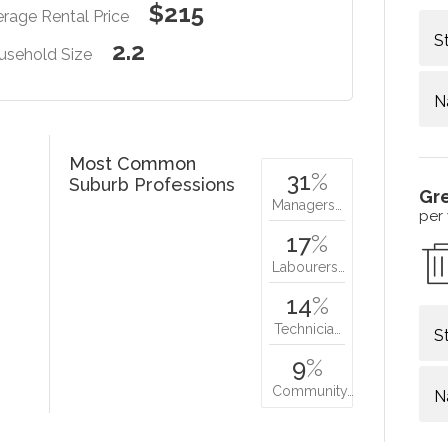
$215
rage Rental Price
S
2.2
usehold Size
N
Most Common
31
%
Suburb Professions
Gr
Managers…
per
17
%
Labourers…
14
%
Technicia…
S
9
%
Community…
N