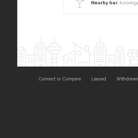
Nearby bar:
kooringa
Connect or Compare
Leased
Withdrawn