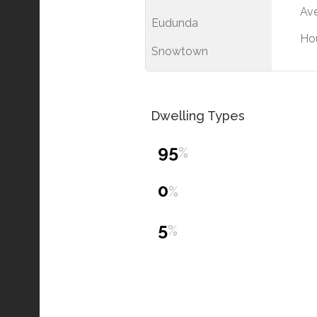
Ave
Eudunda
Ho
Snowtown
Dwelling Types
95
%
0
%
5
%