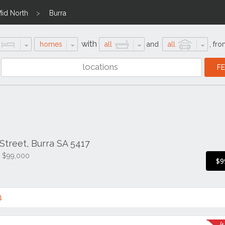
id North
Burra
with
homes
all
and
all
,
fro
treet, Burra SA 5417
e $99,000
$9
4