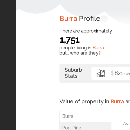
Burra
Profile
There are approximately
1,751
people living in
Burra
but…
who are they?
Suburb
$
821
/W
Stats
Value of property in
Burra
an
Burra
Av
Port Pirie