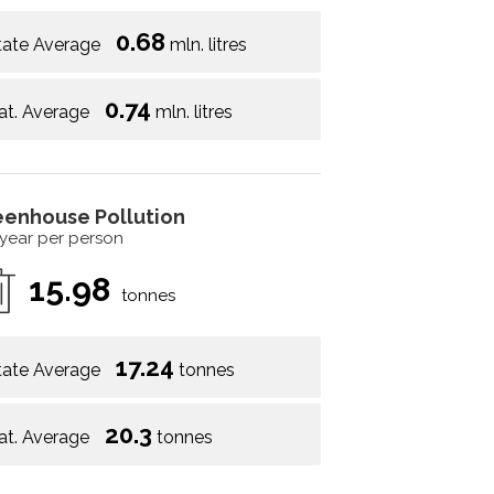
0.68
tate Average
mln. litres
0.74
at. Average
mln. litres
eenhouse Pollution
 year per person
15.98
tonnes
17.24
tate Average
tonnes
20.3
at. Average
tonnes