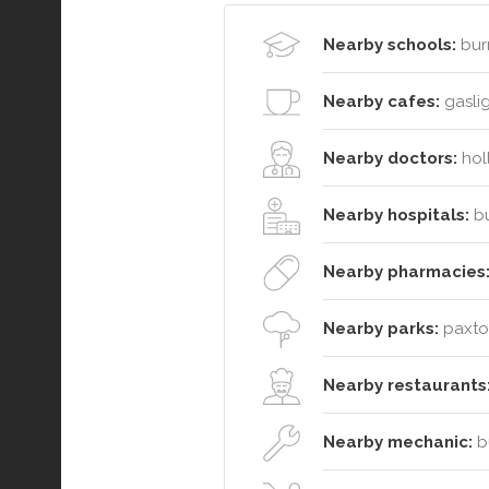
Nearby schools:
bur
Nearby cafes:
gaslig
Nearby doctors:
holl
Nearby hospitals:
bu
Nearby pharmacies
Nearby parks:
paxton
Nearby restaurants
Nearby mechanic:
bu