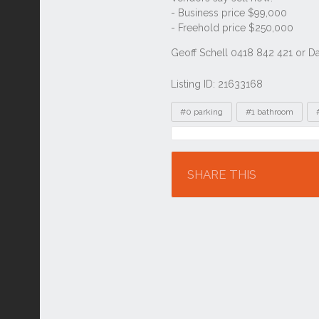
Listing ID: 21633168
Tags
#0 parking
#1 bathroom
Location
SHARE THIS