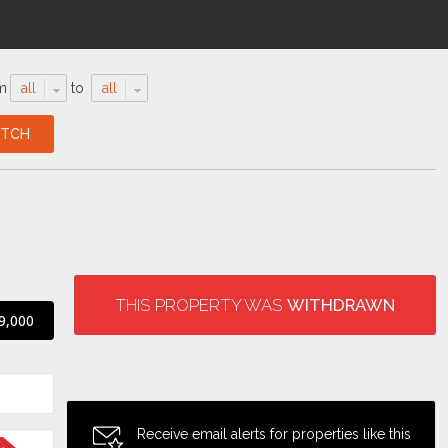
m
all
to
all
THIS PROPERTY WAS
WITHDRAWN
9,000
Receive email alerts for properties like this