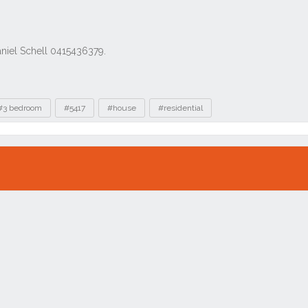
#3 bedroom
#5417
#house
#residential