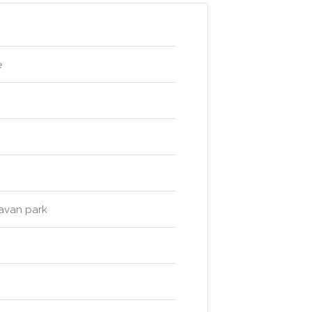
e
ravan park