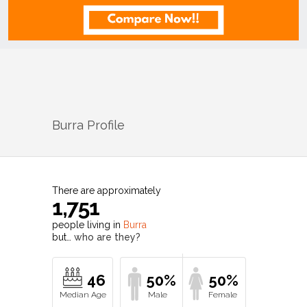
Burra
Profile
There are approximately
1,751
people living in
Burra
but…
who are they?
46
50%
50%