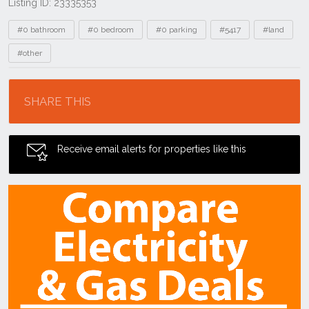
Listing ID: 23335353
Tags
#0 bathroom
#0 bedroom
#0 parking
#5417
#land
#other
Location
SHARE THIS
Receive email alerts for properties like this