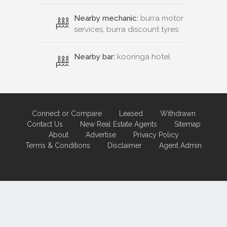
Nearby mechanic:
burra motor
services, burra discount tyres
Nearby bar:
kooringa hotel
Connect or Compare
Leased
Withdrawn
Contact Us
New Real Estate Agents
Sitemap
About
Advertise
Privacy Policy
Terms & Conditions
Disclaimer
Agent Admin
Marketing by
Real Estate Australia
and
ReNet Real Estate Software
and
Hosting.
Portal partner