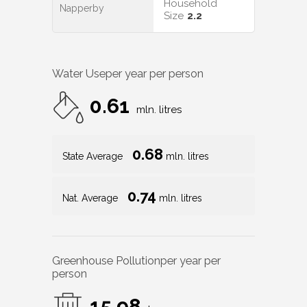
Household
Napperby
Size
2.2
Water Use
per year per person
0.61
mln. litres
0.68
State Average
mln. litres
0.74
Nat. Average
mln. litres
Greenhouse Pollution
per year per
person
15.98