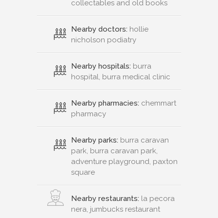
collectables and old books
Nearby doctors:
hollie
nicholson podiatry
Nearby hospitals:
burra
hospital, burra medical clinic
Nearby pharmacies:
chemmart
pharmacy
Nearby parks:
burra caravan
park, burra caravan park,
adventure playground, paxton
square
Nearby restaurants:
la pecora
nera, jumbucks restaurant