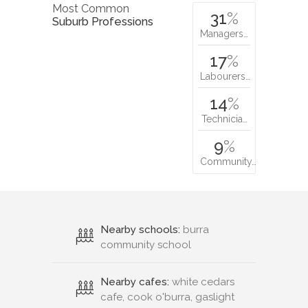
Most Common
31
%
Suburb Professions
Managers…
17
%
Labourers…
14
%
Technicia…
9
%
Community…
Nearby schools:
burra
community school
Nearby cafes:
white cedars
cafe, cook o'burra, gaslight