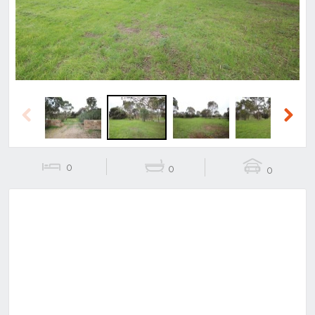
Previous
Next
0
0
0