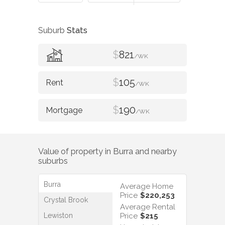
Suburb
Stats
$
821
/WK
$
105
/WK
$
190
/WK
Value of property in
Burra
and nearby
suburbs
Burra
Average Home
Price
$220,253
Crystal Brook
Average Rental
Lewiston
Price
$215