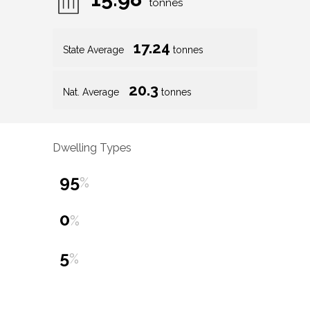
tonnes
17.24
State Average
tonnes
20.3
Nat. Average
tonnes
Dwelling Types
95
%
0
%
5
%