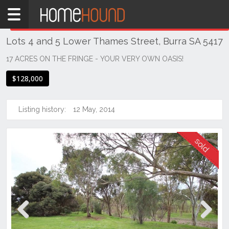
Home
THIS PROPERTY WAS
SOLD
Sold
Lots 4 and 5 Lower Thames Street, Burra SA 5417
SA
Mid
17 ACRES ON THE FRINGE - YOUR VERY OWN OASIS!
North
$128,000
Mid
North
Listing history:
12 May, 2014
Burra
Previous
Next