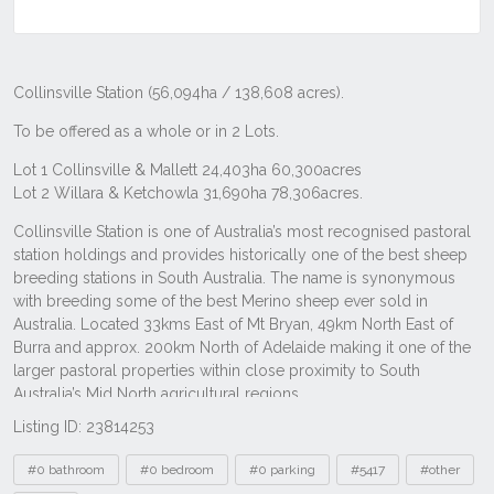
Listing ID: 23814253
Tags
#0 bathroom
#0 bedroom
#0 parking
#5417
#other