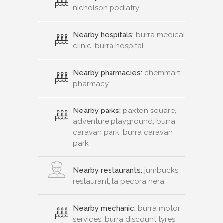
nicholson podiatry
Nearby hospitals:
burra medical
clinic, burra hospital
Nearby pharmacies:
chemmart
pharmacy
Nearby parks:
paxton square,
adventure playground, burra
caravan park, burra caravan
park
Nearby restaurants:
jumbucks
restaurant, la pecora nera
Nearby mechanic:
burra motor
services, burra discount tyres