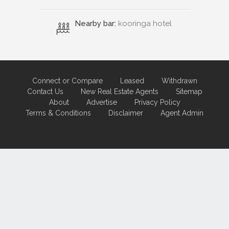
Nearby bar:
kooringa hotel
Connect or Compare
Leased
Withdrawn
Contact Us
New Real Estate Agents
Sitemap
About
Advertise
Privacy Policy
Terms & Conditions
Disclaimer
Agent Admin
Marketing by
Real Estate Australia
and
ReNet Real Estate Software
and
Hosting.
Portal partner