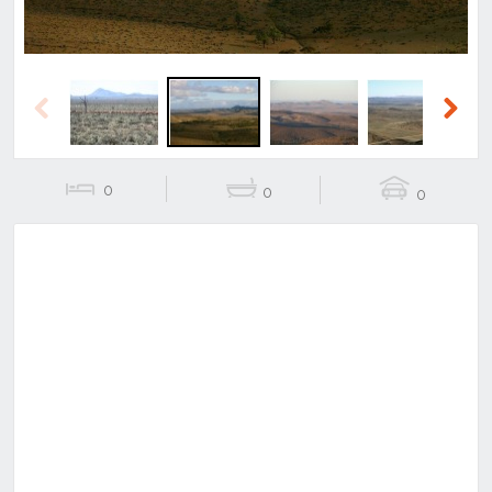
Previous
Next
0
0
0