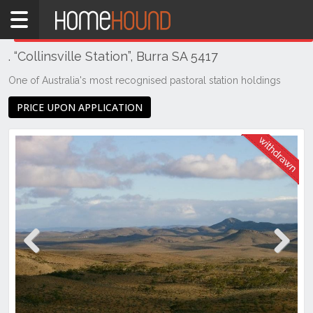
Home
THIS PROPERTY WAS
WITHDRAWN
Withdrawn
. “Collinsville Station”, Burra SA 5417
SA
Mid
One of Australia's most recognised pastoral station holdings
North
PRICE UPON APPLICATION
Mid
North
Burra
Previous
Next