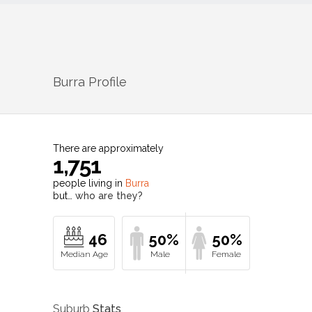
Burra
Profile
There are approximately
1,751
people living in
Burra
but…
who are they?
46
50%
50%
Suburb
Stats