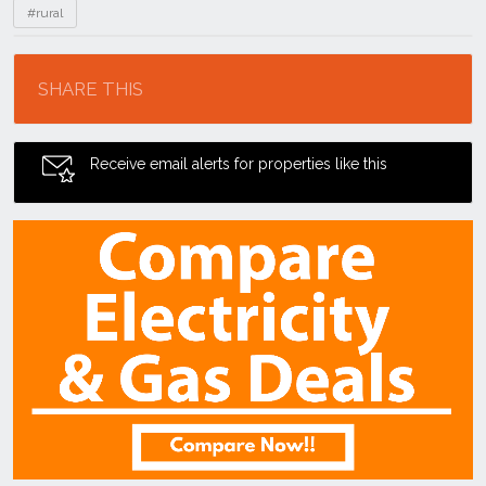
#rural
Location
SHARE THIS
Receive email alerts for properties like this