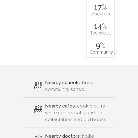
17
%
Labourers…
14
%
Technicia…
9
%
Community…
Nearby schools:
burra
community school
Nearby cafes:
cook o'burra,
white cedars cafe, gaslight
collectables and old books
Nearby doctors:
hollie