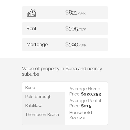
$
821
/WK
$
105
/WK
$
190
/WK
Value of property in
Burra
and nearby
suburbs
Burra
Average Home
Price
$220,253
Peterborough
Average Rental
Balaklava
Price
$215
Household
Thompson Beach
Size
2.2