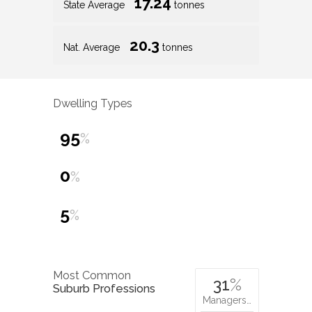
17.24
State Average
tonnes
20.3
Nat. Average
tonnes
Dwelling Types
95
%
0
%
5
%
Most Common
31
%
Suburb Professions
Managers…