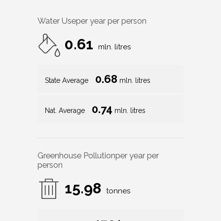
Water Use
per year per person
0.61
mln. litres
0.68
State Average
mln. litres
0.74
Nat. Average
mln. litres
Greenhouse Pollution
per year per
person
15.98
tonnes