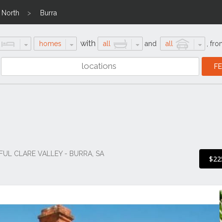
 North
Burra
with
homes
all
and
all
,
fro
FUL CLARE VALLEY - BURRA, SA
$22