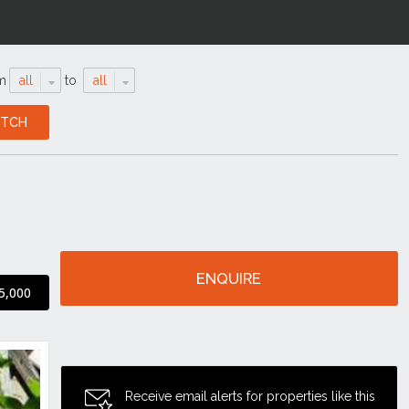
m
all
to
all
ENQUIRE
5,000
Receive email alerts for properties like this