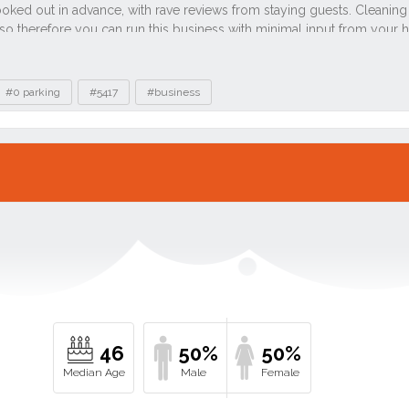
#0 parking
#5417
#business
46
50%
50%