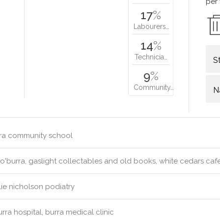
per
17
%
Labourers…
14
%
Technicia…
S
9
%
Community…
N
ra community school
'burra, gaslight collectables and old books, white cedars caf
ie nicholson podiatry
rra hospital, burra medical clinic