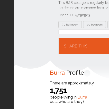
Listing ID: 25290903
Tags
#0 bathroom
#0 bedroom
Location
SHARE THIS
Burra
Profile
There are approximately
1,751
people living in
Burra
but…
who are they?