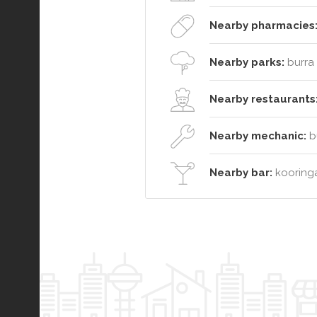
Nearby pharmacies
Nearby parks:
burra 
Nearby restaurants
Nearby mechanic:
bu
Nearby bar:
kooringa