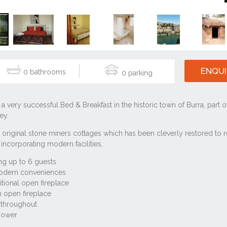
ENQUI
0
0