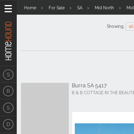
Home
For Sale
SA
Mid North
Mid
Showing
all
Burra SA 5417
B & B COTTAGE IN THE BEAUTI