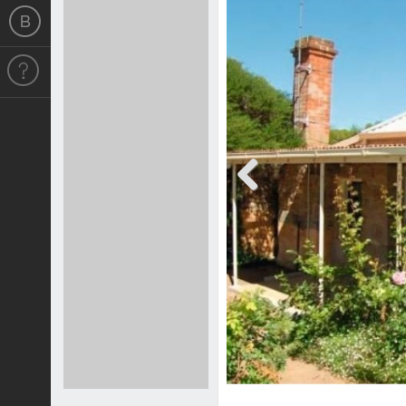
Previous