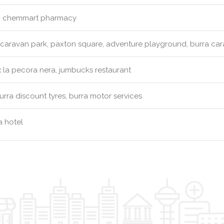
:
chemmart pharmacy
caravan park, paxton square, adventure playground, burra ca
:
la pecora nera, jumbucks restaurant
rra discount tyres, burra motor services
 hotel