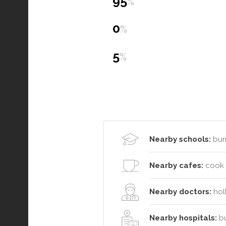
95
%
0
%
5
%
Nearby schools:
bur
Nearby cafes:
cook o
Nearby doctors:
holl
Nearby hospitals:
bu