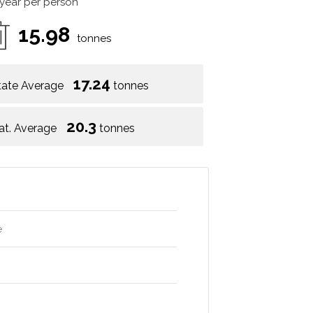
 year per person
15.98
tonnes
17.24
tate Average
tonnes
20.3
at. Average
tonnes
e