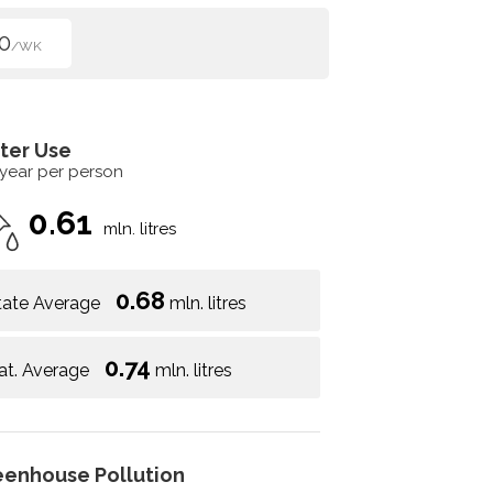
0
/WK
ter Use
 year per person
0.61
mln. litres
0.68
tate Average
mln. litres
0.74
at. Average
mln. litres
eenhouse Pollution