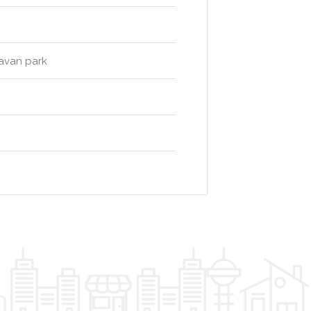
ravan park