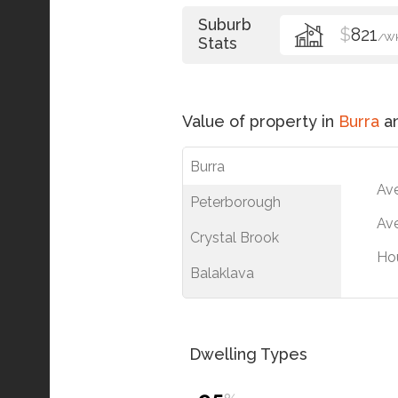
Suburb
$
821
/W
Stats
Value of property in
Burra
an
Burra
Av
Peterborough
Ave
Crystal Brook
Ho
Balaklava
Dwelling Types