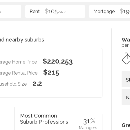
$
105
$
19
K
/WK
d nearby suburbs
Wa
per
$220,253
erage Home Price
$215
rage Rental Price
S
2.2
usehold Size
N
Most Common
31
%
Suburb Professions
Gr
Managers…