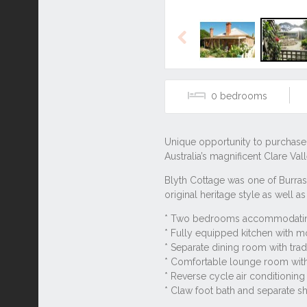
Previous
0