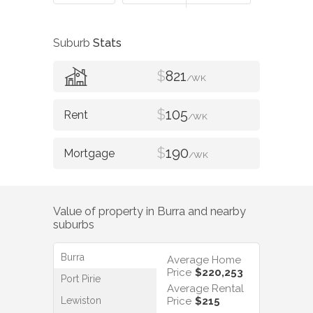
Suburb
Stats
$
821
/WK
$
105
/WK
$
190
/WK
Value of property in
Burra
and nearby
suburbs
Burra
Average Home
Price
$220,253
Port Pirie
Average Rental
Lewiston
Price
$215