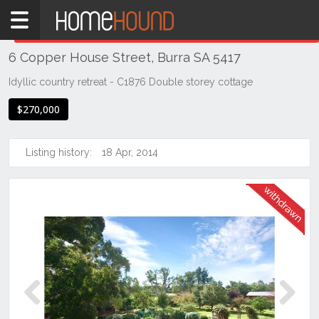
Home
THIS PROPERTY WAS
WITHDRAWN
Withdrawn
6 Copper House Street, Burra SA 5417
SA
Mid
Idyllic country retreat - C1876 Double storey cottage
North
$270,000
Mid
North
Listing history:
18 Apr, 2014
Burra
Previous
Next