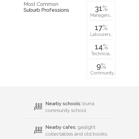
Most Common
31
%
Suburb Professions
Managers…
17
%
Labourers…
14
%
Technicia…
9
%
Community…
Nearby schools:
burra
community school
Nearby cafes:
gaslight
collectables and old books,