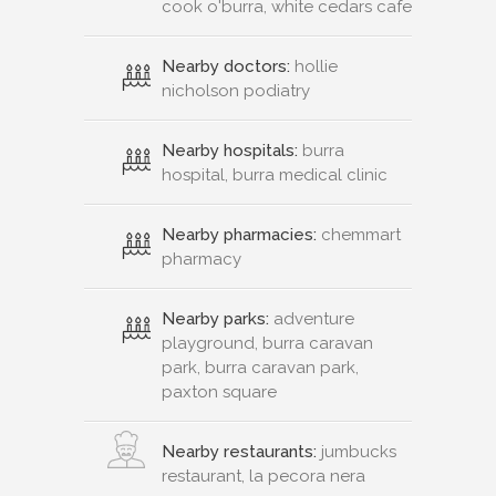
cook o'burra, white cedars cafe
Nearby doctors:
hollie
nicholson podiatry
Nearby hospitals:
burra
hospital, burra medical clinic
Nearby pharmacies:
chemmart
pharmacy
Nearby parks:
adventure
playground, burra caravan
park, burra caravan park,
paxton square
Nearby restaurants:
jumbucks
restaurant, la pecora nera