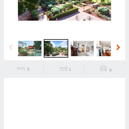
Previous
Next
2
1
0