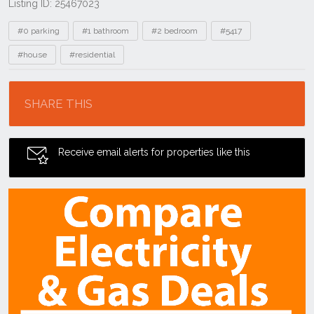
Listing ID: 25467023
Tags
#0 parking
#1 bathroom
#2 bedroom
#5417
#house
#residential
Location
SHARE THIS
Receive email alerts for properties like this