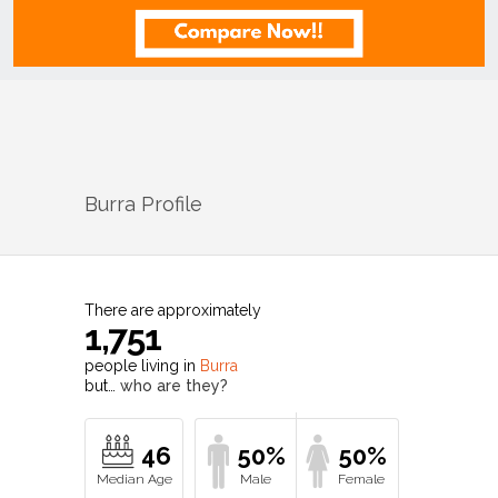
Burra
Profile
There are approximately
1,751
people living in
Burra
but…
who are they?
46
50%
50%