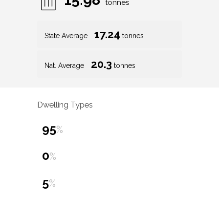
tonnes
17.24
State Average
tonnes
20.3
Nat. Average
tonnes
Dwelling Types
95
%
0
%
5
%