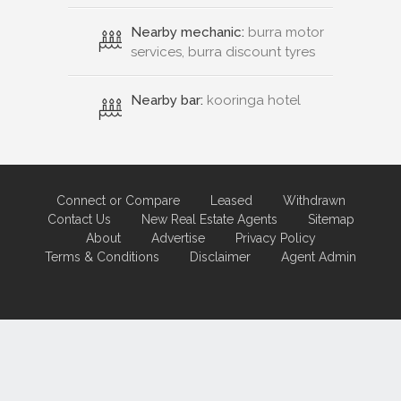
Nearby mechanic:
burra motor
services, burra discount tyres
Nearby bar:
kooringa hotel
Connect or Compare
Leased
Withdrawn
Contact Us
New Real Estate Agents
Sitemap
About
Advertise
Privacy Policy
Terms & Conditions
Disclaimer
Agent Admin
Marketing by
Real Estate Australia
and
ReNet Real Estate Software
and
Hosting.
Portal partner