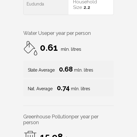
Household
Eudunda
Size
2.2
Water Use
per year per person
0.61
mln. litres
0.68
State Average
mln. litres
0.74
Nat. Average
mln. litres
Greenhouse Pollution
per year per
person
15.98