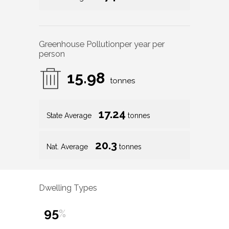
Greenhouse Pollution
per year per
person
15.98
tonnes
17.24
State Average
tonnes
20.3
Nat. Average
tonnes
Dwelling Types
95
%