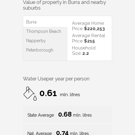
Value of property in
Burra
and nearby
suburbs
Burra
Average Home
Price
$220,253
Thompson Beach
Average Rental
Napperby
Price
$215
Household
Peterborough
Size
2.2
Water Use
per year per person
0.61
mln. litres
0.68
State Average
mln. litres
0.74
Nat. Average
mln. litres