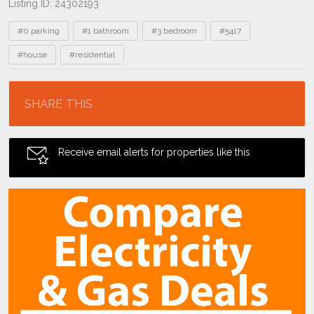
Listing ID: 24302193
Tags
#0 parking
#1 bathroom
#3 bedroom
#5417
#house
#residential
Location
SHARE THIS
Receive email alerts for properties like this