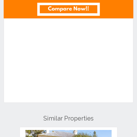
Similar Properties