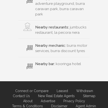
adventure playground, burra
caravan park, burra caravan
park
Nearby restaurants:
jumbucks
restaurant, la pecora nera
Nearby mechanic:
burra motor
services, burra discount tyres
Nearby bar:
kooringa hotel
Connect or Compare
Leased
Withdrawn
Contact Us
New Real Estate Agents
Sitemap
About
Advertise
Privacy Policy
Terms & Conditions
Disclaimer
Agent Admin