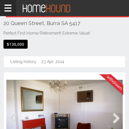
Home
THIS PROPERTY WAS
WITHDRAWN
Withdrawn
20 Queen Street, Burra SA 5417
SA
Mid
Perfect First Home/Retirement! Extreme Value!
North
$130,000
Mid
North
Listing history:
23 Apr, 2014
Burra
Previous
Next