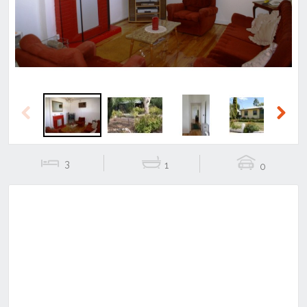
Previous
Next
3
1
0