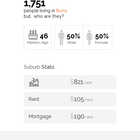
1,751
people living in
Burra
but…
who are they?
46
50%
50%
Suburb
Stats
$
821
/WK
$
105
/WK
$
190
/WK