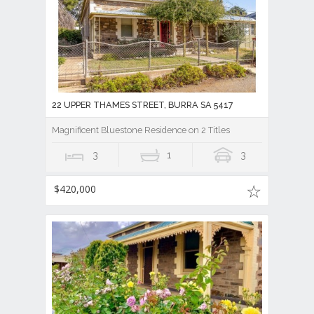
22 UPPER THAMES STREET, BURRA SA 5417
Magnificent Bluestone Residence on 2 Titles
3
1
3
$420,000