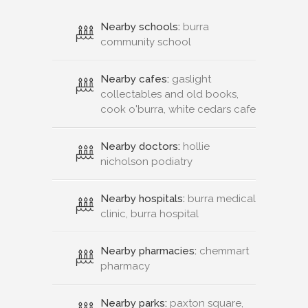
Nearby schools:
burra
community school
Nearby cafes:
gaslight
collectables and old books,
cook o'burra, white cedars cafe
Nearby doctors:
hollie
nicholson podiatry
Nearby hospitals:
burra medical
clinic, burra hospital
Nearby pharmacies:
chemmart
pharmacy
Nearby parks:
paxton square,