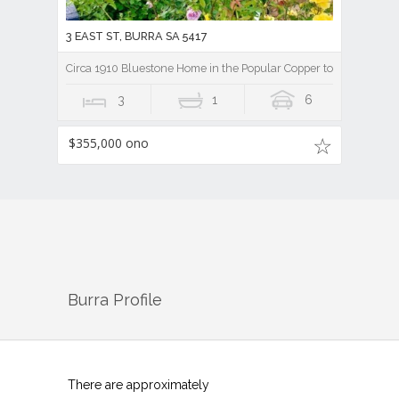
3 EAST ST, BURRA SA 5417
Circa 1910 Bluestone Home in the Popular Copper town of Burra
3
1
6
$355,000 ono
Burra
Profile
There are approximately