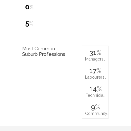
0
%
5
%
Most Common
31
%
Suburb Professions
Managers…
17
%
Labourers…
14
%
Technicia…
9
%
Community…