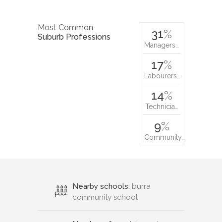
Most Common
31
%
Suburb Professions
Managers…
17
%
Labourers…
14
%
Technicia…
9
%
Community…
Nearby schools:
burra
community school