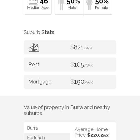
46
50%
50%
Suburb
Stats
$
821
/WK
$
105
/WK
$
190
/WK
Value of property in
Burra
and nearby
suburbs
Burra
Average Home
Price
$220,253
Eudunda