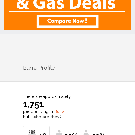
Burra
Profile
There are approximately
1,751
people living in
Burra
but…
who are they?