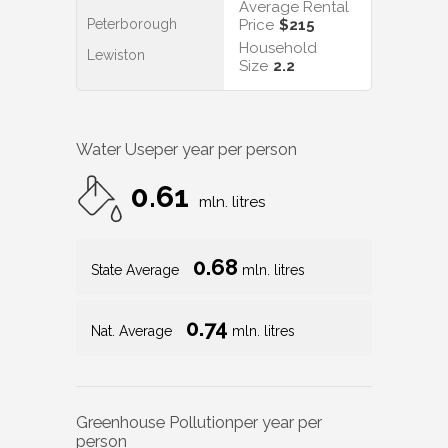
Average Rental
Peterborough
Price
$215
Household
Lewiston
Size
2.2
Water Use
per year per person
0.61
mln. litres
0.68
State Average
mln. litres
0.74
Nat. Average
mln. litres
Greenhouse Pollution
per year per
person