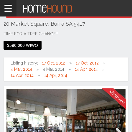
Home
THIS PROPERTY WAS
WITHDRAWN
Withdrawn
20 Market Square, Burra SA 5417
SA
Mid
TIME FOR A TREE CHANGE!!!
North
$580,000 WIWO
Mid
North
Listing history:
17 Oct, 2012
17 Oct, 2012
Burra
4 Mar, 2014
4 Mar, 2014
14 Apr, 2014
14 Apr, 2014
14 Apr, 2014