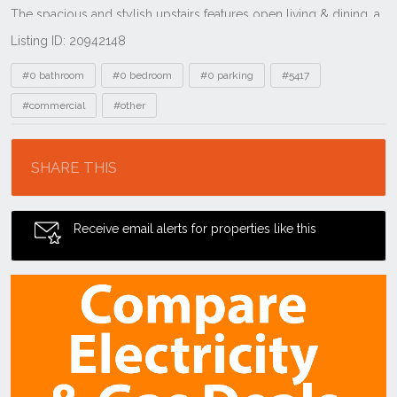
Listing ID: 20942148
Tags
#0 bathroom
#0 bedroom
#0 parking
#5417
#commercial
#other
Location
SHARE THIS
Receive email alerts for properties like this