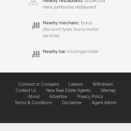
Nearby restaurants:
la pecora
nera, jumbucks restaurant
Nearby mechanic:
burra
discount tyres, burra motor
services
Nearby bar:
kooringa hotel
Connect or Compare
Leased
Withdrawn
Contact Us
New Real Estate Agents
Sitemap
About
Advertise
Privacy Policy
Terms & Conditions
Disclaimer
Agent Admin
Marketing by
Real Estate Australia
and
ReNet Real Estate Software