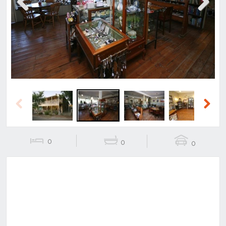
Previous
Next
Previous
Next
0
0
0