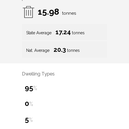
15.98
tonnes
17.24
State Average
tonnes
20.3
Nat. Average
tonnes
Dwelling Types
95
%
0
%
5
%