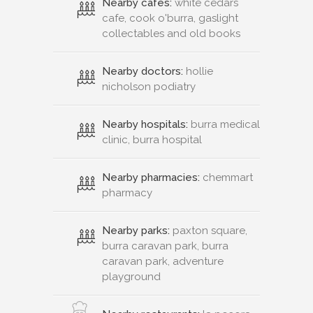
Nearby cafes:
white cedars
cafe, cook o'burra, gaslight
collectables and old books
Nearby doctors:
hollie
nicholson podiatry
Nearby hospitals:
burra medical
clinic, burra hospital
Nearby pharmacies:
chemmart
pharmacy
Nearby parks:
paxton square,
burra caravan park, burra
caravan park, adventure
playground