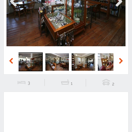
Previous
Next
Previous
Next
3
1
2