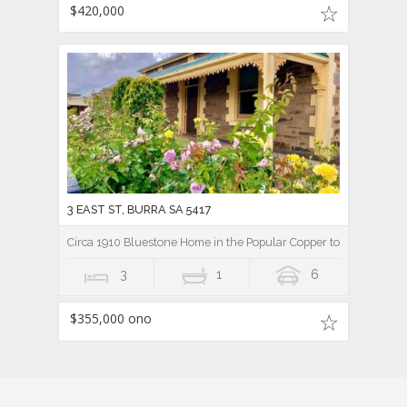
$420,000
3 EAST ST, BURRA SA 5417
Circa 1910 Bluestone Home in the Popular Copper town of Burra
3
1
6
$355,000 ono