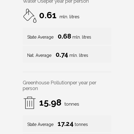
Water Use
per year per person
0.61
mln. litres
0.68
State Average
mln. litres
0.74
Nat. Average
mln. litres
Greenhouse Pollution
per year per
person
15.98
tonnes
17.24
State Average
tonnes