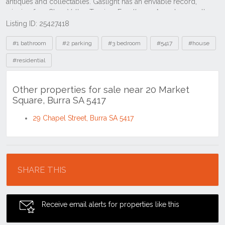
Listing ID: 25427418
Tags
#1 bathroom
#2 parking
#3 bedroom
#5417
#house
#residential
Other properties for sale near 20 Market
Square, Burra SA 5417
29 Chapel Street, Burra SA 5417
Location
SHARE THIS
Receive email alerts for properties like this