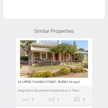
Similar Properties
22 UPPER THAMES STREET, BURRA SA 5417
Magnificent Bluestone Residence on 2 Titles
3
1
3