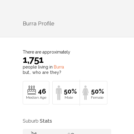
Burra
Profile
There are approximately
1,751
people living in
Burra
but…
who are they?
46
50%
50%
Suburb
Stats