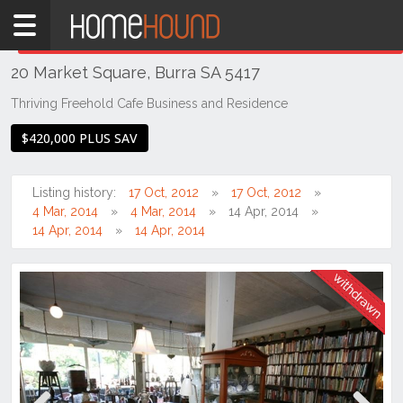
Home
THIS PROPERTY WAS
WITHDRAWN
Withdrawn
20 Market Square, Burra SA 5417
SA
Mid
Thriving Freehold Cafe Business and Residence
North
$420,000 PLUS SAV
Mid
North
Listing history:
17 Oct, 2012
17 Oct, 2012
Burra
4 Mar, 2014
4 Mar, 2014
14 Apr, 2014
14 Apr, 2014
14 Apr, 2014