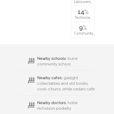
Labourers…
14
%
Technicia…
9
%
Community…
Nearby schools:
burra
community school
Nearby cafes:
gaslight
collectables and old books,
cook o'burra, white cedars cafe
Nearby doctors:
hollie
nicholson podiatry