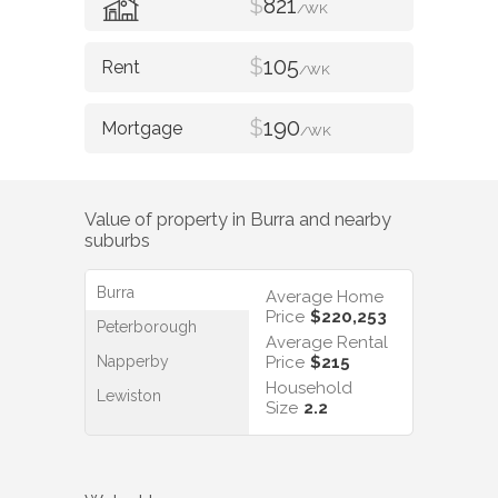
$
821
/WK
$
105
/WK
$
190
/WK
Value of property in
Burra
and nearby
suburbs
Burra
Average Home
Price
$220,253
Peterborough
Average Rental
Napperby
Price
$215
Household
Lewiston
Size
2.2