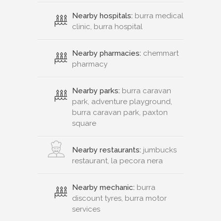
Nearby hospitals:
burra medical
clinic, burra hospital
Nearby pharmacies:
chemmart
pharmacy
Nearby parks:
burra caravan
park, adventure playground,
burra caravan park, paxton
square
Nearby restaurants:
jumbucks
restaurant, la pecora nera
Nearby mechanic:
burra
discount tyres, burra motor
services