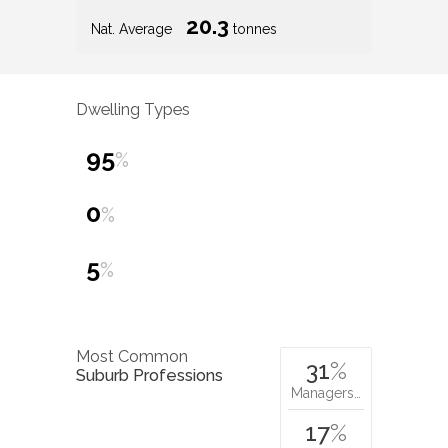
20.3
Nat. Average
tonnes
Dwelling Types
95
%
0
%
5
%
Most Common
31
%
Suburb Professions
Managers…
17
%