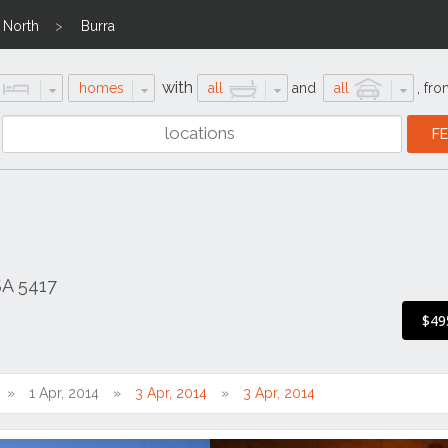
 North
Burra
with
homes
all
and
all
,
fro
SA 5417
$49
1 Apr, 2014
3 Apr, 2014
3 Apr, 2014