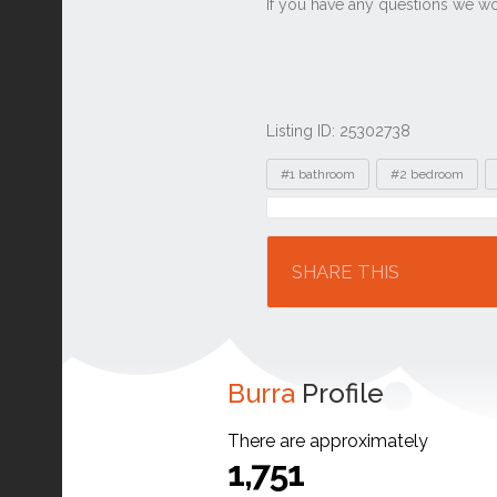
Listing ID: 25302738
Tags
#1 bathroom
#2 bedroom
Location
SHARE THIS
Burra
Profile
There are approximately
1,751