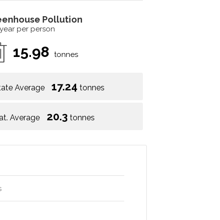
eenhouse Pollution
 year per person
15.98
tonnes
17.24
tate Average
tonnes
20.3
at. Average
tonnes
s