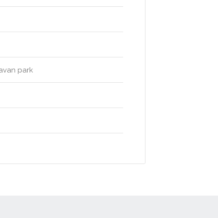
ravan park