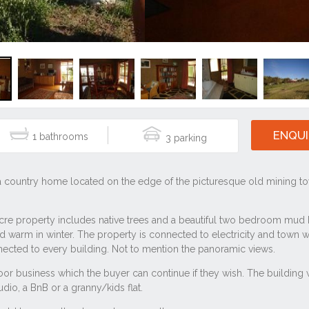
ENQUI
1
3