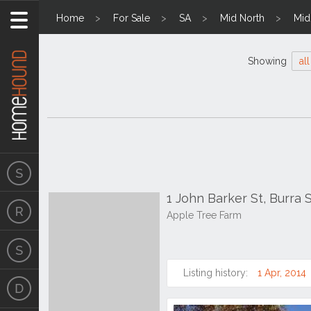
Home
For Sale
SA
Mid North
Mid
Showing
all
1 John Barker St, Burra 
Apple Tree Farm
Listing history:
1 Apr, 2014