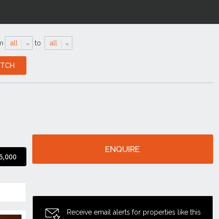
m
all
to
all
ENQUIRE
5,000
Receive email alerts for properties like this