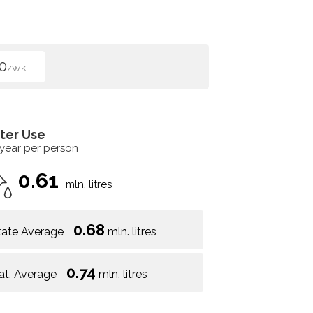
0
/WK
ter Use
 year per person
0.61
mln. litres
0.68
tate Average
mln. litres
0.74
at. Average
mln. litres