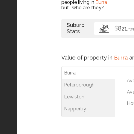
people living in
Burra
but…
who are they?
Suburb
$
821
/W
Stats
Value of property in
Burra
an
Burra
Av
Peterborough
Ave
Lewiston
Ho
Napperby