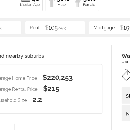
$
105
$
19
K
/WK
d nearby suburbs
Wa
per
$220,253
erage Home Price
$215
rage Rental Price
S
2.2
usehold Size
N