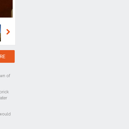
Next
RE