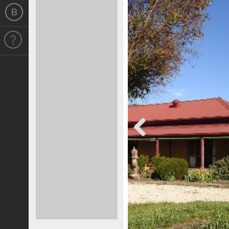
Previous