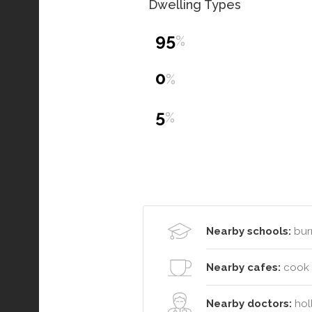
Dwelling Types
95
%
0
%
5
%
Nearby schools:
bur
Nearby cafes:
cook o
Nearby doctors:
holl