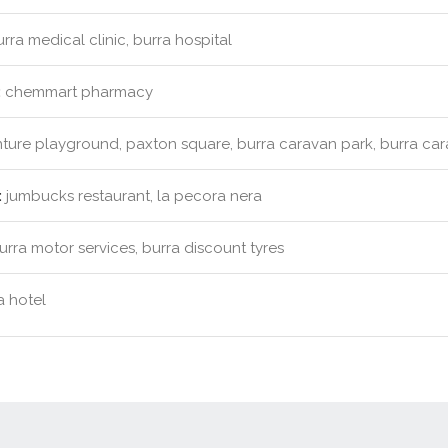
rra medical clinic, burra hospital
:
chemmart pharmacy
ure playground, paxton square, burra caravan park, burra ca
:
jumbucks restaurant, la pecora nera
rra motor services, burra discount tyres
 hotel