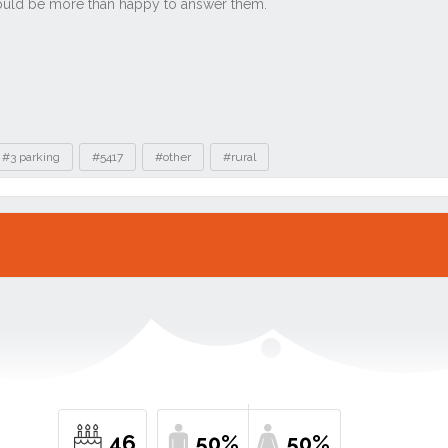
#3 parking
#5417
#other
#rural
46
50%
50%