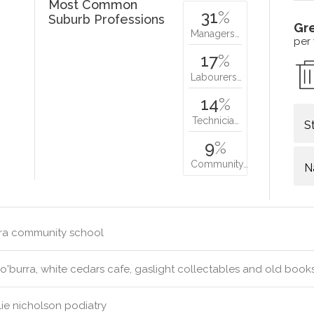
Most Common
31
%
Suburb Professions
Gr
Managers…
per
17
%
Labourers…
14
%
Technicia…
S
9
%
Community…
N
ra community school
'burra, white cedars cafe, gaslight collectables and old book
ie nicholson podiatry