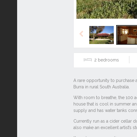
Previous
2