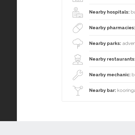
Nearby hospitals:
bu
Nearby pharmacies
Nearby parks:
advent
Nearby restaurants
Nearby mechanic:
bu
Nearby bar:
kooringa