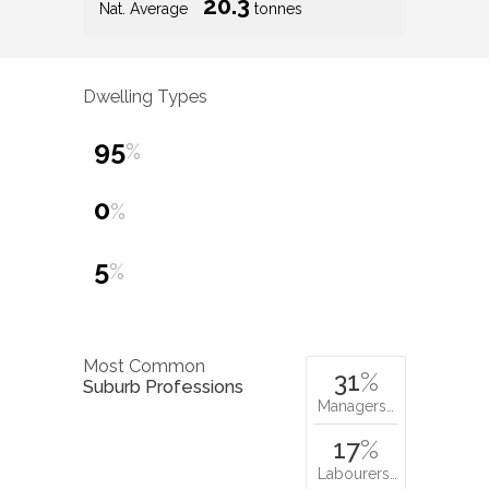
20.3
Nat. Average
tonnes
Dwelling Types
95
%
0
%
5
%
Most Common
31
%
Suburb Professions
Managers…
17
%
Labourers…