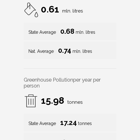
0.61
mln. litres
0.68
State Average
mln. litres
0.74
Nat. Average
mln. litres
Greenhouse Pollution
per year per
person
15.98
tonnes
17.24
State Average
tonnes