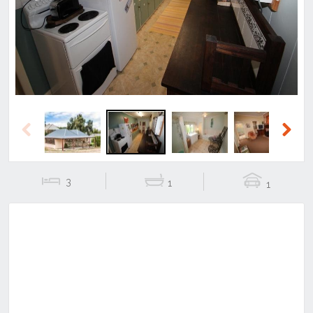
Previous
Next
Previous
Next
3
1
1