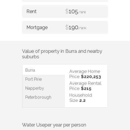
$
105
/WK
$
190
/WK
Value of property in
Burra
and nearby
suburbs
Burra
Average Home
Price
$220,253
Port Pirie
Average Rental
Napperby
Price
$215
Household
Peterborough
Size
2.2
Water Use
per year per person