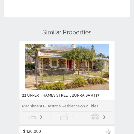
Similar Properties
22 UPPER THAMES STREET, BURRA SA 5417
Magnificent Bluestone Residence on 2 Titles
3
1
3
$420,000