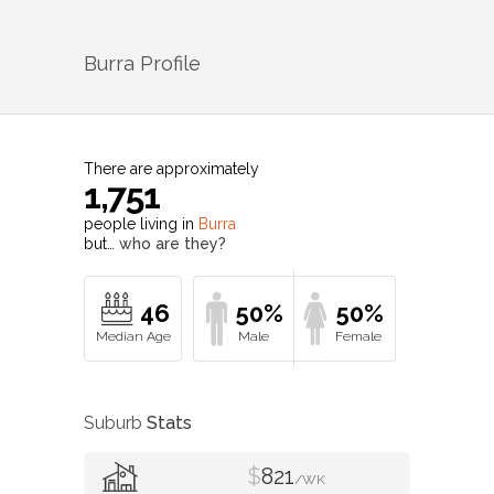
Burra
Profile
There are approximately
1,751
people living in
Burra
but…
who are they?
46
50%
50%
Suburb
Stats
$
821
/WK