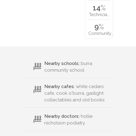
14
%
Technicia…
9
%
Community…
Nearby schools:
burra
community school
Nearby cafes:
white cedars
cafe, cook o'burra, gaslight
collectables and old books
Nearby doctors:
hollie
nicholson podiatry