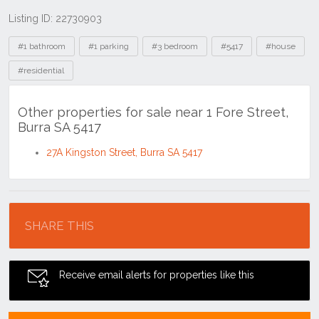
Listing ID: 22730903
Tags
#1 bathroom
#1 parking
#3 bedroom
#5417
#house
#residential
Other properties for sale near 1 Fore Street,
Burra SA 5417
27A Kingston Street, Burra SA 5417
Location
SHARE THIS
Receive email alerts for properties like this