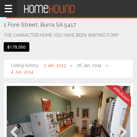
Home
THIS PROPERTY WAS
WITHDRAWN
Withdrawn
1 Fore Street, Burra SA 5417
SA
Mid
THE CHARACTER HOME YOU HAVE BEEN WAITING FOR!!!
North
$179,000
Mid
North
Listing history:
2 Jan, 2013
26 Jan, 2014
Burra
4 Jun, 2014