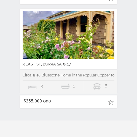
3 EAST ST, BURRA SA 5417
Circa 1910 Bluestone Home in the Popular Copper town of Burra
3
1
6
$355,000 ono