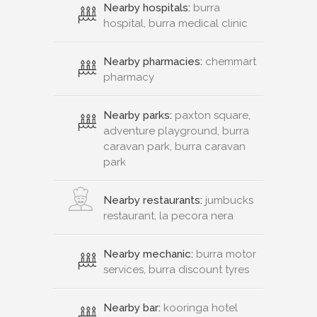
Nearby hospitals:
burra
hospital, burra medical clinic
Nearby pharmacies:
chemmart
pharmacy
Nearby parks:
paxton square,
adventure playground, burra
caravan park, burra caravan
park
Nearby restaurants:
jumbucks
restaurant, la pecora nera
Nearby mechanic:
burra motor
services, burra discount tyres
Nearby bar:
kooringa hotel