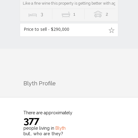
Like a fine wine this property is getting better with age!
3
1
2
Price to sell - $290,000
Blyth
Profile
There are approximately
377
people living in
Blyth
but…
who are they?