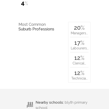
4
%
Most Common
20
%
Suburb Professions
Managers…
17
%
Labourers…
12
%
Clerical…
12
%
Technicia…
Nearby schools:
blyth primary
school