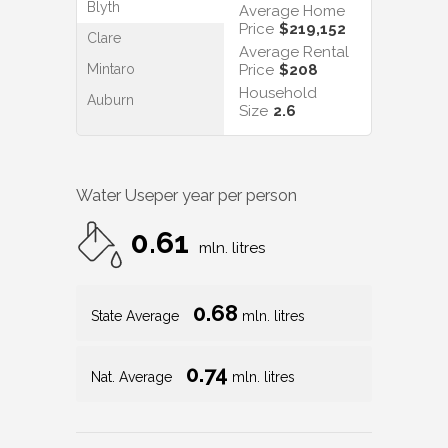
Blyth
Average Home
Price
$219,152
Clare
Average Rental
Mintaro
Price
$208
Household
Auburn
Size
2.6
Water Use
per year per person
0.61
mln. litres
0.68
State Average
mln. litres
0.74
Nat. Average
mln. litres