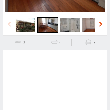
Previous
Next
3
1
3