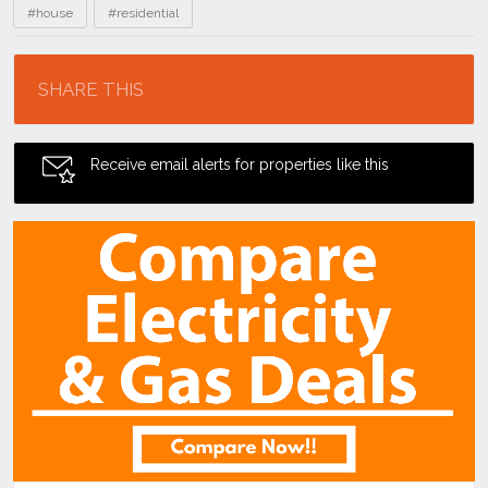
#house
#residential
Location
SHARE THIS
Receive email alerts for properties like this