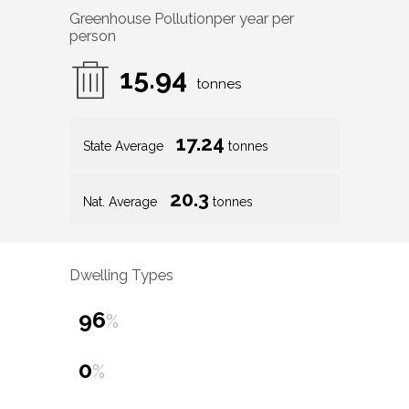
Greenhouse Pollution
per year per
person
15.94
tonnes
17.24
State Average
tonnes
20.3
Nat. Average
tonnes
Dwelling Types
96
%
0
%