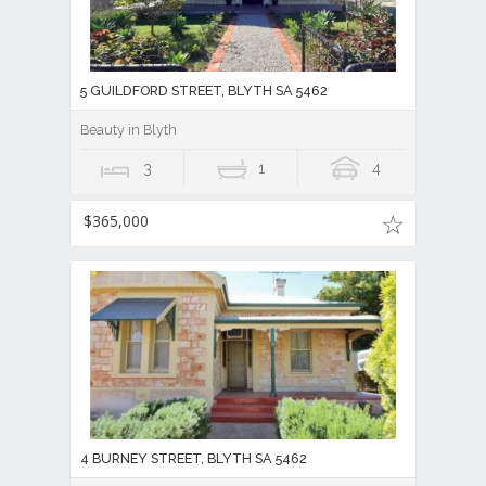
5 GUILDFORD STREET, BLYTH SA 5462
Beauty in Blyth
3
1
4
$365,000
4 BURNEY STREET, BLYTH SA 5462