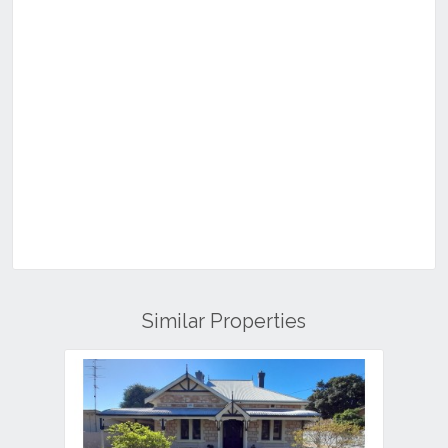
Similar Properties