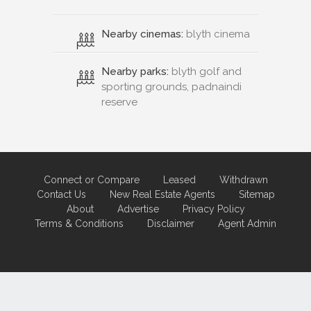
Nearby cinemas:
blyth cinema
Nearby parks:
blyth golf and
sporting grounds, padnaindi
reserve
Connect or Compare
Leased
Withdrawn
Contact Us
New Real Estate Agents
Sitemap
About
Advertise
Privacy Policy
Terms & Conditions
Disclaimer
Agent Admin
Marketing by
Real Estate Australia
and
ReNet Real Estate Software
and
Hosting.