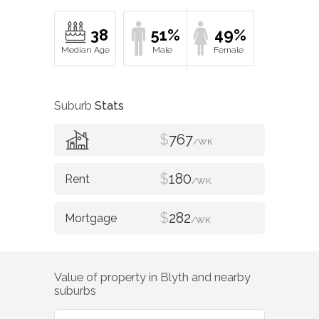
38
51%
49%
Suburb
Stats
$
767
/WK
$
180
/WK
$
282
/WK
Value of property in
Blyth
and nearby
suburbs