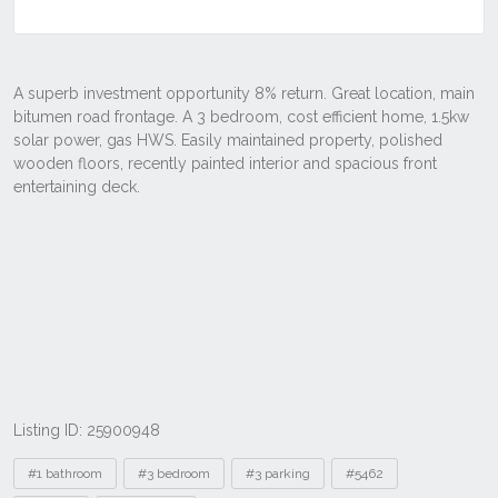
Listing ID: 25900948
Tags
#1 bathroom
#3 bedroom
#3 parking
#5462