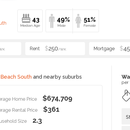
43
49%
51%
uth
$
250
$
4
WK
/WK
 Beach South
and nearby suburbs
Wa
per
$674,709
erage Home Price
$361
rage Rental Price
S
2.3
usehold Size