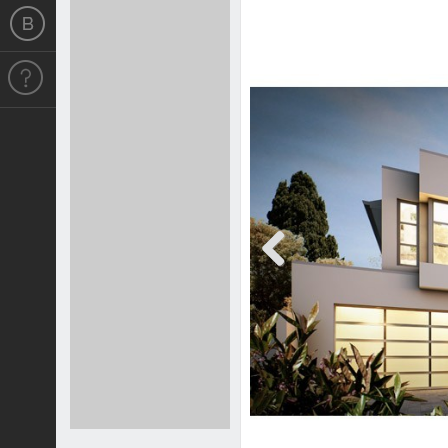
Previous