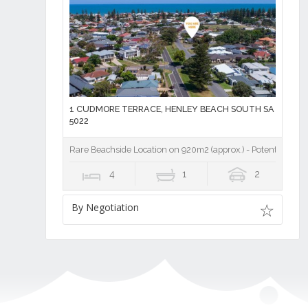
1 CUDMORE TERRACE, HENLEY BEACH SOUTH SA
5022
Rare Beachside Location on 920m2 (approx.) - Potential for 3
4
1
2
By Negotiation