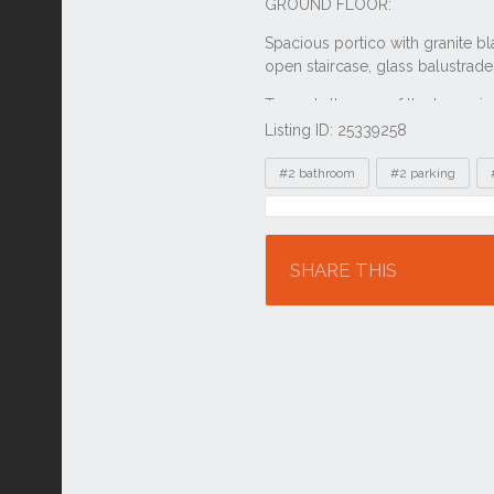
Listing ID: 25339258
Tags
#2 bathroom
#2 parking
Location
SHARE THIS