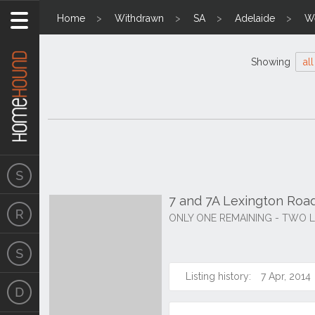
Home
Withdrawn
SA
Adelaide
We
Showing
all
7 and 7A Lexington Roa
ONLY ONE REMAINING - TWO L
Listing history:
7 Apr, 2014