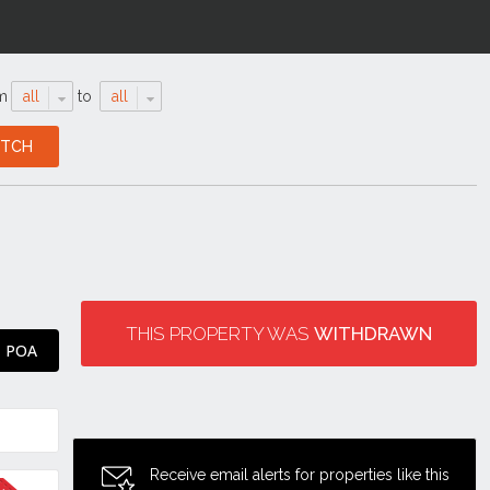
m
all
to
all
THIS PROPERTY WAS
WITHDRAWN
POA
Receive email alerts for properties like this