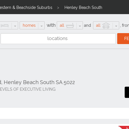
stern & Beachside Suburbs
Henley Beach South
with
homes
all
and
all
,
fro
d, Henley Beach South SA 5022
EVELS OF EXECUTIVE LIVING