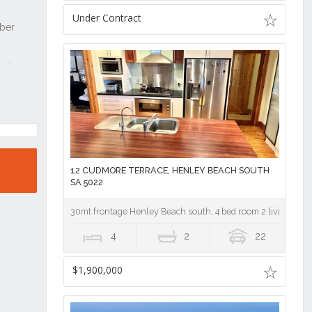
Under Contract
12 CUDMORE TERRACE, HENLEY BEACH SOUTH
SA 5022
30mt frontage Henley Beach south, 4 bed room 2 living area
4
2
22
$1,900,000