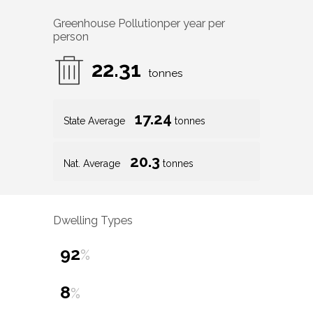
Greenhouse Pollution
per year per
person
22.31
tonnes
17.24
State Average
tonnes
20.3
Nat. Average
tonnes
Dwelling Types
92
%
8
%