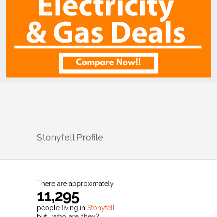
Stonyfell
Profile
There are approximately
11,295
people living in
Stonyfell
but…
who are they?