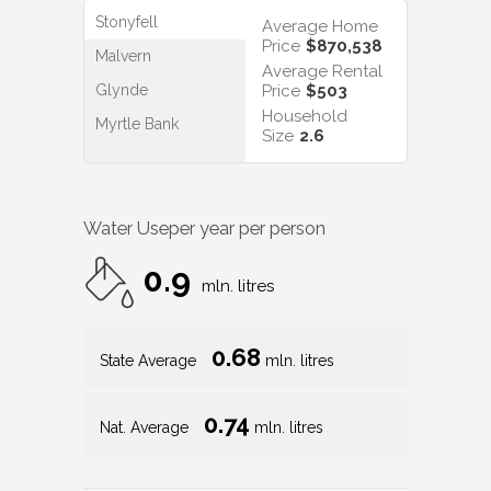
Stonyfell
Average Home
Price
$870,538
Malvern
Average Rental
Glynde
Price
$503
Household
Myrtle Bank
Size
2.6
Water Use
per year per person
0.9
mln. litres
0.68
State Average
mln. litres
0.74
Nat. Average
mln. litres