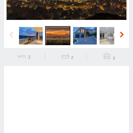
Previous
Next
3
2
2