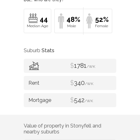
44
48%
52%
Suburb
Stats
$
1781
/WK
$
340
/WK
$
542
/WK
Value of property in
Stonyfell
and
nearby suburbs