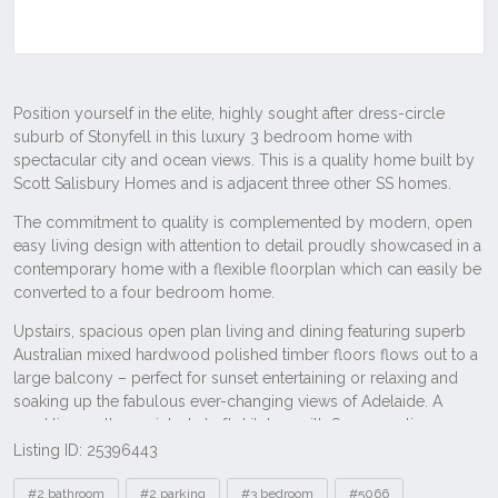
Listing ID: 25396443
Tags
#2 bathroom
#2 parking
#3 bedroom
#5066