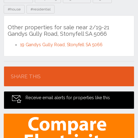
#house
#residential
Other properties for sale near 2/19-21
Gandys Gully Road, Stonyfell SA 5066
19 Gandys Gully Road, Stonyfell SA 5066
Location
SHARE THIS
Receive email alerts for properties like this