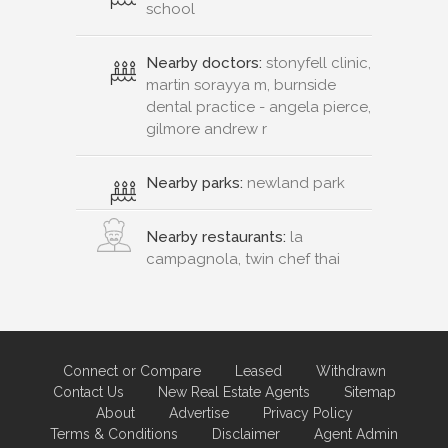
school
Nearby doctors:
stonyfell clinic,
martin sorayya m, burnside
dental practice - angela pierce,
gilmore andrew r
Nearby parks:
newland park
Nearby restaurants:
la
campagnola, twin chef thai
Connect or Compare
Leased
Withdrawn
Contact Us
New Real Estate Agents
Sitemap
About
Advertise
Privacy Policy
Terms & Conditions
Disclaimer
Agent Admin