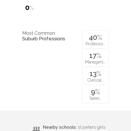
0
%
Most Common
40
%
Suburb Professions
Professio…
17
%
Managers…
13
%
Clerical…
9
%
Sales…
Nearby schools:
st peters girls