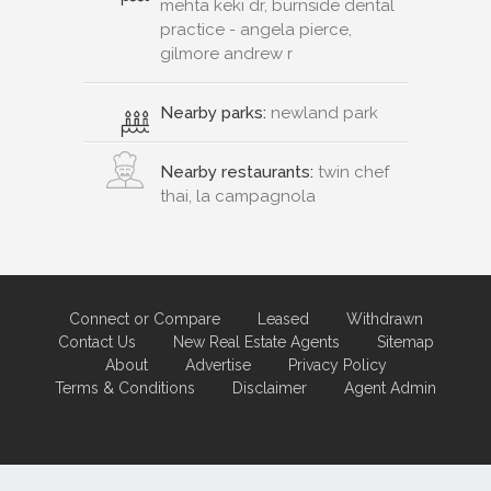
mehta keki dr, burnside dental
practice - angela pierce,
gilmore andrew r
Nearby parks:
newland park
Nearby restaurants:
twin chef
thai, la campagnola
Connect or Compare
Leased
Withdrawn
Contact Us
New Real Estate Agents
Sitemap
About
Advertise
Privacy Policy
Terms & Conditions
Disclaimer
Agent Admin
Marketing by
Real Estate Australia
and
ReNet Real Estate Software