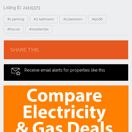
Listing ID: 24115373
Tags
#1 parking
#2 bathroom
#3 bedroom
#5066
#house
#residential
Location
SHARE THIS
Receive email alerts for properties like this