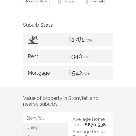
Suburb
Stats
$
1781
/WK
$
340
/WK
$
542
/WK
Value of property in
Stonyfell
and
nearby suburbs
Stonyfell
Average Home
Price
$870,538
Unley
Average Rental