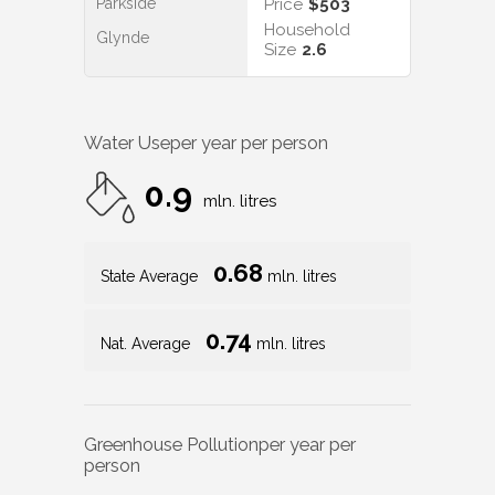
Parkside
Price
$503
Household
Glynde
Size
2.6
Water Use
per year per person
0.9
mln. litres
0.68
State Average
mln. litres
0.74
Nat. Average
mln. litres
Greenhouse Pollution
per year per
person