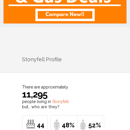
Stonyfell
Profile
There are approximately
11,295
people living in
Stonyfell
but…
who are they?
44
48%
52%