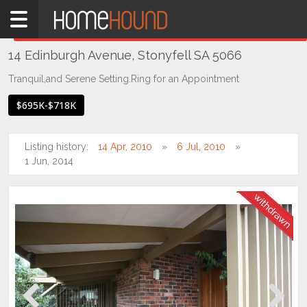
Home
THIS PROPERTY WAS
WITHDRAWN
Withdrawn
14 Edinburgh Avenue, Stonyfell SA 5066
SA
Adelaide
Tranquil,and Serene Setting.Ring for an Appointment
Eastern
$695K-$718K
Suburbs
Stonyfell
Listing history:
14 Apr, 2010
6 Jul, 2010
1 Jun, 2014