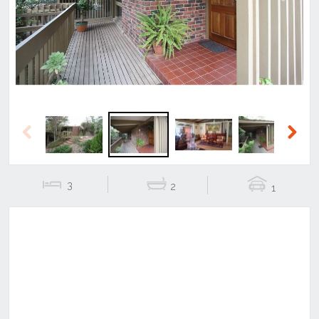
Previous
Next
Previous
Next
3
2
1