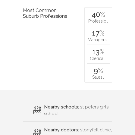
Most Common
40
%
Suburb Professions
Professio…
17
%
Managers…
13
%
Clerical…
9
%
Sales…
Nearby schools:
st peters girls
school
Nearby doctors:
stonyfell clinic,