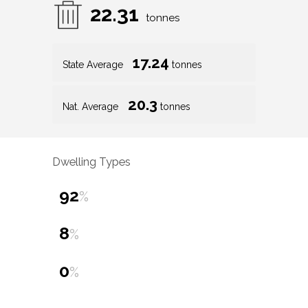
22.31
tonnes
17.24
State Average
tonnes
20.3
Nat. Average
tonnes
Dwelling Types
92
%
8
%
0
%