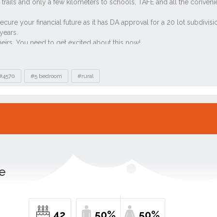
#4570
#5 bedroom
#rural
le
42
50%
50%