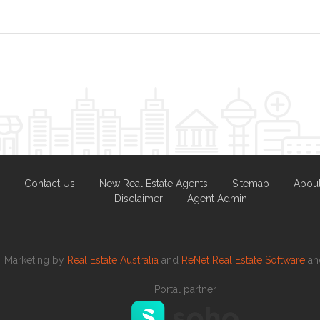
Contact Us
New Real Estate Agents
Sitemap
Abou
Disclaimer
Agent Admin
Marketing by
Real Estate Australia
and
ReNet Real Estate Software
a
Portal partner