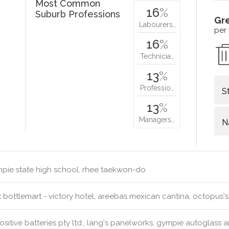
Most Common
16
%
Suburb Professions
Gr
Labourers…
per
16
%
Technicia…
13
%
Professio…
S
13
%
Managers…
N
pie state high school, rhee taekwon-do
:
bottlemart - victory hotel, areebas mexican cantina, octopus'
sitive batteries pty ltd., lang's panelworks, gympie autoglass 