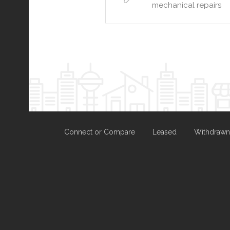
mechanical repairs
Connect or Compare
Leased
Withdrawn