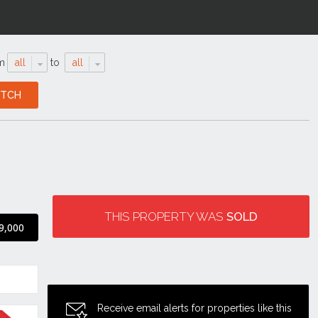
m
all
to
all
THIS PROPERTY WAS
SOLD
9,000
Receive email alerts for properties like this