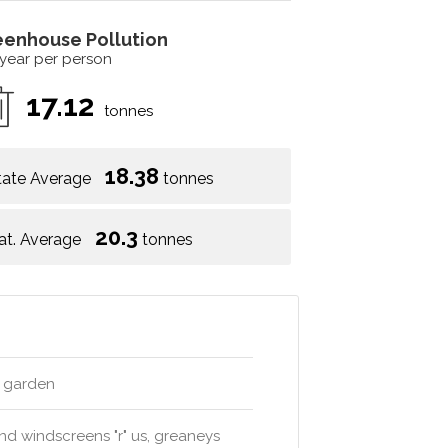
eenhouse Pollution
 year per person
17.12
tonnes
18.38
tate Average
tonnes
20.3
at. Average
tonnes
s garden
and windscreens "r" us, greaneys