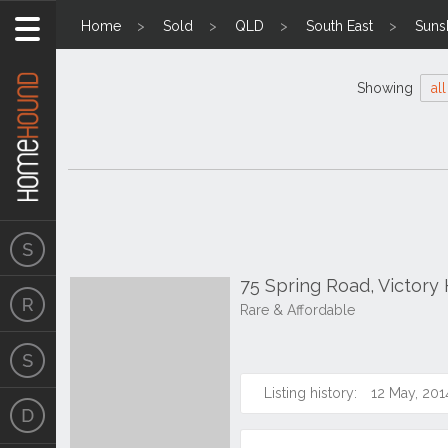
Home
Sold
QLD
South East
Suns
Showing
all
75 Spring Road, Victory
Rare & Affordable
Listing history:
12 May, 201