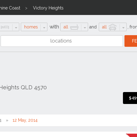
hine Coast
Victory Heights
with
homes
all
and
all
,
fro
 Heights QLD 4570
$49
4
12 May, 2014