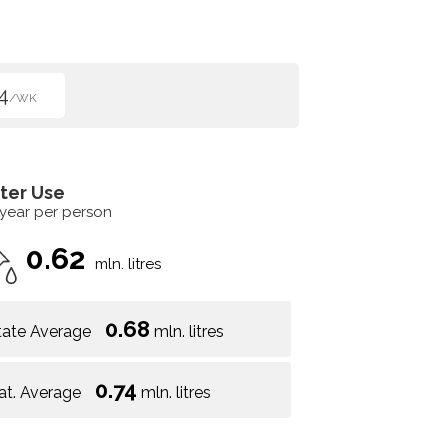
4
/WK
ter Use
 year per person
0.62
mln. litres
0.68
tate Average
mln. litres
0.74
at. Average
mln. litres