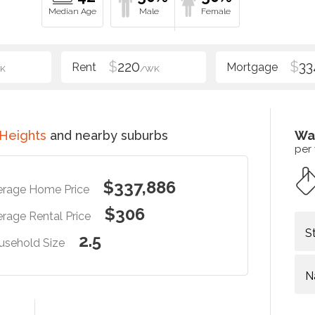
$
220
$
33
K
/WK
 Heights
and nearby suburbs
Wa
per
$337,886
erage Home Price
$306
rage Rental Price
S
2.5
usehold Size
N