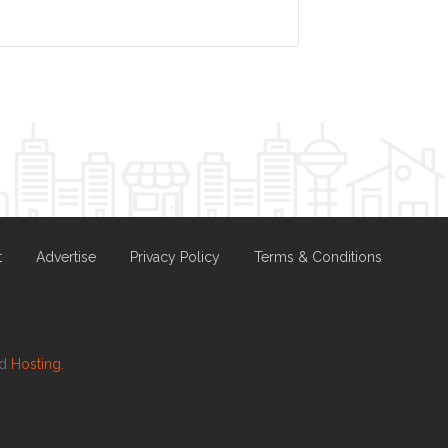
t
Advertise
Privacy Policy
Terms & Conditions
nd
Hosting.