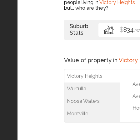
people living in
Victory Heights
but…
who are they?
Suburb
$
834
/W
Stats
Value of property in
Victory
Victory Heights
Av
Wurtulla
Ave
Noosa Waters
Ho
Montville