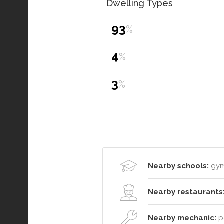
Dwelling Types
93
%
4
%
3
%
Nearby schools:
gym
Nearby restaurants
Nearby mechanic:
po