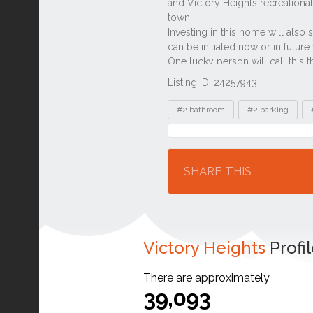
Listing ID: 24257943
Tags
#2 bathroom
#2 parking
Location
SHARE THIS
Victory Heights
Profi
There are approximately
39,093