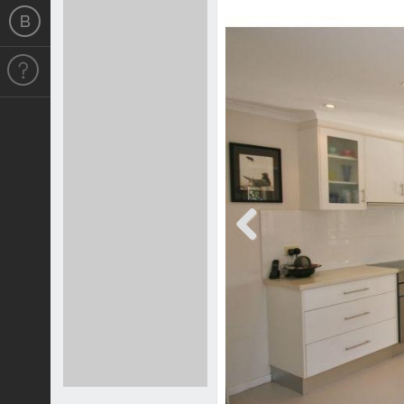
Previous