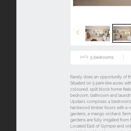
Previous
5