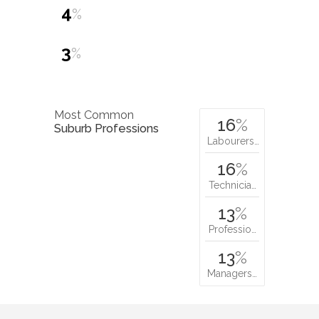
4
%
3
%
Most Common
16
%
Suburb Professions
Labourers…
16
%
Technicia…
13
%
Professio…
13
%
Managers…