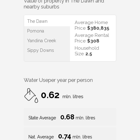
Value of property in
The Dawn
and
nearby suburbs
The Dawn
Average Home
Price
$380,835
Pomona
Average Rental
Yandina Creek
Price
$308
Household
Sippy Downs
Size
2.5
Water Use
per year per person
0.62
mln. litres
0.68
State Average
mln. litres
0.74
Nat. Average
mln. litres