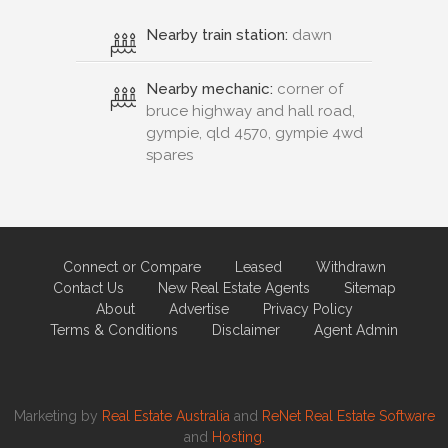
Nearby train station:
dawn
Nearby mechanic:
corner of
bruce highway and hall road,
gympie, qld 4570, gympie 4wd
spares
Connect or Compare
Leased
Withdrawn
Contact Us
New Real Estate Agents
Sitemap
About
Advertise
Privacy Policy
Terms & Conditions
Disclaimer
Agent Admin
Marketing by
Real Estate Australia
and
ReNet Real Estate Software
and
Hosting.