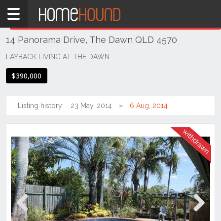
Home
THIS PROPERTY WAS
WITHDRAWN
Withdrawn
14 Panorama Drive, The Dawn QLD 4570
QLD
South
LAYBACK LIVING AT THE DAWN
East
$390,000
Sunshine
Coast
Listing history:
23 May, 2014
6 Aug, 2014
The
Dawn
Previous
Next