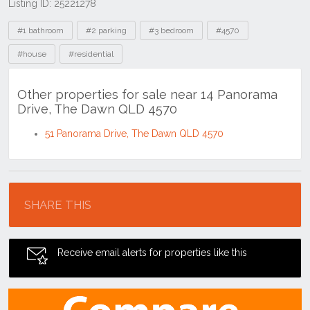
Listing ID: 25221278
Tags
#1 bathroom
#2 parking
#3 bedroom
#4570
#house
#residential
Other properties for sale near 14 Panorama
Drive, The Dawn QLD 4570
51 Panorama Drive, The Dawn QLD 4570
Location
SHARE THIS
Receive email alerts for properties like this