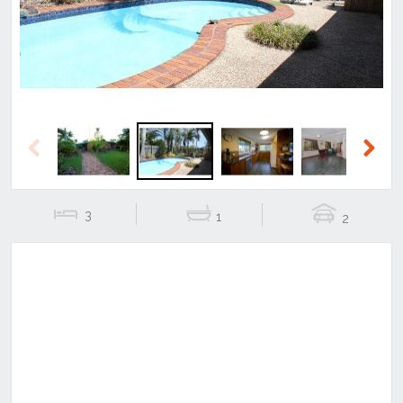
Previous
Next
3
1
2