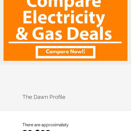
The Dawn
Profile
There are approximately