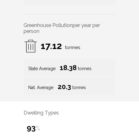
Greenhouse Pollution
per year per
person
17.12
tonnes
18.38
State Average
tonnes
20.3
Nat. Average
tonnes
Dwelling Types
93
%