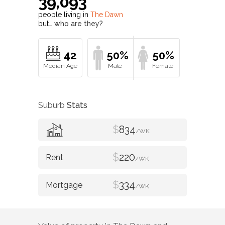
39,093
people living in
The Dawn
but…
who are they?
42
50%
50%
Suburb
Stats
$
834
/WK
$
220
/WK
$
334
/WK