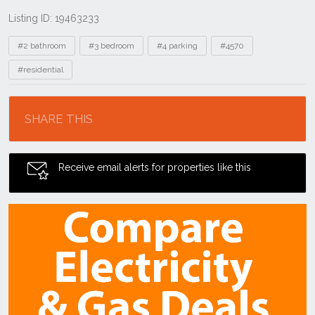
Listing ID: 19463233
Tags
#2 bathroom
#3 bedroom
#4 parking
#4570
#residential
Location
SHARE THIS
Receive email alerts for properties like this