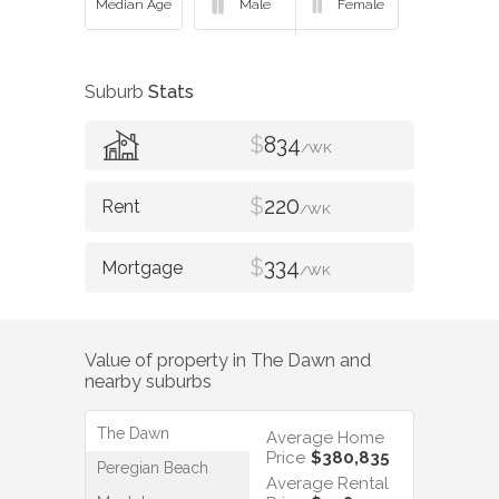
Suburb
Stats
$
834
/WK
$
220
/WK
$
334
/WK
Value of property in
The Dawn
and
nearby suburbs
The Dawn
Average Home
Price
$380,835
Peregian Beach
Average Rental