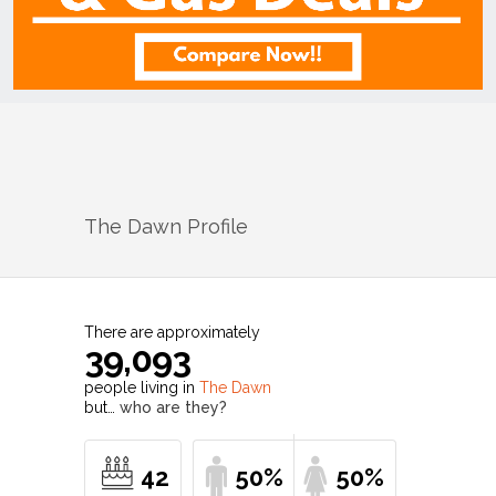
The Dawn
Profile
There are approximately
39,093
people living in
The Dawn
but…
who are they?
42
50%
50%