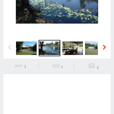
Previous
Next
Previous
Next
3
2
4