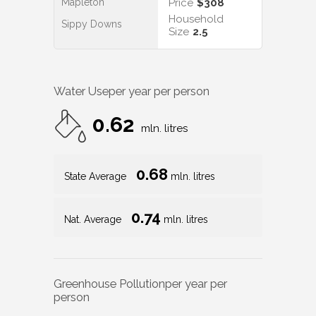
Mapleton
Price
$308
Household
Sippy Downs
Size
2.5
Water Use
per year per person
0.62
mln. litres
0.68
State Average
mln. litres
0.74
Nat. Average
mln. litres
Greenhouse Pollution
per year per
person