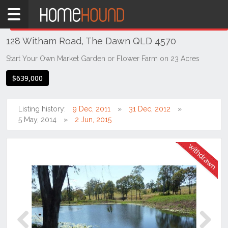
Home
THIS PROPERTY WAS
WITHDRAWN
Withdrawn
128 Witham Road, The Dawn QLD 4570
QLD
South
Start Your Own Market Garden or Flower Farm on 23 Acres
East
$639,000
Sunshine
Coast
Listing history:
9 Dec, 2011
31 Dec, 2012
The
5 May, 2014
2 Jun, 2015
Dawn