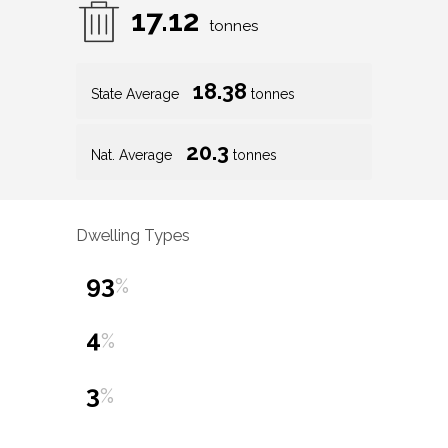
17.12
tonnes
18.38
State Average
tonnes
20.3
Nat. Average
tonnes
Dwelling Types
93
%
4
%
3
%