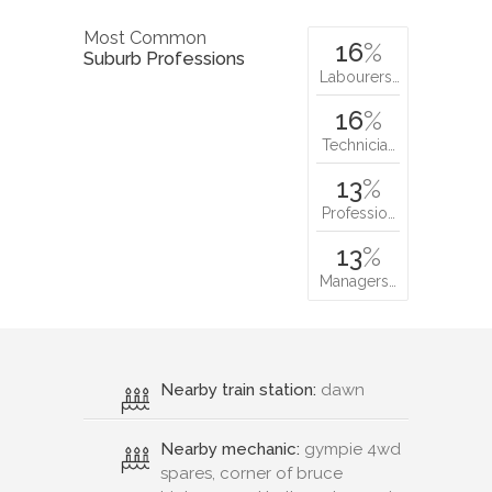
Most Common
16
%
Suburb Professions
Labourers…
16
%
Technicia…
13
%
Professio…
13
%
Managers…
Nearby train station:
dawn
Nearby mechanic:
gympie 4wd
spares, corner of bruce