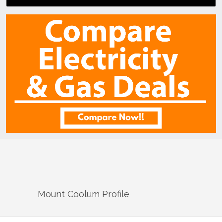
Mount Coolum
Profile