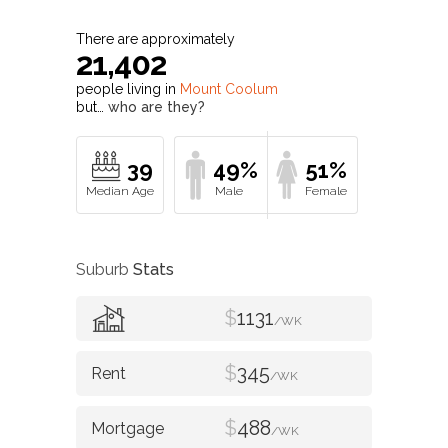
There are approximately
21,402
people living in
Mount Coolum
but…
who are they?
39
49%
51%
Suburb
Stats
$
1131
/WK
$
345
/WK
$
488
/WK