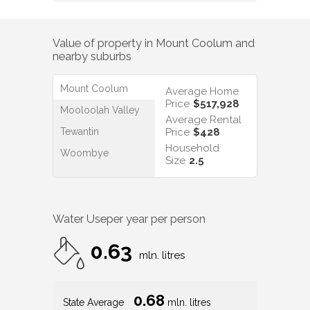
Value of property in
Mount Coolum
and
nearby suburbs
Mount Coolum
Average Home
Price
$517,928
Mooloolah Valley
Average Rental
Tewantin
Price
$428
Household
Woombye
Size
2.5
Water Use
per year per person
0.63
mln. litres
0.68
State Average
mln. litres