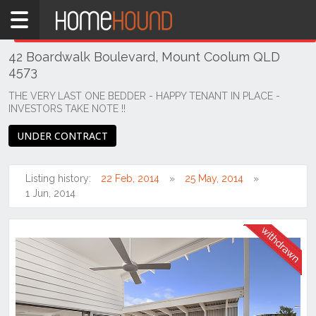
Home
THIS PROPERTY WAS
WITHDRAWN
Withdrawn
42 Boardwalk Boulevard, Mount Coolum QLD
QLD
4573
South
East
THE VERY LAST ONE BEDDER - HAPPY TENANT IN PLACE -
INVESTORS TAKE NOTE !!
Sunshine
Coast
UNDER CONTRACT
Mount
Coolum
Listing history:
22 Feb, 2014
25 May, 2014
1 Jun, 2014