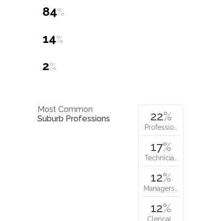
84
%
14
%
2
%
Most Common
22
%
Suburb Professions
Professio…
17
%
Technicia…
12
%
Managers…
12
%
Clerical…