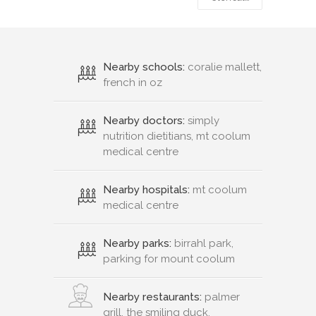
Nearby schools:
coralie mallett,
french in oz
Nearby doctors:
simply
nutrition dietitians, mt coolum
medical centre
Nearby hospitals:
mt coolum
medical centre
Nearby parks:
birrahl park,
parking for mount coolum
Nearby restaurants:
palmer
grill, the smiling duck,