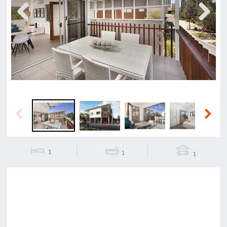
Previous
Next
Previous
Next
1
1
1