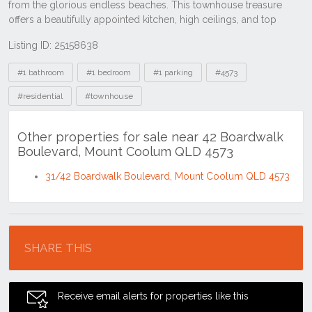
Listing ID: 25158638
Tags
#1 bathroom
#1 bedroom
#1 parking
#4573
#residential
#townhouse
Other properties for sale near 42 Boardwalk
Boulevard, Mount Coolum QLD 4573
31/42 Boardwalk Boulevard, Mount Coolum QLD 4573
Location
SHARE THIS
Receive email alerts for properties like this