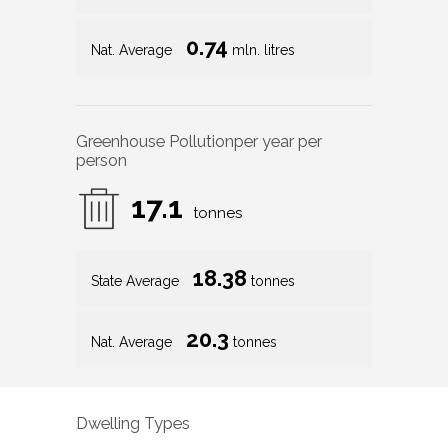
0.74
Nat. Average
mln. litres
Greenhouse Pollution
per year per
person
17.1
tonnes
18.38
State Average
tonnes
20.3
Nat. Average
tonnes
Dwelling Types