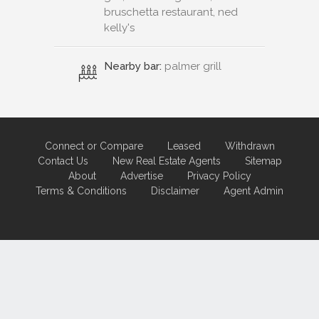
bruschetta restaurant, ned
kelly's
Nearby bar:
palmer grill
Connect or Compare
Leased
Withdrawn
Contact Us
New Real Estate Agents
Sitemap
About
Advertise
Privacy Policy
Terms & Conditions
Disclaimer
Agent Admin
Marketing by
Real Estate Australia
and
ReNet Real Estate Software
and
Hosting.
Portal partner