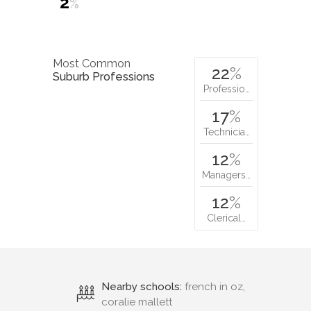
2
%
Most Common
22
%
Suburb Professions
Professio…
17
%
Technicia…
12
%
Managers…
12
%
Clerical…
Nearby schools:
french in oz,
coralie mallett