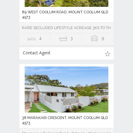
89 WEST COOLUM ROAD, MOUNT COOLUM QLD
4573
RARE SECLUDED LIFESTYLE ACREAGE 3KS TO THE BEACH
4
3
9
Contact Agent
38 MARAKARI CRESCENT, MOUNT COOLUM QLD
4573