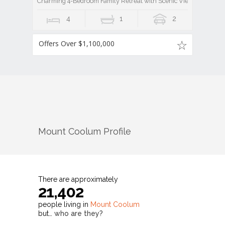
Charming 4-Bedroom Family Retreat with Scenic Views
4
1
2
Offers Over $1,100,000
Mount Coolum
Profile
There are approximately
21,402
people living in
Mount Coolum
but…
who are they?