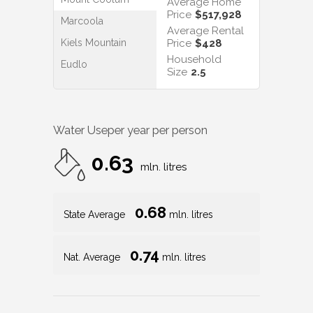
Average Home
Price
$517,928
Marcoola
Average Rental
Kiels Mountain
Price
$428
Household
Eudlo
Size
2.5
Water Use
per year per person
0.63
mln. litres
0.68
State Average
mln. litres
0.74
Nat. Average
mln. litres