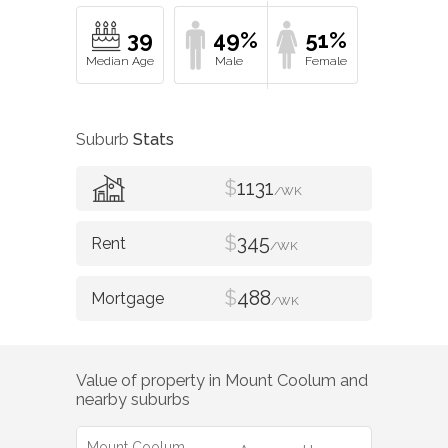
39
49%
51%
Suburb
Stats
$
1131
/WK
$
345
/WK
$
488
/WK
Value of property in
Mount Coolum
and
nearby suburbs
Mount Coolum