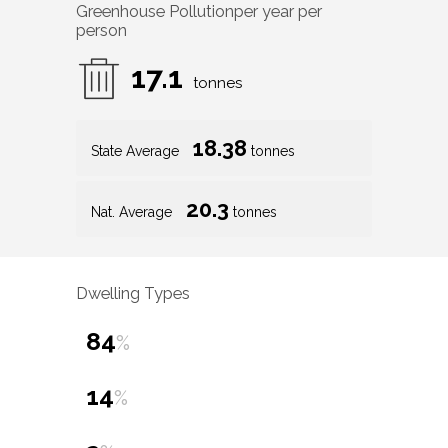
Greenhouse Pollution
per year per
person
17.1
tonnes
18.38
State Average
tonnes
20.3
Nat. Average
tonnes
Dwelling Types
84
%
14
%