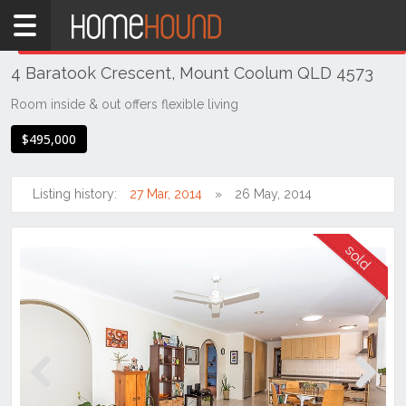
Home
THIS PROPERTY WAS
SOLD
Sold
4 Baratook Crescent, Mount Coolum QLD 4573
QLD
South
Room inside & out offers flexible living
East
$495,000
Sunshine
Coast
Listing history:
27 Mar, 2014
26 May, 2014
Mount
Coolum
Previous
Next