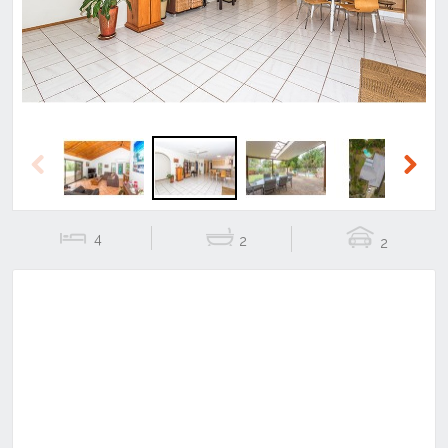
Previous
Next
4
2
2