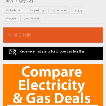
Listing ID: 25276613
Tags
#2 bathroom
#2 parking
#4 bedroom
#4573
#house
#residential
Location
SHARE THIS
Receive email alerts for properties like this