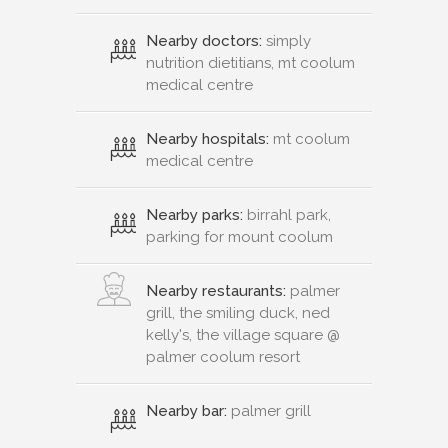
Nearby doctors:
simply
nutrition dietitians, mt coolum
medical centre
Nearby hospitals:
mt coolum
medical centre
Nearby parks:
birrahl park,
parking for mount coolum
Nearby restaurants:
palmer
grill, the smiling duck, ned
kelly's, the village square @
palmer coolum resort
Nearby bar:
palmer grill