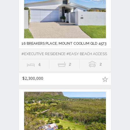
16 BREAKERS PLACE, MOUNT COOLUM QLD 4573
#EXECUTIVE RESIDENCE #EASY BEACH ACCESS
4
2
2
$2,300,000