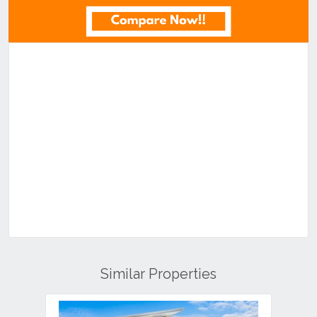
Similar Properties