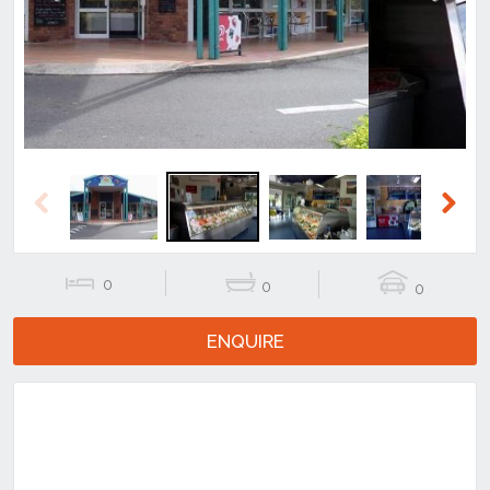
Previous
Next
Previous
Next
0
0
0
ENQUIRE