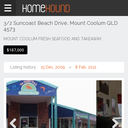
Home
For
Sale
3/2 Suncoast Beach Drive, Mount Coolum QLD
4573
QLD
South
MOUNT COOLUM FRESH SEAFOOD AND TAKEAWAY
East
$187,000
Sunshine
Coast
Listing history:
15 Dec, 2009
8 Feb, 2011
Mount
Coolum