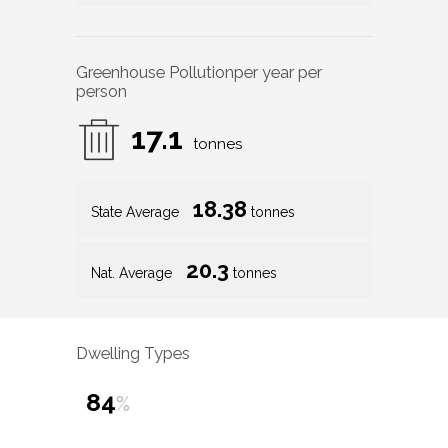
Greenhouse Pollution
per year per
person
17.1
tonnes
18.38
State Average
tonnes
20.3
Nat. Average
tonnes
Dwelling Types
84
%