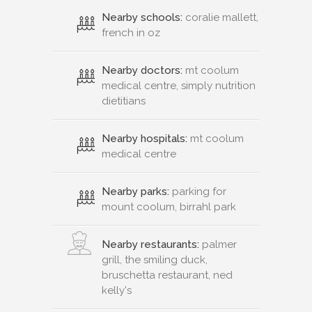
Nearby schools:
coralie mallett,
french in oz
Nearby doctors:
mt coolum
medical centre, simply nutrition
dietitians
Nearby hospitals:
mt coolum
medical centre
Nearby parks:
parking for
mount coolum, birrahl park
Nearby restaurants:
palmer
grill, the smiling duck,
bruschetta restaurant, ned
kelly's