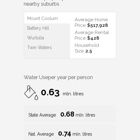
nearby suburbs
Mount Coolum
Average Home
Price
$517,928
Battery Hill
Average Rental
Wurtulla
Price
$428
Household
Twin Waters
Size
2.5
Water Use
per year per person
0.63
mln. litres
0.68
State Average
mln. litres
0.74
Nat. Average
mln. litres