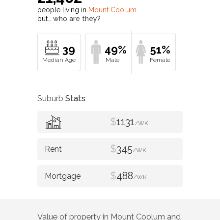
people living in
Mount Coolum
but…
who are they?
39
49%
51%
Suburb
Stats
$
1131
/WK
$
345
/WK
$
488
/WK
Value of property in
Mount Coolum
and