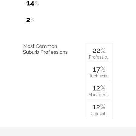
14
%
2
%
Most Common
22
%
Suburb Professions
Professio…
17
%
Technicia…
12
%
Managers…
12
%
Clerical…