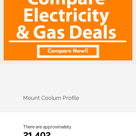
Mount Coolum
Profile
There are approximately
21,402