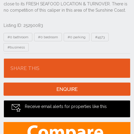
Listing ID: 25290083
Tags
#0 bathroom
#0 bedroom
#0 parking
#4573
#business
Location
SHARE THIS
ENQUIRE
Receive email alerts for properties like this