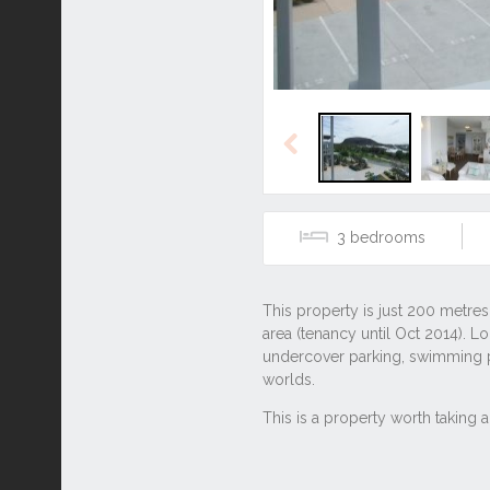
Previous
3