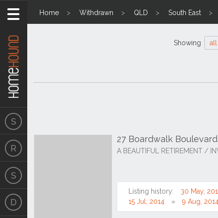
Home
Withdrawn
QLD
South East
Showing
all
27 Boardwalk Boulevar
A BEAUTIFUL RETIREMENT / I
Listing history:
30 May, 20
15 Jul, 2014
9 Aug, 201