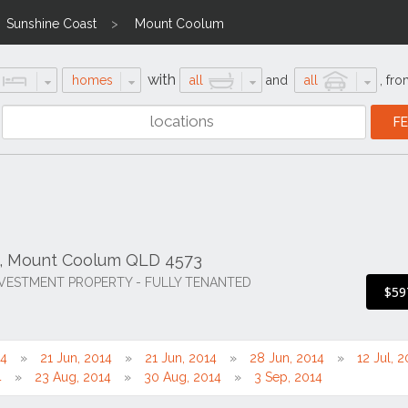
Sunshine Coast
Mount Coolum
with
homes
all
and
all
,
fro
d, Mount Coolum QLD 4573
NVESTMENT PROPERTY - FULLY TENANTED
$59
14
21 Jun, 2014
21 Jun, 2014
28 Jun, 2014
12 Jul, 
4
23 Aug, 2014
30 Aug, 2014
3 Sep, 2014