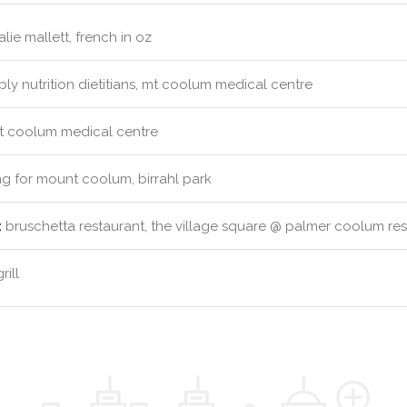
lie mallett, french in oz
ly nutrition dietitians, mt coolum medical centre
 coolum medical centre
g for mount coolum, birrahl park
:
bruschetta restaurant, the village square @ palmer coolum resor
ill