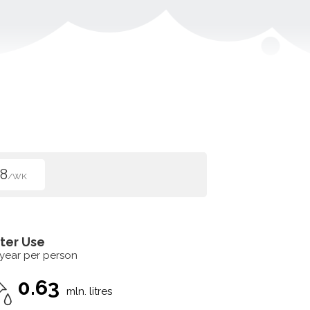
8
/WK
ter Use
 year per person
0.63
mln. litres