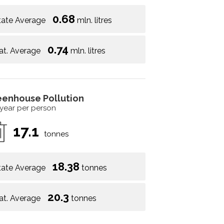
0.68
tate Average
mln. litres
0.74
at. Average
mln. litres
eenhouse Pollution
 year per person
17.1
tonnes
18.38
tate Average
tonnes
20.3
at. Average
tonnes