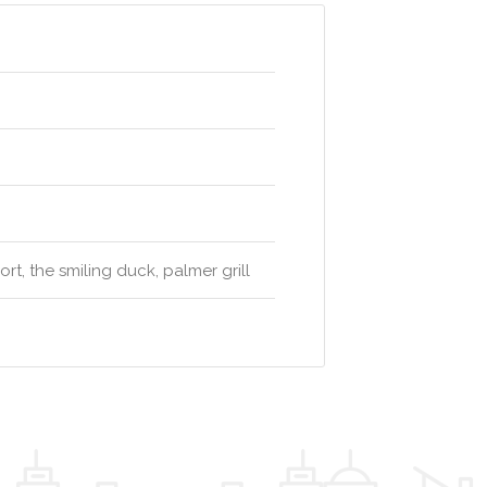
t, the smiling duck, palmer grill