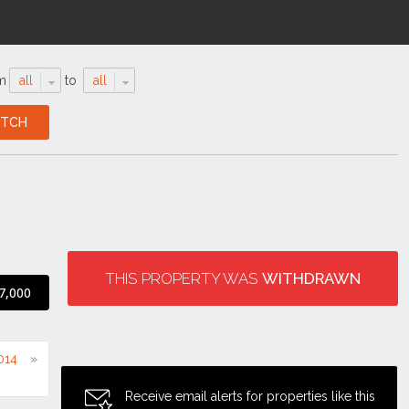
m
all
to
all
THIS PROPERTY WAS
WITHDRAWN
7,000
2014
Receive email alerts for properties like this