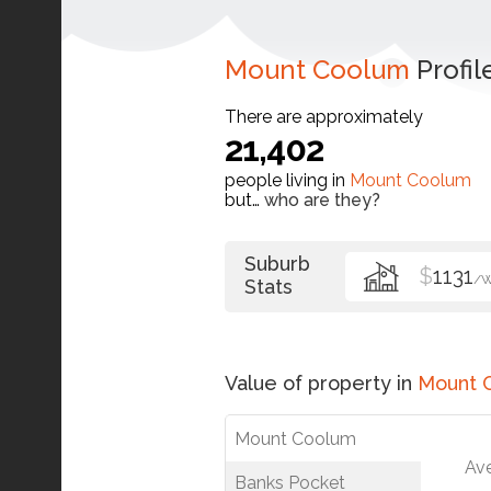
Mount Coolum
Profil
There are approximately
21,402
people living in
Mount Coolum
but…
who are they?
Suburb
$
1131
/
Stats
Value of property in
Mount 
Mount Coolum
Av
Banks Pocket