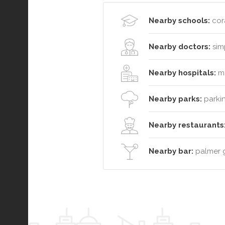
Nearby schools:
cora
Nearby doctors:
simp
Nearby hospitals:
mt
Nearby parks:
parkin
Nearby restaurants
Nearby bar:
palmer gr