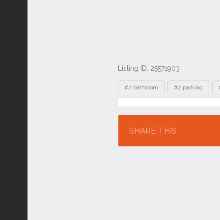
Listing ID: 25571903
Tags
#2 bathroom
#2 parking
Location
SHARE THIS