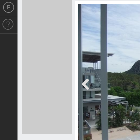
Previous