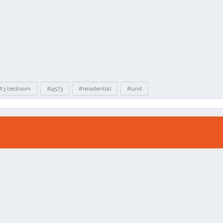
#3 bedroom
#4573
#residential
#unit