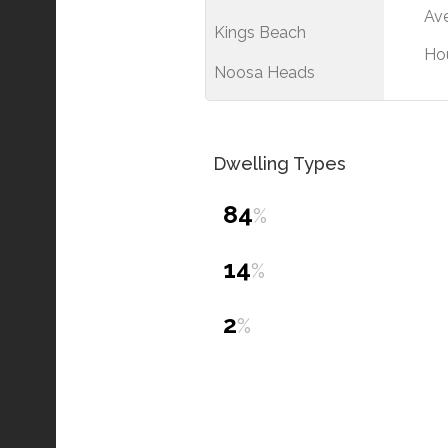
Ave
Kings Beach
Ho
Noosa Heads
Dwelling Types
84
%
14
%
2
%