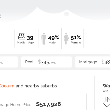
e
39
49%
51%
$
345
$
48
WK
/WK
Coolum
and nearby suburbs
Wa
per
$517,928
erage Home Price