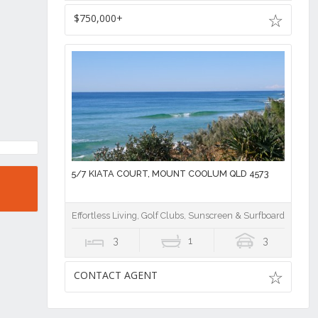
$750,000+
5/7 KIATA COURT, MOUNT COOLUM QLD 4573
Effortless Living, Golf Clubs, Sunscreen & Surfboards!
3
1
3
CONTACT AGENT