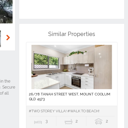
Similar Properties
Next
26/78 TANAH STREET WEST, MOUNT COOLUM
QLD 4573
#TWO STOREY VILLA! #WALK TO BEACH!
3
2
2