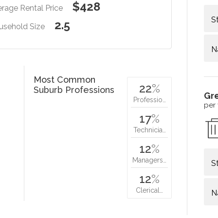
$428
rage Rental Price
S
2.5
usehold Size
N
Most Common
22
%
Suburb Professions
Gr
Professio…
per
17
%
Technicia…
12
%
Managers…
S
12
%
Clerical…
N