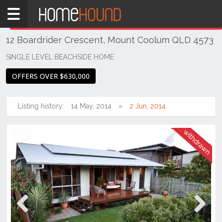
Home
THIS PROPERTY WAS
WITHDRAWN
Withdrawn
12 Boardrider Crescent, Mount Coolum QLD 4573
QLD
South
SINGLE LEVEL BEACHSIDE HOME
East
OFFERS OVER $630,000
Sunshine
Coast
Listing history:
14 May, 2014
2 Jun, 2014
Mount
Coolum
Previous
Next