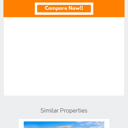
Similar Properties