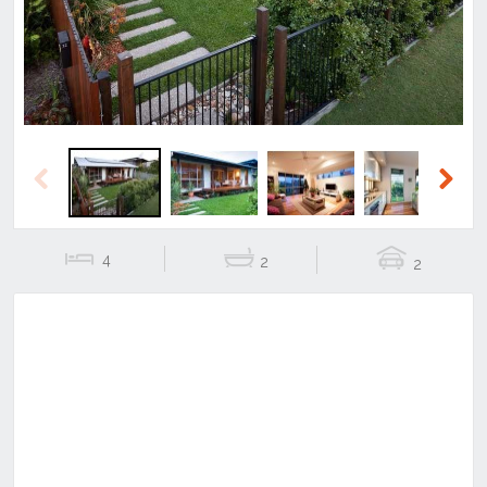
Previous
Next
4
2
2