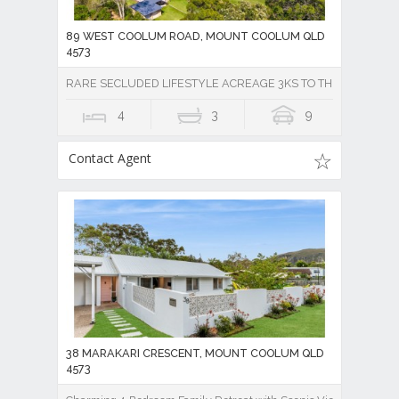
89 WEST COOLUM ROAD, MOUNT COOLUM QLD
4573
RARE SECLUDED LIFESTYLE ACREAGE 3KS TO THE BEACH
4
3
9
Contact Agent
38 MARAKARI CRESCENT, MOUNT COOLUM QLD
4573