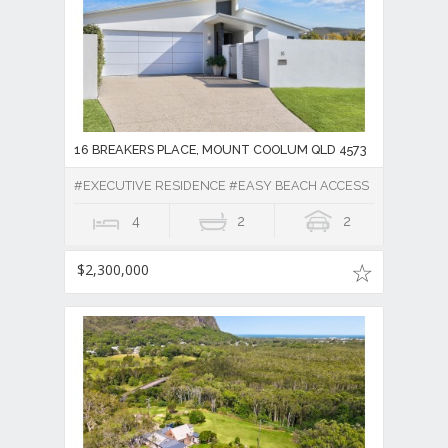
16 BREAKERS PLACE, MOUNT COOLUM QLD 4573
#EXECUTIVE RESIDENCE #EASY BEACH ACCESS
4
2
2
$2,300,000