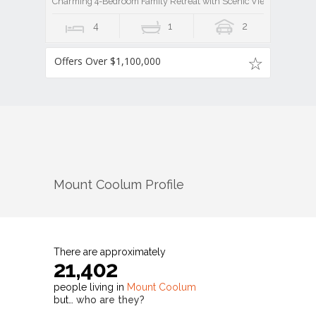
Charming 4-Bedroom Family Retreat with Scenic Views
4
1
2
Offers Over $1,100,000
Mount Coolum
Profile
There are approximately
21,402
people living in
Mount Coolum
but…
who are they?