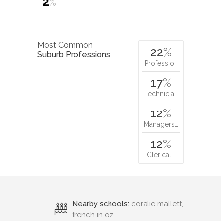
2
%
Most Common
22
%
Suburb Professions
Professio…
17
%
Technicia…
12
%
Managers…
12
%
Clerical…
Nearby schools:
coralie mallett,
french in oz