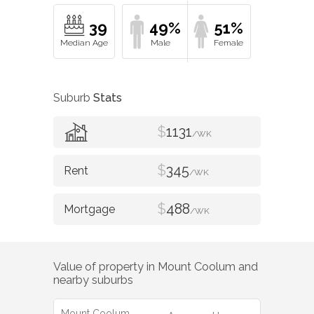
39
49%
51%
Suburb
Stats
$
1131
/WK
$
345
/WK
$
488
/WK
Value of property in
Mount Coolum
and
nearby suburbs
Mount Coolum