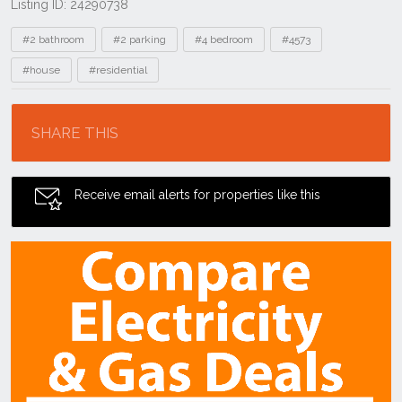
Listing ID: 24290738
Tags
#2 bathroom
#2 parking
#4 bedroom
#4573
#house
#residential
Location
SHARE THIS
Receive email alerts for properties like this