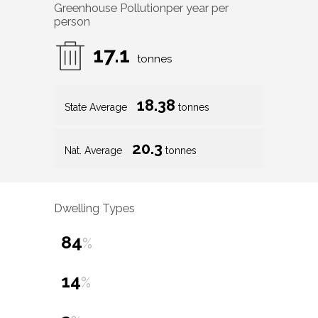
Greenhouse Pollution
per year per
person
17.1
tonnes
18.38
State Average
tonnes
20.3
Nat. Average
tonnes
Dwelling Types
84
%
14
%