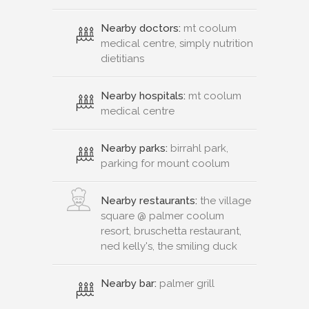
Nearby doctors:
mt coolum
medical centre, simply nutrition
dietitians
Nearby hospitals:
mt coolum
medical centre
Nearby parks:
birrahl park,
parking for mount coolum
Nearby restaurants:
the village
square @ palmer coolum
resort, bruschetta restaurant,
ned kelly's, the smiling duck
Nearby bar:
palmer grill