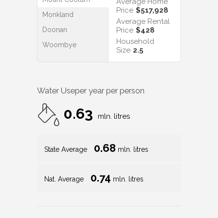
Average Home
Price
$517,928
Monkland
Average Rental
Doonan
Price
$428
Household
Woombye
Size
2.5
Water Use
per year per person
0.63
mln. litres
0.68
State Average
mln. litres
0.74
Nat. Average
mln. litres