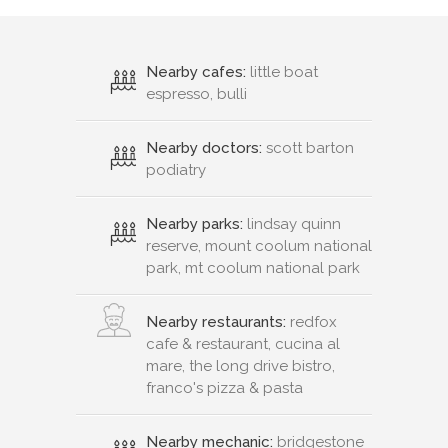
Nearby cafes:
little boat
espresso, bulli
Nearby doctors:
scott barton
podiatry
Nearby parks:
lindsay quinn
reserve, mount coolum national
park, mt coolum national park
Nearby restaurants:
redfox
cafe & restaurant, cucina al
mare, the long drive bistro,
franco's pizza & pasta
Nearby mechanic:
bridgestone