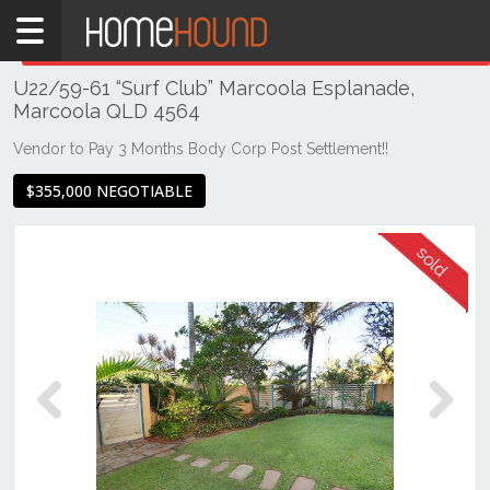
Home
THIS PROPERTY WAS
SOLD
Sold
U22/59-61 “Surf Club” Marcoola Esplanade,
QLD
Marcoola QLD 4564
South
East
Vendor to Pay 3 Months Body Corp Post Settlement!!
Sunshine
$355,000 NEGOTIABLE
Coast
Marcoola
Previous
Next