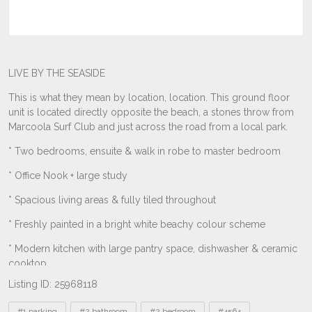
Listing ID: 25968118
Tags
#1 parking
#2 bathroom
#2 bedroom
#4564