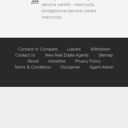
service centre - marcoola,
bridgestone service centre
marcoola
Connect or Compare
Leased
Withdrawn
Contact Us
New Real Estate Agents
Sitemap
About
Advertise
Privacy Policy
Terms & Conditions
Disclaimer
Agent Admin
Marketing by
Real Estate Australia
and
ReNet Real Estate Software
and
Hosting.
Portal partner