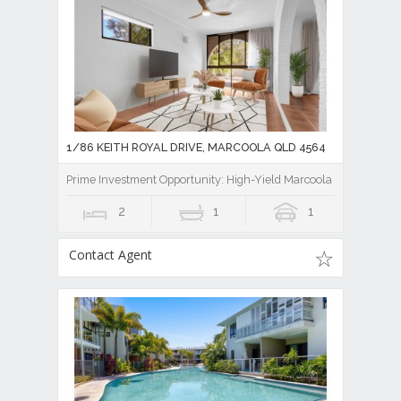
1/86 KEITH ROYAL DRIVE, MARCOOLA QLD 4564
Prime Investment Opportunity: High-Yield Marcoola Beachside Uni
2
1
1
Contact Agent