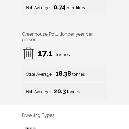
0.74
Nat. Average
mln. litres
Greenhouse Pollution
per year per
person
17.1
tonnes
18.38
State Average
tonnes
20.3
Nat. Average
tonnes
Dwelling Types