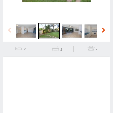
Previous
Next
2
2
1