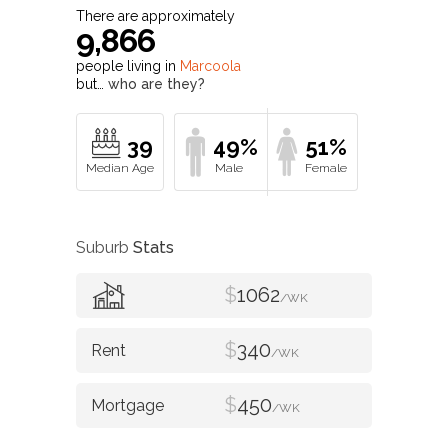
There are approximately
9,866
people living in
Marcoola
but…
who are they?
39
49%
51%
Suburb
Stats
$
1062
/WK
$
340
/WK
$
450
/WK