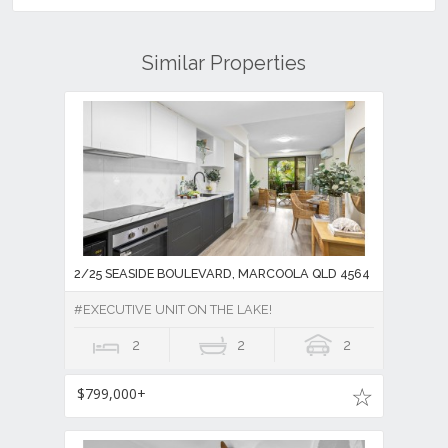
Similar Properties
2/25 SEASIDE BOULEVARD, MARCOOLA QLD 4564
#EXECUTIVE UNIT ON THE LAKE!
2
2
2
$799,000+