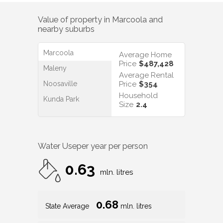
Value of property in
Marcoola
and
nearby suburbs
Marcoola
Average Home
Price
$487,428
Maleny
Average Rental
Noosaville
Price
$354
Household
Kunda Park
Size
2.4
Water Use
per year per person
0.63
mln. litres
0.68
State Average
mln. litres