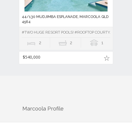
44/130 MUDJIMBA ESPLANADE, MARCOOLA QLD
4564
#TWO HUGE RESORT POOLS! #ROOFTOP COURTYARD!
2
2
1
$540,000
Marcoola
Profile