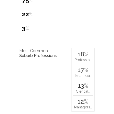
75
%
22
%
3
%
Most Common
18
%
Suburb Professions
Professio…
17
%
Technicia…
13
%
Clerical…
12
%
Managers…