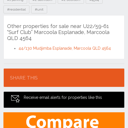
#residential
#unit
Other properties for sale near U22/59-61
“Surf Club” Marcoola Esplanade, Marcoola
QLD 4564
44/130 Mudjimba Esplanade, Marcoola QLD 4564
Location
SHARE THIS
Receive email alerts for properties like this