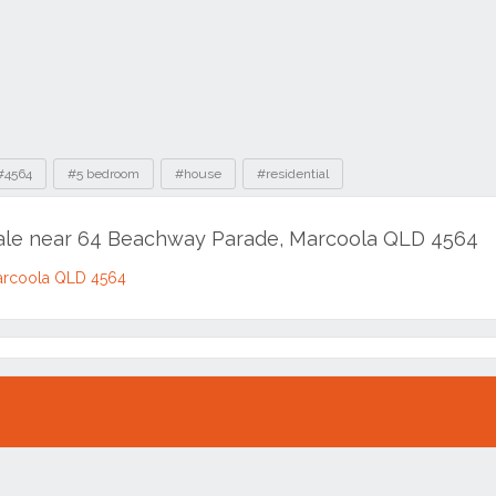
#4564
#5 bedroom
#house
#residential
sale near 64 Beachway Parade, Marcoola QLD 4564
arcoola QLD 4564