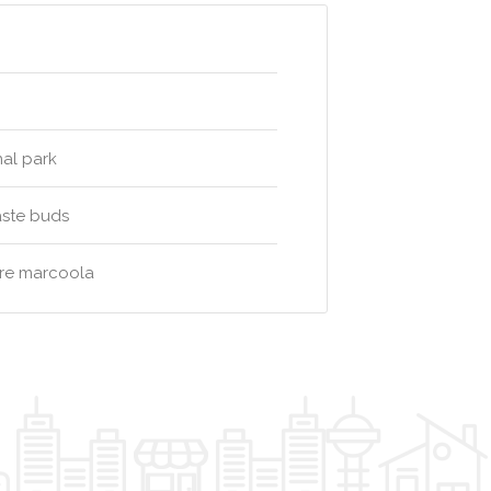
nal park
aste buds
tre marcoola