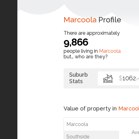
Marcoola
Profile
There are approximately
9,866
people living in
Marcoola
but…
who are they?
Suburb
$
1062
/
Stats
Value of property in
Marcoo
Marcoola
Av
Southside