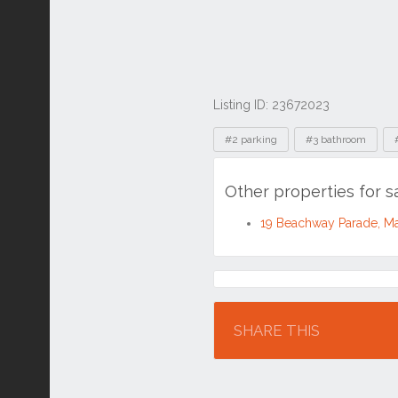
Listing ID: 23672023
Tags
#2 parking
#3 bathroom
Other properties for 
19 Beachway Parade, M
Location
SHARE THIS