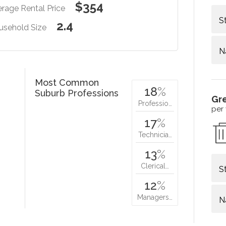
$354
rage Rental Price
S
2.4
usehold Size
N
Most Common
18
%
Suburb Professions
Gr
Professio…
per
17
%
Technicia…
13
%
Clerical…
S
12
%
Managers…
N