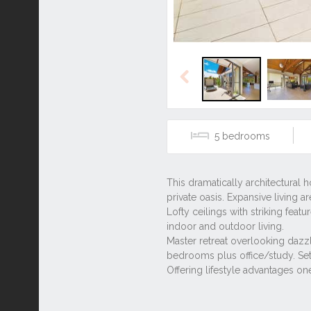
Previous
5