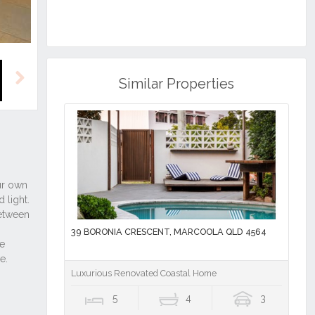
Similar Properties
Next
39 BORONIA CRESCENT, MARCOOLA QLD 4564
Luxurious Renovated Coastal Home
5
4
3