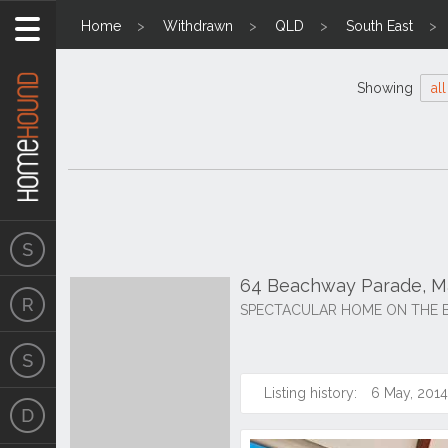
Home
Withdrawn
QLD
South East
Showing
all
64 Beachway Parade, M
SPECTACULAR HOME ON THE 
Listing history:
6 May, 2014