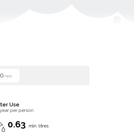
50
/WK
ter Use
 year per person
0.63
mln. litres