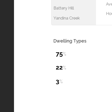
Ave
Battery Hill
Ho
Yandina Creek
Dwelling Types
75
%
22
%
3
%