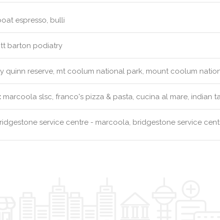
 boat espresso, bulli
tt barton podiatry
y quinn reserve, mt coolum national park, mount coolum natio
:
marcoola slsc, franco's pizza & pasta, cucina al mare, indian t
idgestone service centre - marcoola, bridgestone service cen