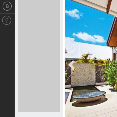
Previous