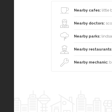
Nearby cafes:
little
Nearby doctors:
sco
Nearby parks:
lindsa
Nearby restaurants
Nearby mechanic:
br