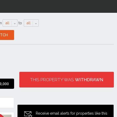
m
all
to
all
THIS PROPERTY WAS
WITHDRAWN
9,000
Receive email alerts for properties like this