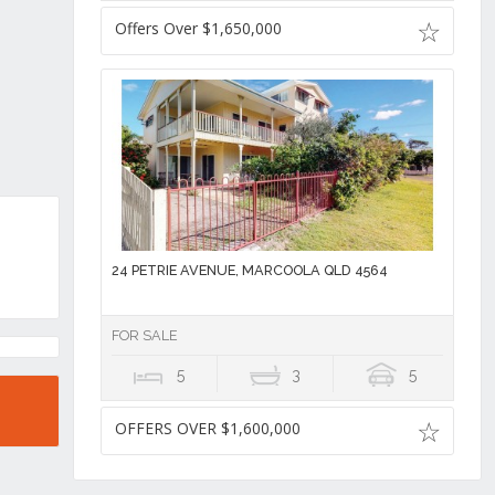
Offers Over $1,650,000
24 PETRIE AVENUE, MARCOOLA QLD 4564
FOR SALE
5
3
5
OFFERS OVER $1,600,000