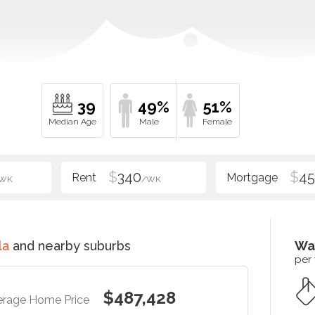
39
49%
51%
$
340
$
4
WK
/WK
la
and nearby suburbs
Wa
per
$487,428
erage Home Price