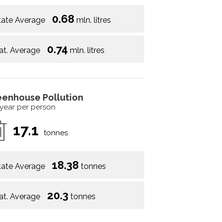
0.68
tate Average
mln. litres
0.74
at. Average
mln. litres
eenhouse Pollution
 year per person
17.1
tonnes
18.38
tate Average
tonnes
20.3
at. Average
tonnes