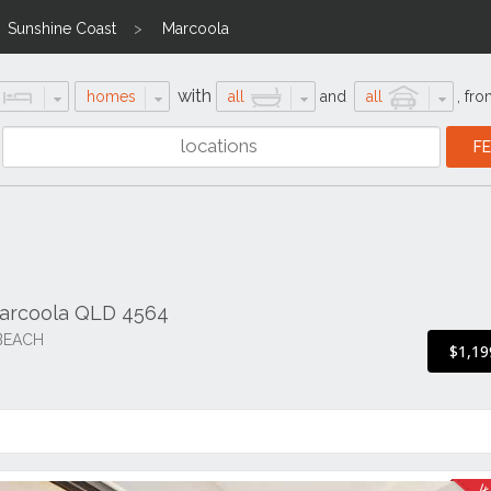
Sunshine Coast
Marcoola
with
homes
all
and
all
,
fro
arcoola QLD 4564
BEACH
$1,19