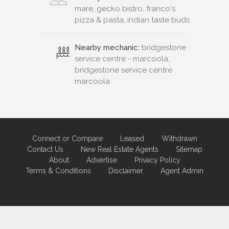
mare, gecko bistro, franco's
pizza & pasta, indian taste buds
Nearby mechanic:
bridgestone
service centre - marcoola,
bridgestone service centre
marcoola
Connect or Compare
Leased
Withdrawn
Contact Us
New Real Estate Agents
Sitemap
About
Advertise
Privacy Policy
Terms & Conditions
Disclaimer
Agent Admin
Marketing by
Real Estate Australia
and
ReNet Real Estate Software
and
Hosting.