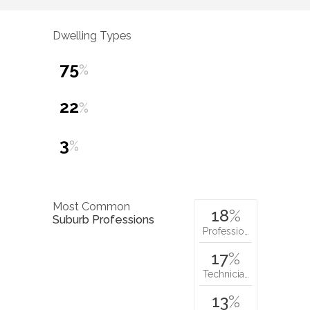
Dwelling Types
75
%
22
%
3
%
Most Common
18
%
Suburb Professions
Professio…
17
%
Technicia…
13
%