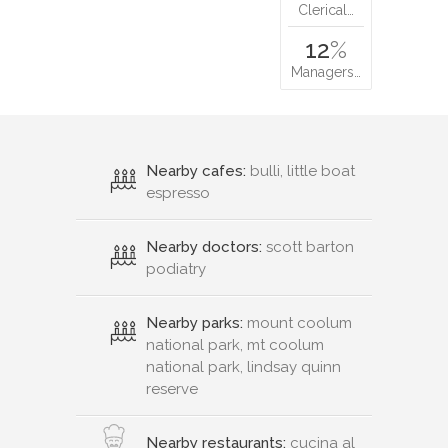
Clerical…
12
%
Managers…
Nearby cafes:
bulli, little boat
espresso
Nearby doctors:
scott barton
podiatry
Nearby parks:
mount coolum
national park, mt coolum
national park, lindsay quinn
reserve
Nearby restaurants:
cucina al