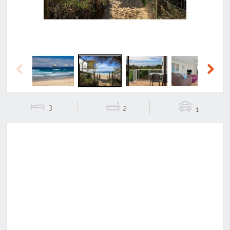
Previous
Next
3
2
1