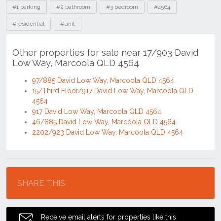
Tags
#1 parking
#2 bathroom
#3 bedroom
#4564
#residential
#unit
Other properties for sale near 17/903 David
Low Way, Marcoola QLD 4564
97/885 David Low Way, Marcoola QLD 4564
15/Third Floor/917 David Low Way, Marcoola QLD
4564
917 David Low Way, Marcoola QLD 4564
46/885 David Low Way, Marcoola QLD 4564
2202/923 David Low Way, Marcoola QLD 4564
Location
SHARE THIS
Receive email alerts for properties like this