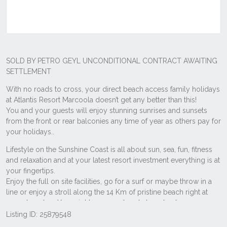
Listing ID: 25879548