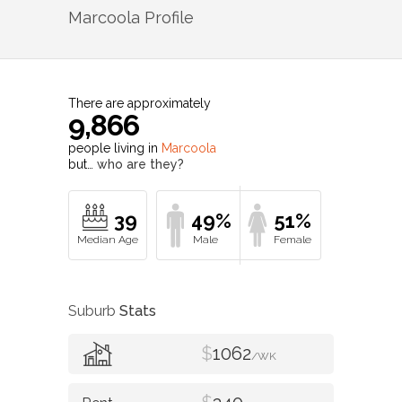
Marcoola
Profile
There are approximately
9,866
people living in
Marcoola
but…
who are they?
39
49%
51%
Suburb
Stats
$
1062
/WK