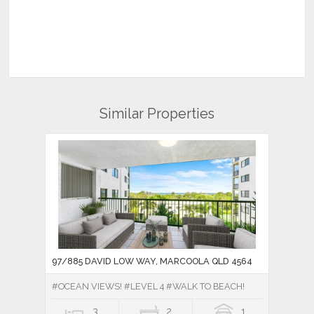
Similar Properties
97/885 DAVID LOW WAY, MARCOOLA QLD 4564
#OCEAN VIEWS! #LEVEL 4 #WALK TO BEACH!
3
2
1