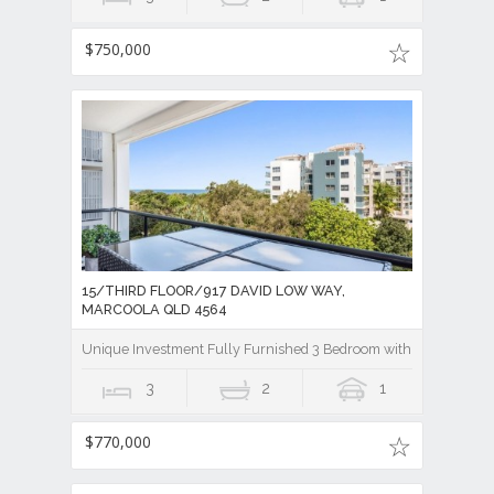
$750,000
15/THIRD FLOOR/917 DAVID LOW WAY,
MARCOOLA QLD 4564
Unique Investment Fully Furnished 3 Bedroom with Ocean view
3
2
1
$770,000