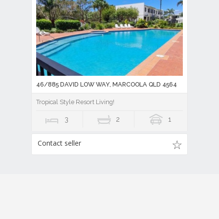
46/885 DAVID LOW WAY, MARCOOLA QLD 4564
Tropical Style Resort Living!
3
2
1
Contact seller