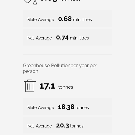
0.68
State Average
mln. litres
0.74
Nat. Average
mln. litres
Greenhouse Pollution
per year per
person
17.1
tonnes
18.38
State Average
tonnes
20.3
Nat. Average
tonnes