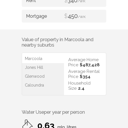
$
340
/WK
$
450
/WK
Value of property in
Marcoola
and
nearby suburbs
Marcoola
Average Home
Price
$487,428
Jones Hill
Average Rental
Glenwood
Price
$354
Household
Caloundra
Size
2.4
Water Use
per year per person
0.63
mln. litres