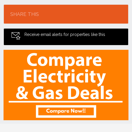
Location
SHARE THIS
Receive email alerts for properties like this