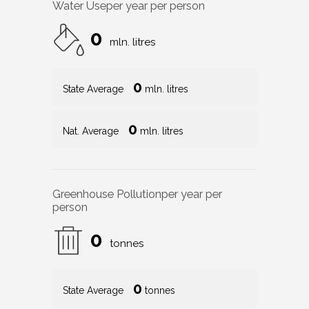
Water Use
per year per person
0
mln. litres
0
State Average
mln. litres
0
Nat. Average
mln. litres
Greenhouse Pollution
per year per
person
0
tonnes
0
State Average
tonnes