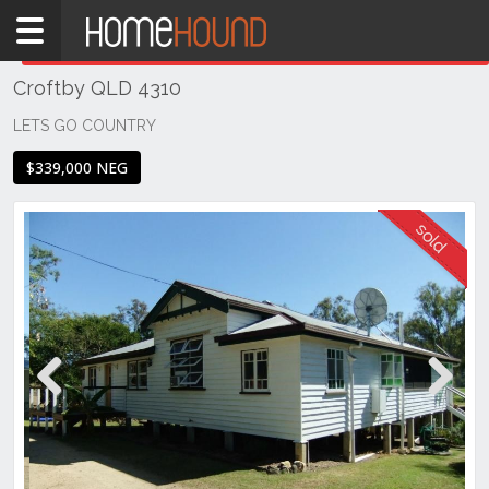
Home
THIS PROPERTY WAS
SOLD
Sold
Croftby QLD 4310
QLD
South
LETS GO COUNTRY
East
$339,000 NEG
Ipswich
& West
Moreton
Croftby
Previous
Next