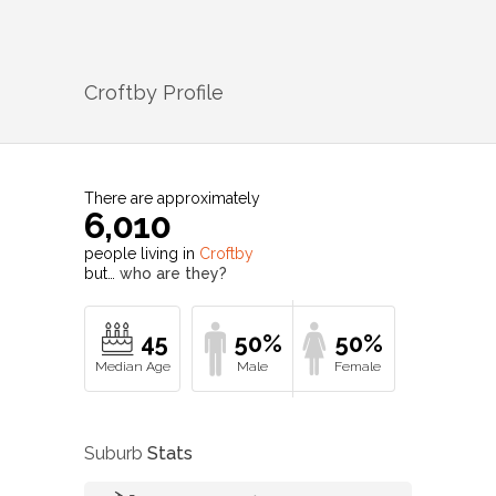
Croftby
Profile
There are approximately
6,010
people living in
Croftby
but…
who are they?
45
50%
50%
Suburb
Stats