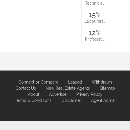
Technicia…
15
%
Labourers…
12
%
Professio…
Connect or Compare
Leased
Withdrawn
Contact Us
New Real Estate Agents
Sitemap
About
Advertise
Privacy Policy
Terms & Conditions
Disclaimer
Agent Admin
Marketing by
Real Estate Australia
and
ReNet Real Estate Software