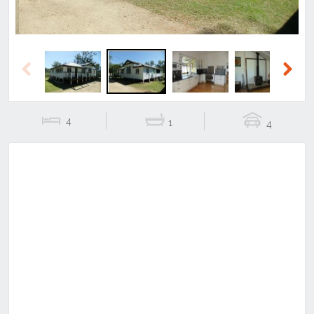
Previous
Next
4
1
4