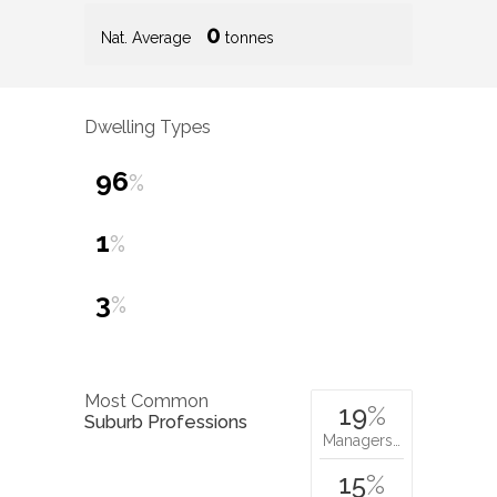
0
Nat. Average
tonnes
Dwelling Types
96
%
1
%
3
%
Most Common
19
%
Suburb Professions
Managers…
15
%