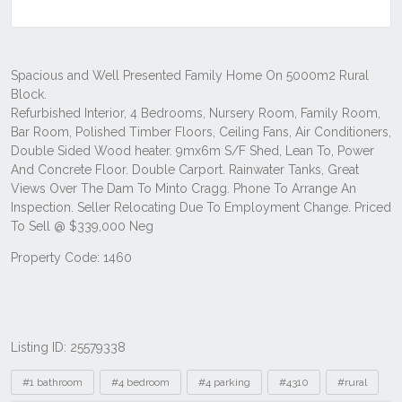
Listing ID: 25579338
Tags
#1 bathroom
#4 bedroom
#4 parking
#4310
#rural