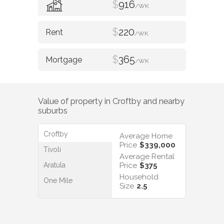
$
916
/WK
$
220
/WK
$
365
/WK
Value of property in
Croftby
and nearby
suburbs
Croftby
Average Home
Price
$339,000
Tivoli
Average Rental
Aratula
Price
$375
Household
One Mile
Size
2.5