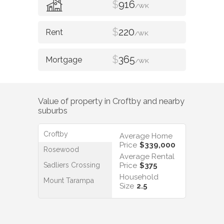
$
916
/WK
$
220
/WK
$
365
/WK
Value of property in
Croftby
and nearby
suburbs
Croftby
Average Home
Price
$339,000
Rosewood
Average Rental
Sadliers Crossing
Price
$375
Household
Mount Tarampa
Size
2.5