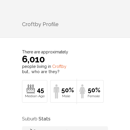
Croftby
Profile
There are approximately
6,010
people living in
Croftby
but…
who are they?
45
50%
50%
Suburb
Stats