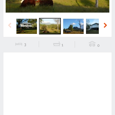
Previous
Next
3
1
0