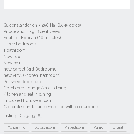
Listing ID: 23233283
Tags
#0 parking
#1 bathroom
#3 bedroom
#4310
#rural