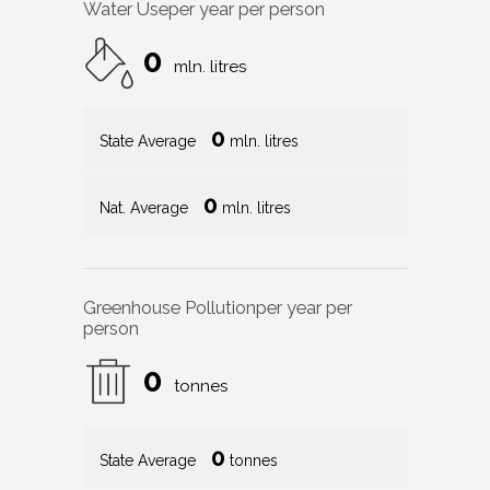
Water Use
per year per person
0
mln. litres
0
State Average
mln. litres
0
Nat. Average
mln. litres
Greenhouse Pollution
per year per
person
0
tonnes
0
State Average
tonnes