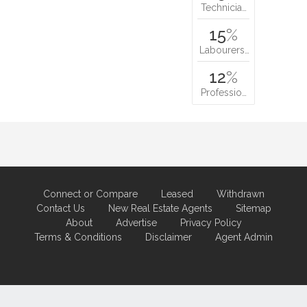
Technicia…
15
%
Labourers…
12
%
Professio…
Connect or Compare
Leased
Withdrawn
Contact Us
New Real Estate Agents
Sitemap
About
Advertise
Privacy Policy
Terms & Conditions
Disclaimer
Agent Admin
Marketing by
Real Estate Australia
and
ReNet Real Estate Software