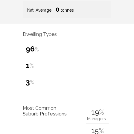
0
Nat. Average
tonnes
Dwelling Types
96
%
1
%
3
%
Most Common
19
%
Suburb Professions
Managers…
15
%