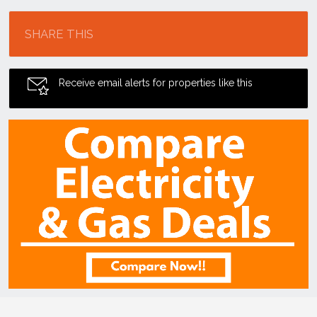
Location
SHARE THIS
Receive email alerts for properties like this