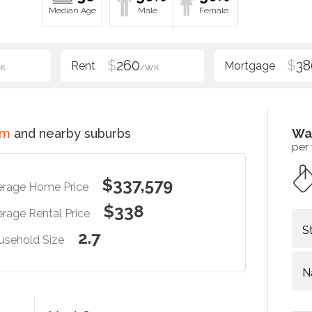
$
260
$
38
K
/WK
im
and nearby suburbs
Wa
per
$337,579
erage Home Price
$338
rage Rental Price
S
2.7
usehold Size
N