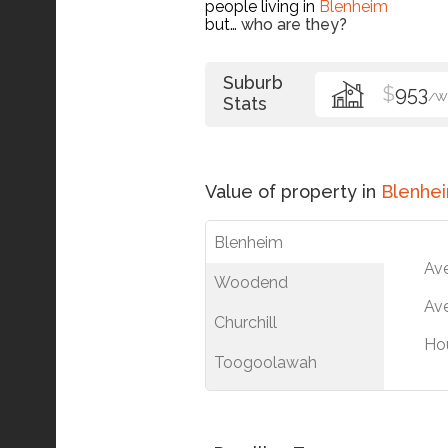
people living in
Blenheim
but…
who are they?
Suburb
$
953
/W
Stats
Value of property in
Blenhe
Blenheim
Av
Woodend
Ave
Churchill
Ho
Toogoolawah