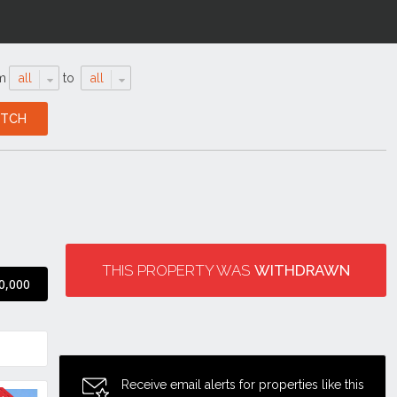
m
all
to
all
THIS PROPERTY WAS
WITHDRAWN
0,000
Receive email alerts for properties like this