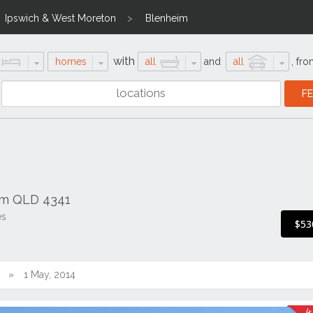
Ipswich & West Moreton
Blenheim
with
homes
all
and
all
,
fro
im QLD 4341
es
$53
1 May, 2014