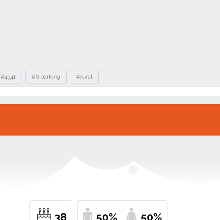
#4341
#6 parking
#rural
38
50%
50%