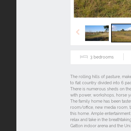
Previous
3