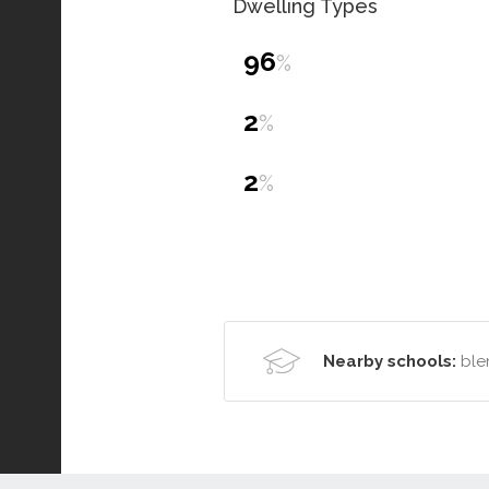
Dwelling Types
96
%
2
%
2
%
Nearby schools:
ble