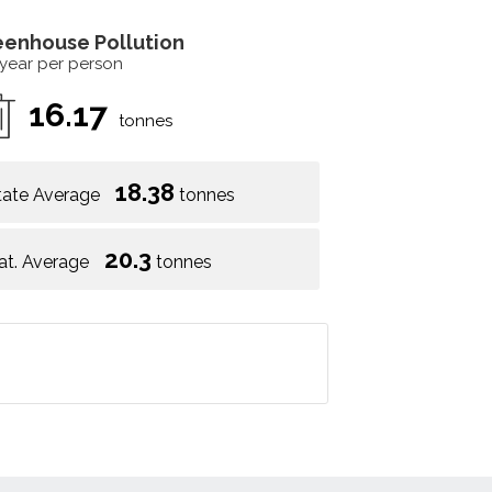
eenhouse Pollution
 year per person
16.17
tonnes
18.38
tate Average
tonnes
20.3
at. Average
tonnes