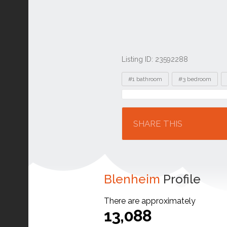
Listing ID: 23592288
Tags
#1 bathroom
#3 bedroom
Location
SHARE THIS
Blenheim
Profile
There are approximately
13,088