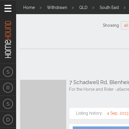
Home
Withdrawn
QLD
South East
Showing
all
7 Schadwell Rd, Blenhe
For the Horse and Rider -46acr
Listing history:
4 Sep, 2013