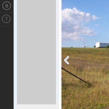
Previous