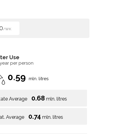
0
/WK
ter Use
 year per person
0.59
mln. litres
0.68
tate Average
mln. litres
0.74
at. Average
mln. litres