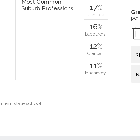
Most Common
17
%
Suburb Professions
Gr
Technicia…
per
16
%
Labourers…
12
%
Clerical…
S
11
%
Machinery…
N
nheim state school