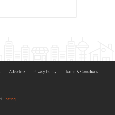
t
Advertise
Privacy Policy
Terms & Conditions
nd
Hosting.