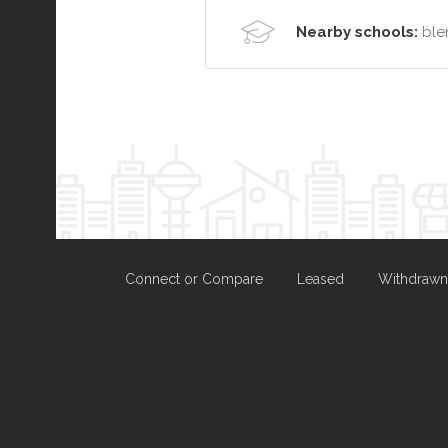
Nearby schools:
ble
Connect or Compare
Leased
Withdrawn