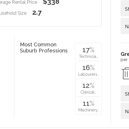
$338
rage Rental Price
S
2.7
usehold Size
N
Most Common
17
%
Suburb Professions
Gr
Technicia…
per
16
%
Labourers…
12
%
Clerical…
S
11
%
Machinery…
N