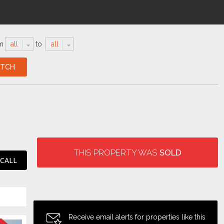
m
all
to
all
THIS PROPERTY WAS
SOLD
 CALL
Receive email alerts for properties like this