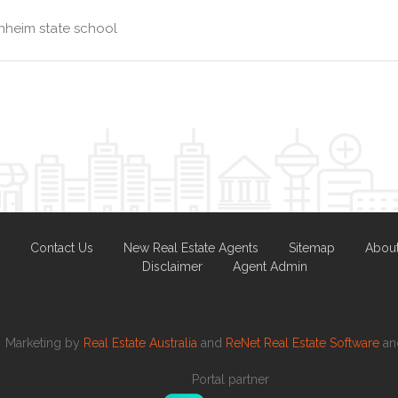
nheim state school
Contact Us
New Real Estate Agents
Sitemap
Abou
Disclaimer
Agent Admin
Marketing by
Real Estate Australia
and
ReNet Real Estate Software
a
Portal partner