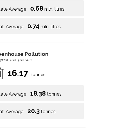
0.68
tate Average
mln. litres
0.74
at. Average
mln. litres
eenhouse Pollution
 year per person
16.17
tonnes
18.38
tate Average
tonnes
20.3
at. Average
tonnes