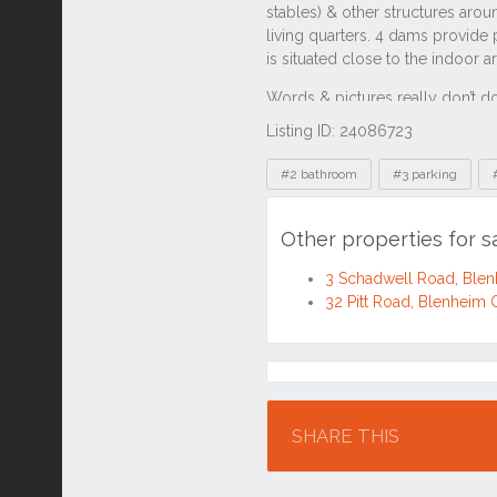
Listing ID: 24086723
Tags
#2 bathroom
#3 parking
Other properties for 
3 Schadwell Road, Ble
32 Pitt Road, Blenheim
Location
SHARE THIS