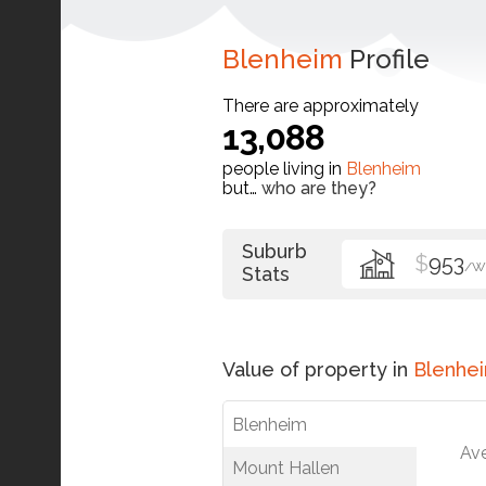
Blenheim
Profile
There are approximately
13,088
people living in
Blenheim
but…
who are they?
Suburb
$
953
/W
Stats
Value of property in
Blenhe
Blenheim
Av
Mount Hallen