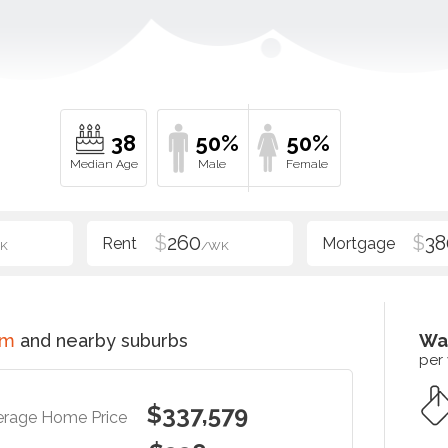
38
50%
50%
$
260
$
38
K
/WK
im
and nearby suburbs
Wa
per
$337,579
erage Home Price