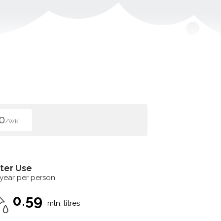
0
/WK
ter Use
 year per person
0.59
mln. litres