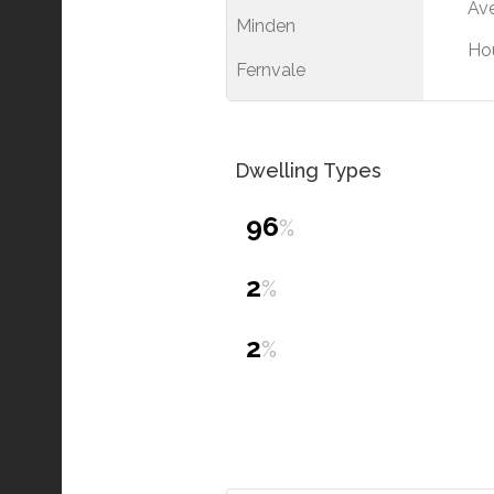
Ave
Minden
Ho
Fernvale
Dwelling Types
96
%
2
%
2
%