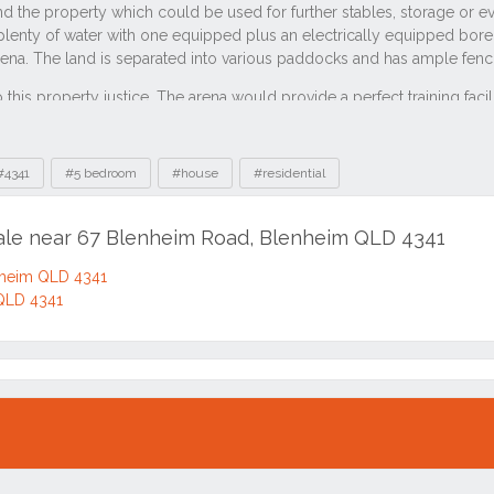
#4341
#5 bedroom
#house
#residential
sale near 67 Blenheim Road, Blenheim QLD 4341
nheim QLD 4341
 QLD 4341