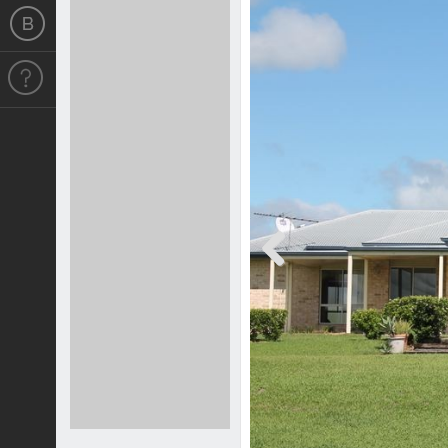
Previous