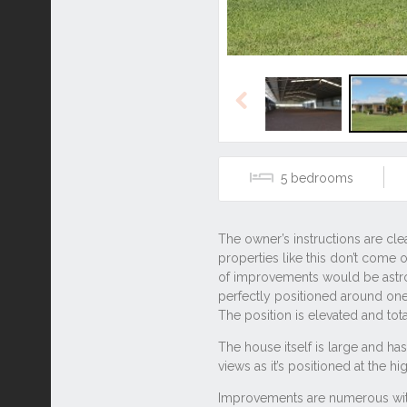
Previous
5