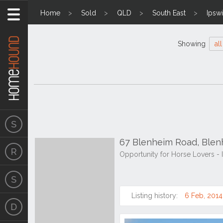
Home
Sold
QLD
South East
Ipsw
Showing
all
67 Blenheim Road, Ble
Opportunity for Horse Lovers -
Listing history:
6 Feb, 2014