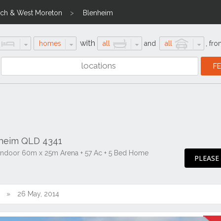
ich & West Moreton
Blenheim
with
homes
all
and
all
,
fro
nheim QLD 4341
 Indoor 60m x 25m Arena + 57 Ac + 5 Bed Home
PLEASE
26 May, 2014