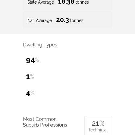
18.38
State Average
tonnes
20.3
Nat. Average
tonnes
Dwelling Types
94
%
1
%
4
%
Most Common
21
%
Suburb Professions
Technicia…