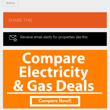
#other
Location
SHARE THIS
Receive email alerts for properties like this