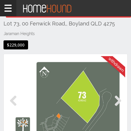
Home
THIS PROPERTY WAS
WITHDRAWN
Withdrawn
Lot 73, 00 Fenwick Road,, Boyland QLD 4275
QLD
South
Jaraman Heights
East
$229,000
Gold
Coast
Boyland
Previous
Next