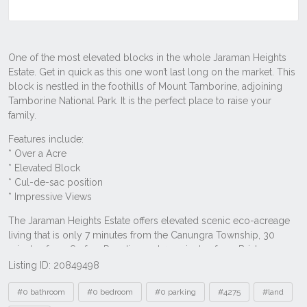
Listing ID: 20849498
Tags
#0 bathroom
#0 bedroom
#0 parking
#4275
#land