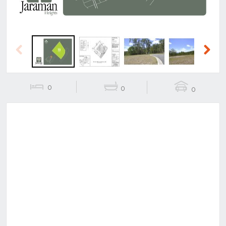
Previous
Next
0
0
0