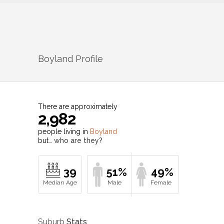
Boyland
Profile
There are approximately
2,982
people living in
Boyland
but…
who are they?
39
51%
49%
Suburb
Stats