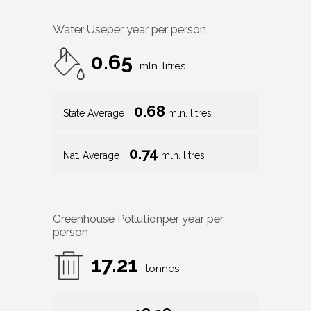
Water Use
per year per person
0.65
mln. litres
0.68
State Average
mln. litres
0.74
Nat. Average
mln. litres
Greenhouse Pollution
per year per
person
17.21
tonnes