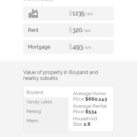
$
1235
/WK
$
320
/WK
$
493
/WK
Value of property in
Boyland
and
nearby suburbs
Boyland
Average Home
Price
$660,143
Varsity Lakes
Average Rental
Nerang
Price
$534
Household
Miami
Size
2.8