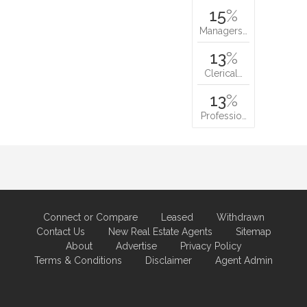
15
%
Managers…
13
%
Clerical…
13
%
Professio…
Connect or Compare
Leased
Withdrawn
Contact Us
New Real Estate Agents
Sitemap
About
Advertise
Privacy Policy
Terms & Conditions
Disclaimer
Agent Admin