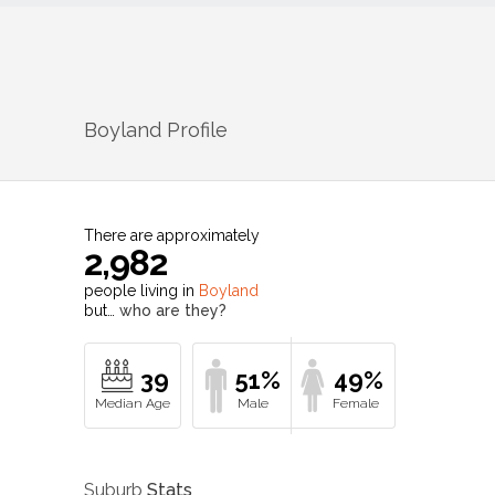
Boyland
Profile
There are approximately
2,982
people living in
Boyland
but…
who are they?
39
51%
49%
Suburb
Stats