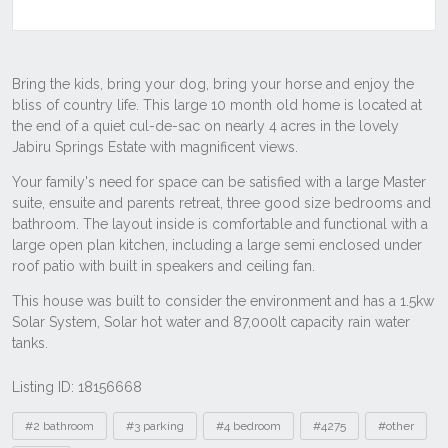
Listing ID: 18156668
Tags
#2 bathroom
#3 parking
#4 bedroom
#4275
#other