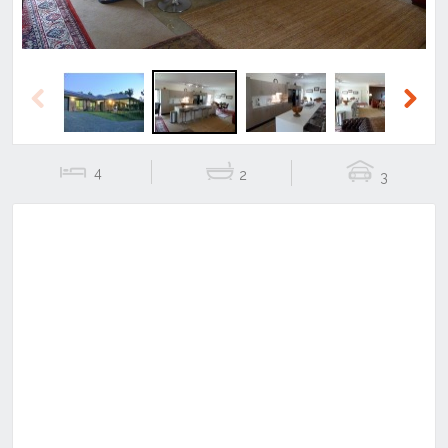
Previous
Next
4
2
3