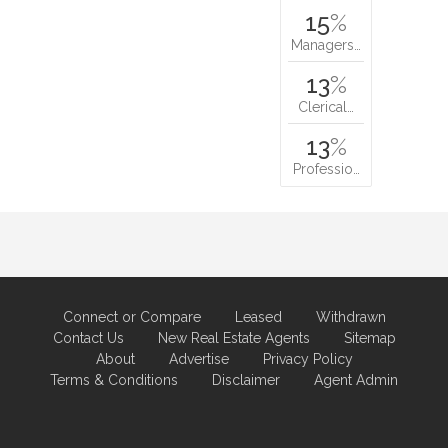
15
%
Managers…
13
%
Clerical…
13
%
Professio…
Connect or Compare
Leased
Withdrawn
Contact Us
New Real Estate Agents
Sitemap
About
Advertise
Privacy Policy
Terms & Conditions
Disclaimer
Agent Admin