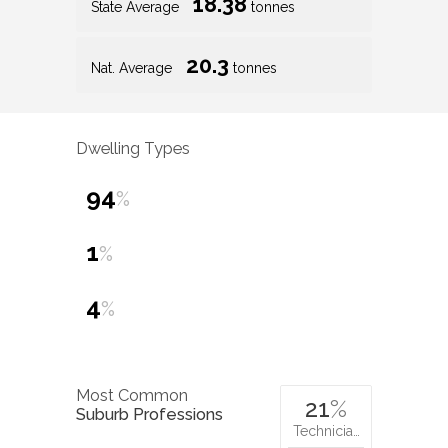
18.38
State Average
tonnes
20.3
Nat. Average
tonnes
Dwelling Types
94
%
1
%
4
%
Most Common
21
%
Suburb Professions
Technicia…