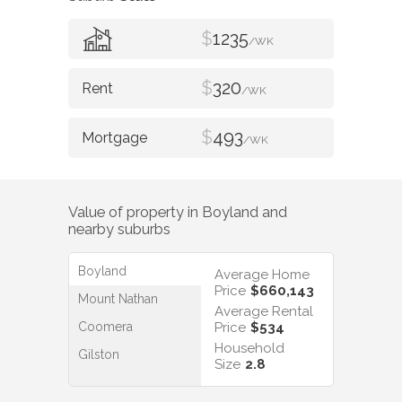
$
1235
/WK
$
320
/WK
$
493
/WK
Value of property in
Boyland
and
nearby suburbs
Boyland
Average Home
Price
$660,143
Mount Nathan
Average Rental
Coomera
Price
$534
Household
Gilston
Size
2.8