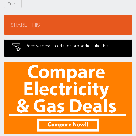
#rural
Location
SHARE THIS
Receive email alerts for properties like this