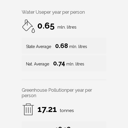
Water Use
per year per person
0.65
mln. litres
0.68
State Average
mln. litres
0.74
Nat. Average
mln. litres
Greenhouse Pollution
per year per
person
17.21
tonnes