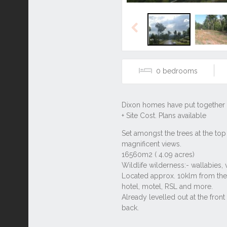
Previous
0