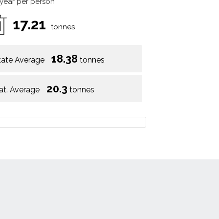
 year per person
17.21
tonnes
18.38
tate Average
tonnes
20.3
at. Average
tonnes