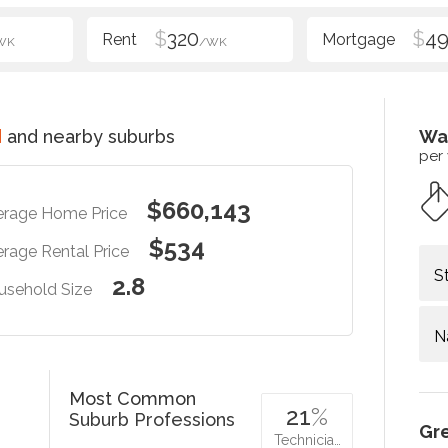
$
320
$
49
WK
/WK
d
and nearby suburbs
Wa
per
$660,143
erage Home Price
$534
rage Rental Price
S
2.8
usehold Size
N
Most Common
21
%
Suburb Professions
Gr
Technicia…