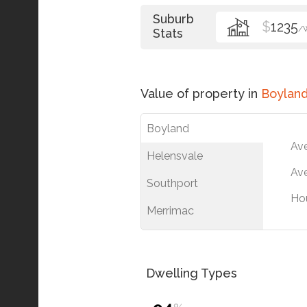
Suburb
$
1235
/
Stats
Value of property in
Boylan
Boyland
Av
Helensvale
Ave
Southport
Ho
Merrimac
Dwelling Types