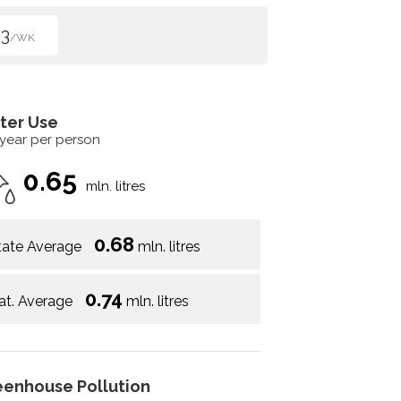
3
/WK
ter Use
 year per person
0.65
mln. litres
0.68
tate Average
mln. litres
0.74
at. Average
mln. litres
eenhouse Pollution