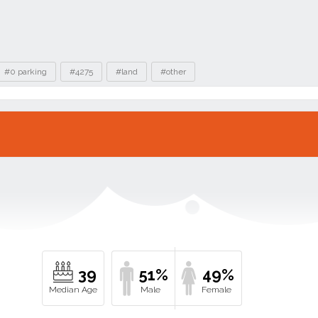
#0 parking
#4275
#land
#other
39
51%
49%