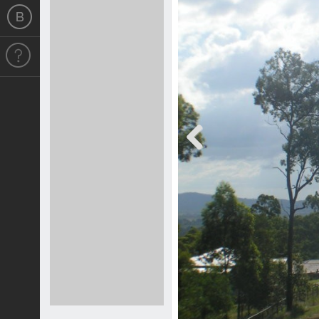
Previous