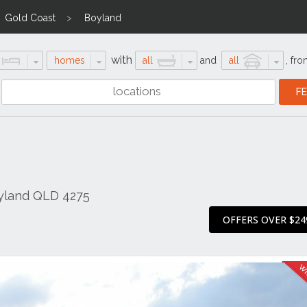
Gold Coast
Boyland
with
homes
all
and
all
,
fro
oyland QLD 4275
OFFERS OVER $24