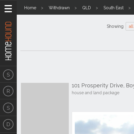
Home
Withdrawn
QLD
South East
Showing
all
101 Prosperity Drive, B
house and land package