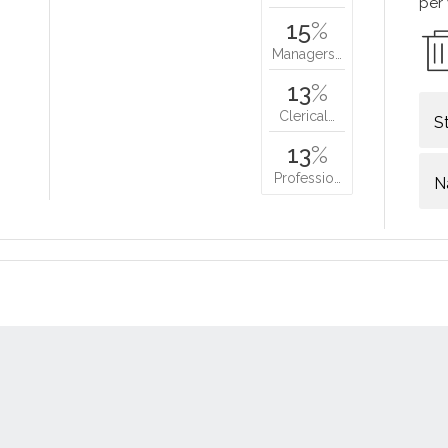
per
15
%
Managers…
13
%
Clerical…
S
13
%
Professio…
N