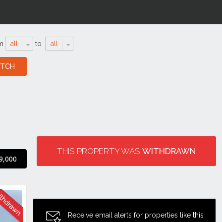
m
all
to
all
THIS PROPERTY WAS
WITHDRAWN
9,000
Receive email alerts for properties like this