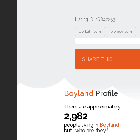
Listing ID: 16842253
Tags
#0 bathroom
#0 bedroom
Location
SHARE THIS
Boyland
Profile
There are approximately
2,982
people living in
Boyland
but…
who are they?