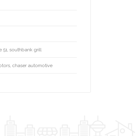
 51, southbank grill
otors, chaser automotive