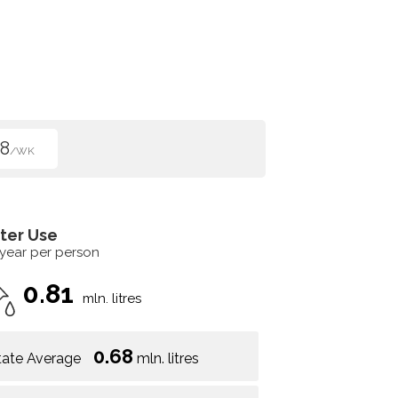
8
/WK
ter Use
 year per person
0.81
mln. litres
0.68
tate Average
mln. litres