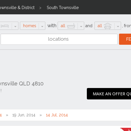
ownsville & District
South Townsville
with
homes
all
and
all
,
fro
ownsville QLD 4810
!
MAKE AN OFFER QU
4
19 Jun, 2014
14 Jul, 2014