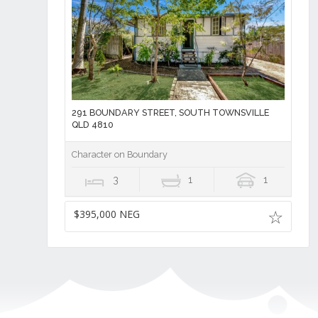
291 BOUNDARY STREET, SOUTH TOWNSVILLE
QLD 4810
Character on Boundary
3
1
1
$395,000 NEG