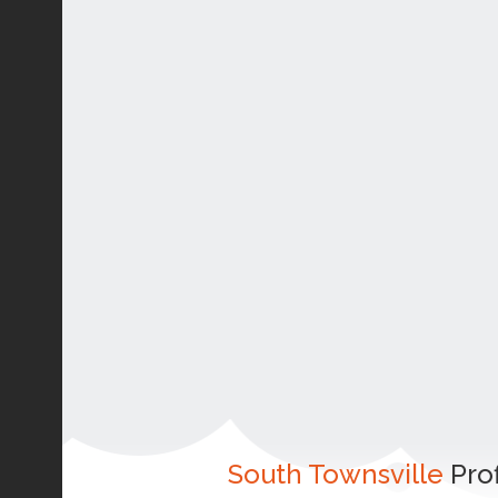
South Townsville
Prof