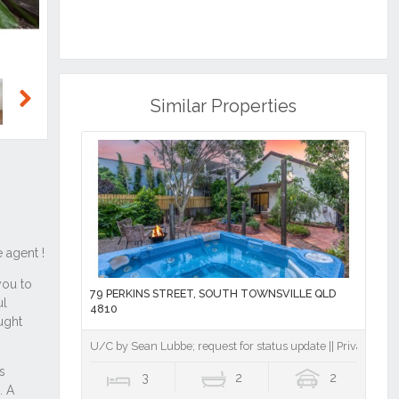
Similar Properties
Next
79 PERKINS STREET, SOUTH TOWNSVILLE QLD
4810
U/C by Sean Lubbe; request for status update || Private Inner-
3
2
2