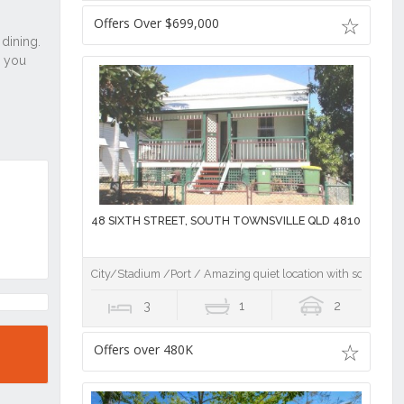
Offers Over $699,000
48 SIXTH STREET, SOUTH TOWNSVILLE QLD 4810
City/Stadium /Port / Amazing quiet location with some wat
3
1
2
Offers over 480K