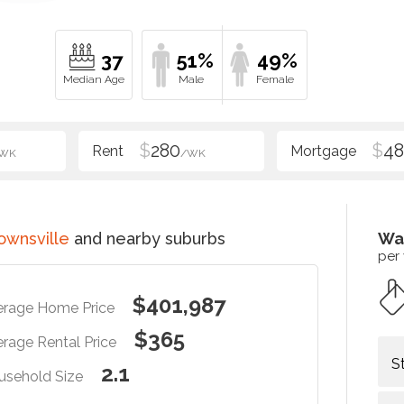
37
51%
49%
$
280
$
48
WK
/WK
ownsville
and nearby suburbs
Wa
per
$401,987
erage Home Price
$365
rage Rental Price
S
2.1
usehold Size