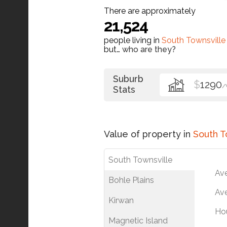
There are approximately
21,524
people living in
South Townsville
but…
who are they?
Suburb
$
1290
/
Stats
Value of property in
South T
South Townsville
Av
Bohle Plains
Ave
Kirwan
Ho
Magnetic Island