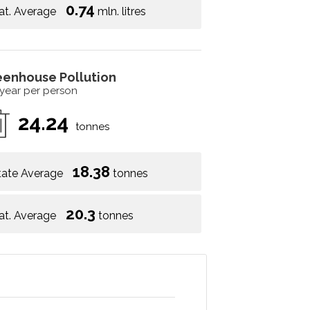
0.74
at. Average
mln. litres
eenhouse Pollution
 year per person
24.24
tonnes
18.38
tate Average
tonnes
20.3
at. Average
tonnes