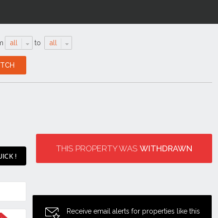
m
all
to
all
THIS PROPERTY WAS
WITHDRAWN
ICK !
Receive email alerts for properties like this