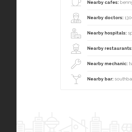
Nearby cafes:
benny
Nearby doctors:
130
Nearby hospitals:
sp
Nearby restaurants
Nearby mechanic:
tw
Nearby bar:
southban