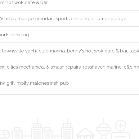
's hot wok cafe & bar
0smiles, mudge brendan, sports clinic nq, dr simone page
orts clinic nq
:
townsville yacht club marina, benny's hot wok cafe & bar, table
in cities mechanical & smash repairs, rosshaven marine, c&c m
k grill, molly malones irish pub