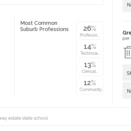
N
Most Common
26
%
Suburb Professions
Gr
Professio…
per
14
%
Technicia…
13
%
Clerical…
S
12
%
Community…
N
way estate state school