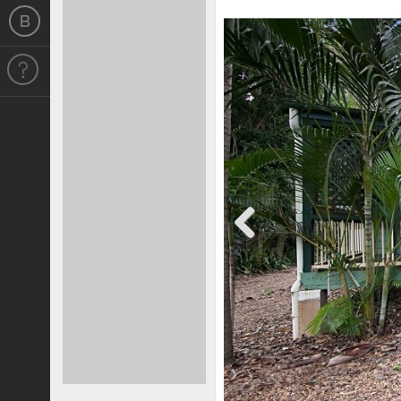
Previous