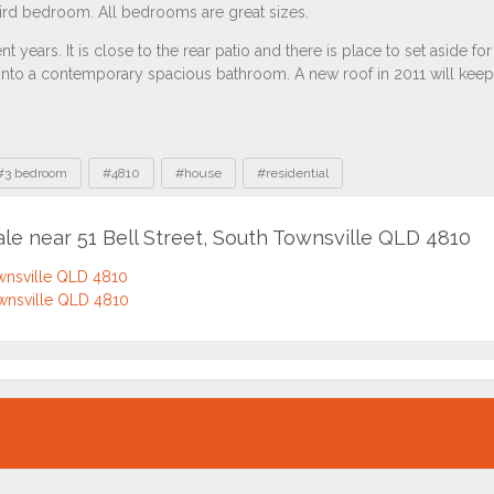
#3 bedroom
#4810
#house
#residential
ale near 51 Bell Street, South Townsville QLD 4810
ownsville QLD 4810
ownsville QLD 4810