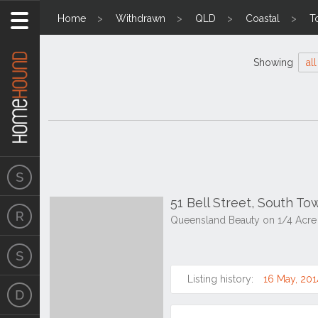
Home
Withdrawn
QLD
Coastal
T
Showing
all
51 Bell Street, South T
Queensland Beauty on 1/4 Acre 
Listing history:
16 May, 201