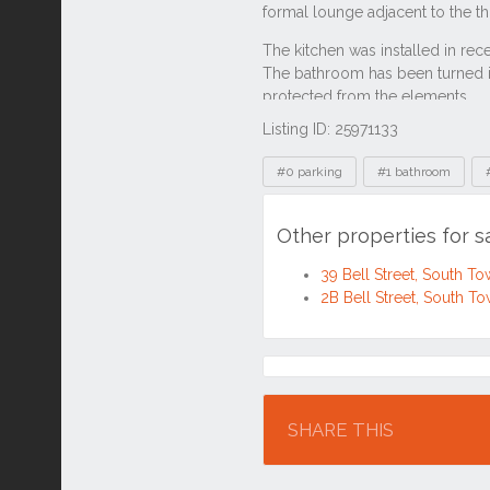
Listing ID: 25971133
Tags
#0 parking
#1 bathroom
Other properties for s
39 Bell Street, South T
2B Bell Street, South T
Location
SHARE THIS