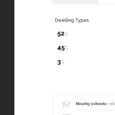
Dwelling Types
52
%
45
%
3
%
Nearby schools:
rail