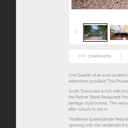
Previous
3