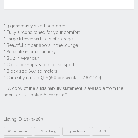
Listing ID: 19495283
Tags
#1 bathroom
#2 parking
#3 bedroom
#4812