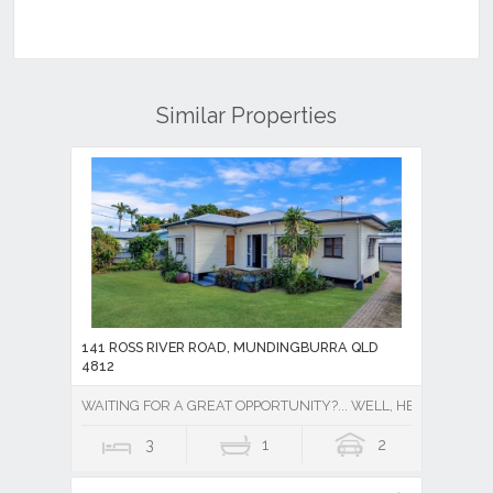
Similar Properties
141 ROSS RIVER ROAD, MUNDINGBURRA QLD
4812
WAITING FOR A GREAT OPPORTUNITY?... WELL, HERE IT IS !!
3
1
2