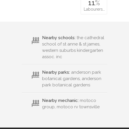
11
%
Labourers…
Nearby schools:
the cathedral
school of st anne & st james,
western suburbs kindergarten
assoc. inc
Nearby parks:
anderson park
botanical gardens, anderson
park botanical gardens
Nearby mechanic:
motoco
group, motoco rv townsville