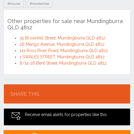
#house
#residential
Other properties for sale near Mundingburra
QLD 4812
35 Brownhill Street, Mundingburra QLD 4812
26 Mango Avenue, Mundingburra QLD 4812
141 Ross River Road, Mundingburra QLD 4812
1 SWALES STREET, Mundingburra QLD 4812
8/14-16 Bent Street, Mundingburra QLD 4812
Location
SHARE THIS
Receive email alerts for properties like this