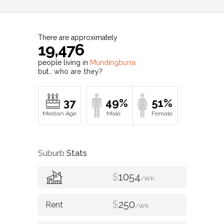
There are approximately
19,476
people living in
Mundingburra
but…
who are they?
37
49%
51%
Suburb
Stats
$
1054
/WK
$
250
/WK