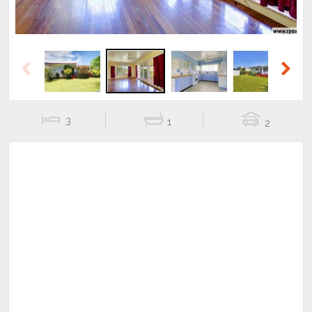
Previous
Next
3
1
2