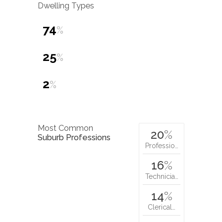
Dwelling Types
74
%
25
%
2
%
Most Common
20
%
Suburb Professions
Professio…
16
%
Technicia…
14
%
Clerical…