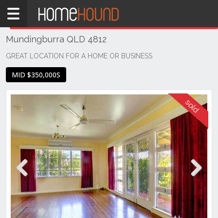
Home
THIS PROPERTY WAS
SOLD
Sold
Mundingburra QLD 4812
QLD
Coastal
GREAT LOCATION FOR A HOME OR BUSINESS
Townsville
MID $350,000S
& District
Mundingburra
Previous
Next