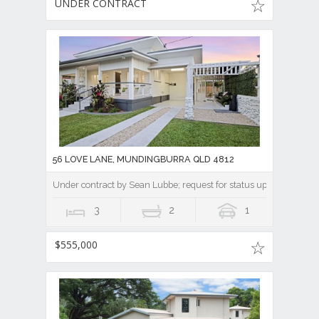
UNDER CONTRACT
56 LOVE LANE, MUNDINGBURRA QLD 4812
Under contract by Sean Lubbe; request for status update || A Ti
3
2
1
$555,000