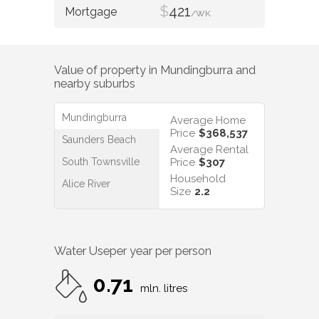
$
421
/WK
Value of property in
Mundingburra
and
nearby suburbs
Mundingburra
Average Home
Price
$368,537
Saunders Beach
Average Rental
South Townsville
Price
$307
Household
Alice River
Size
2.2
Water Use
per year per person
0.71
mln. litres