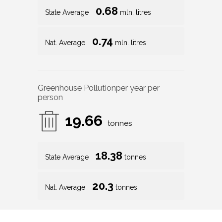
0.68
State Average
mln. litres
0.74
Nat. Average
mln. litres
Greenhouse Pollution
per year per
person
19.66
tonnes
18.38
State Average
tonnes
20.3
Nat. Average
tonnes