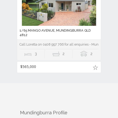
1/65 MANGO AVENUE, MUNDINGBURRA QLD
4812
Call Loretta on 0408 997 766 for all enquiries - Mundingburra 3
3
2
2
$565,000
Mundingburra
Profile