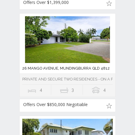
Offers Over $1,399,000
26 MANGO AVENUE, MUNDINGBURRA QLD 4812
PRIVATE AND SECURE TWO RESIDENCES - ON A FULLY FENC
4
3
4
Offers Over $850,000 Negotiable