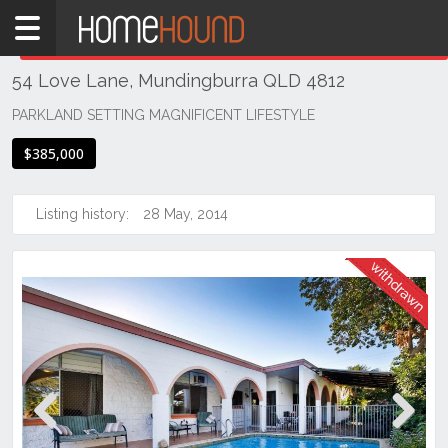
Home
THIS PROPERTY WAS
WITHDRAWN
Withdrawn
54 Love Lane, Mundingburra QLD 4812
QLD
Coastal
PARKLAND SETTING MAGNIFICENT LIFESTYLE
Townsville
$385,000
& District
Mundingburra
Listing history:
28 May, 2014
Previous
Next