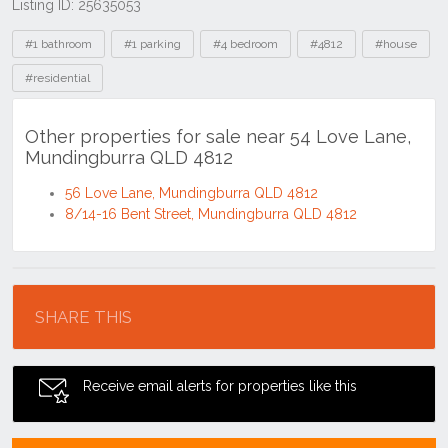
Listing ID: 25635053
Tags
#1 bathroom
#1 parking
#4 bedroom
#4812
#house
#residential
Other properties for sale near 54 Love Lane,
Mundingburra QLD 4812
56 Love Lane, Mundingburra QLD 4812
8/14-16 Bent Street, Mundingburra QLD 4812
Location
SHARE THIS
Receive email alerts for properties like this