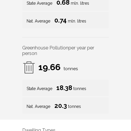
0.68
State Average
mln. litres
0.74
Nat. Average
mln. litres
Greenhouse Pollution
per year per
person
19.66
tonnes
18.38
State Average
tonnes
20.3
Nat. Average
tonnes
Dwelling Types