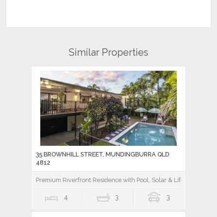
Similar Properties
35 BROWNHILL STREET, MUNDINGBURRA QLD
4812
Premium Riverfront Residence with Pool, Solar & Lifestyle Appea
4
3
3