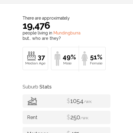
There are approximately
19,476
people living in
Mundingburra
but…
who are they?
37
49%
51%
Suburb
Stats
$
1054
/WK
$
250
/WK