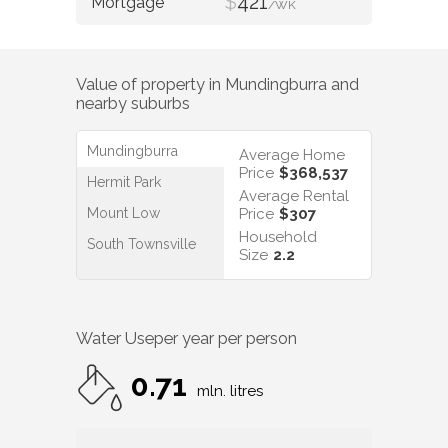
$
421
/WK
Value of property in
Mundingburra
and
nearby suburbs
Mundingburra
Average Home
Price
$368,537
Hermit Park
Average Rental
Mount Low
Price
$307
Household
South Townsville
Size
2.2
Water Use
per year per person
0.71
mln. litres