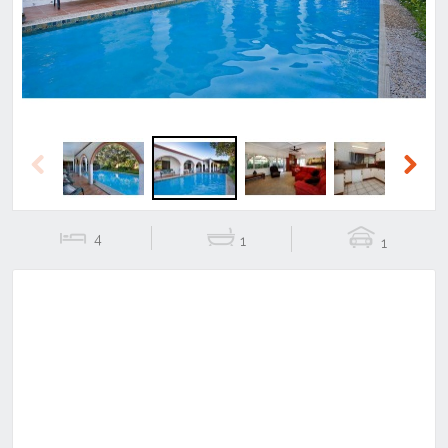
Previous
Next
4
1
1