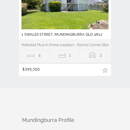
1 SWALES STREET, MUNDINGBURRA QLD 4812
Potential Plus in Prime Location - 822m2 Corner Block - Mundin
4
1
2
$399,500
Mundingburra
Profile