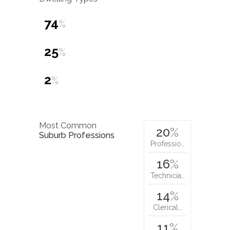
74
%
25
%
2
%
Most Common
20
%
Suburb Professions
Professio…
16
%
Technicia…
14
%
Clerical…
11
%