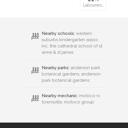
Labourers…
Nearby schools:
western
suburbs kindergarten assoc.
inc, the cathedral school of st
anne & st james
Nearby parks:
anderson park
botanical gardens, anderson
park botanical gardens
Nearby mechanic:
motoco rv
townsville, motoco group