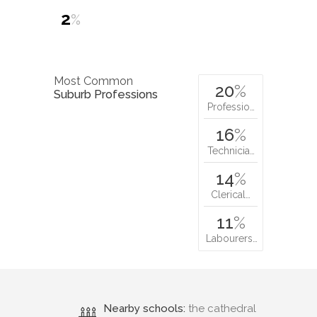
2
%
Most Common
20
%
Suburb Professions
Professio…
16
%
Technicia…
14
%
Clerical…
11
%
Labourers…
Nearby schools:
the cathedral