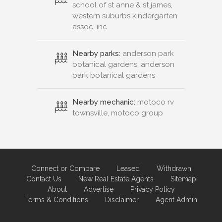
school of st anne & st james,
western suburbs kindergarten
assoc. inc
Nearby parks:
anderson park
botanical gardens, anderson
park botanical gardens
Nearby mechanic:
motoco rv
townsville, motoco group
Connect or Compare
Leased
Withdrawn
Contact Us
New Real Estate Agents
Sitemap
About
Advertise
Privacy Policy
Terms & Conditions
Disclaimer
Agent Admin