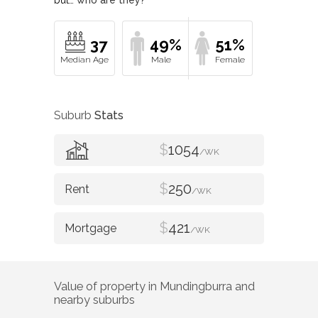
37
49%
51%
Suburb
Stats
$
1054
/WK
$
250
/WK
$
421
/WK
Value of property in
Mundingburra
and
nearby suburbs