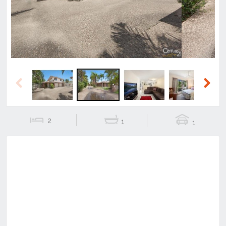
Previous
Next
2
1
1