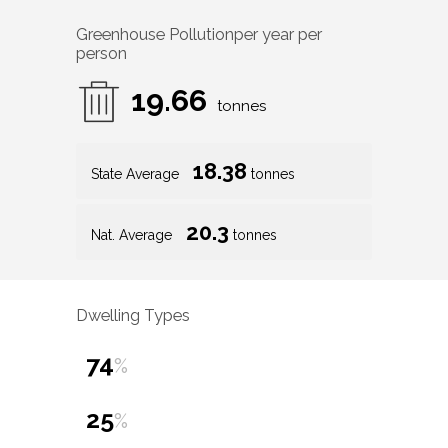
Greenhouse Pollution
per year per
person
19.66
tonnes
18.38
State Average
tonnes
20.3
Nat. Average
tonnes
Dwelling Types
74
%
25
%