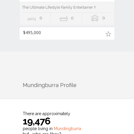
The Ultimate Lifestyle Family Entertainer !!
0
0
0
$495,000
Mundingburra
Profile
There are approximately
19,476
people living in
Mundingburra
but…
who are they?