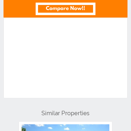
Similar Properties