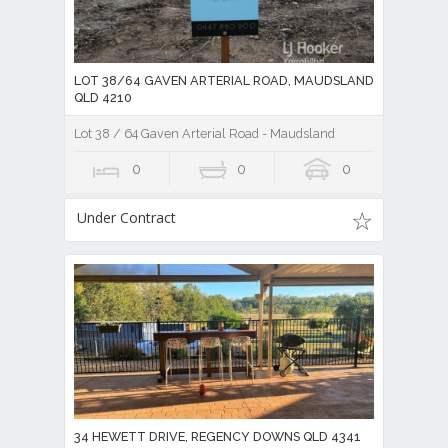
LOT 38/64 GAVEN ARTERIAL ROAD, MAUDSLAND
QLD 4210
Lot 38 / 64 Gaven Arterial Road - Maudsland
0
0
0
Under Contract
34 HEWETT DRIVE, REGENCY DOWNS QLD 4341