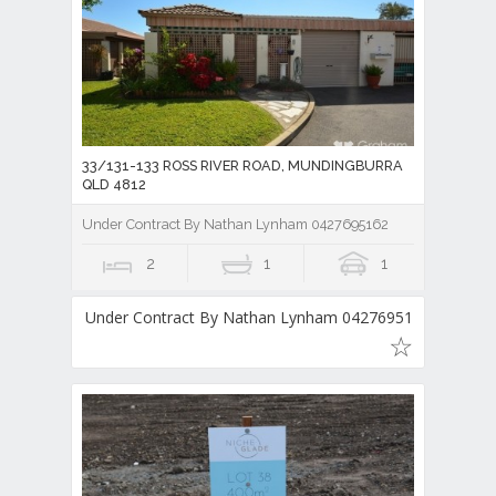
33/131-133 ROSS RIVER ROAD, MUNDINGBURRA
QLD 4812
Under Contract By Nathan Lynham 0427695162
2
1
1
Under Contract By Nathan Lynham 0427695162