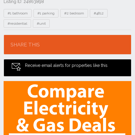
Listing ID: 24863898
Tags
#1 bathroom
#1 parking
#2 bedroom
#4812
#residential
#unit
Location
SHARE THIS
Receive email alerts for properties like this