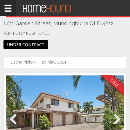
Home
THIS PROPERTY WAS
SOLD
Sold
1/31 Garden Street, Mundingburra QLD 4812
QLD
Coastal
PERFECTLY POSITIONED
Townsville
UNDER CONTRACT
& District
Mundingburra
Listing history:
20 May, 2014
Previous
Next