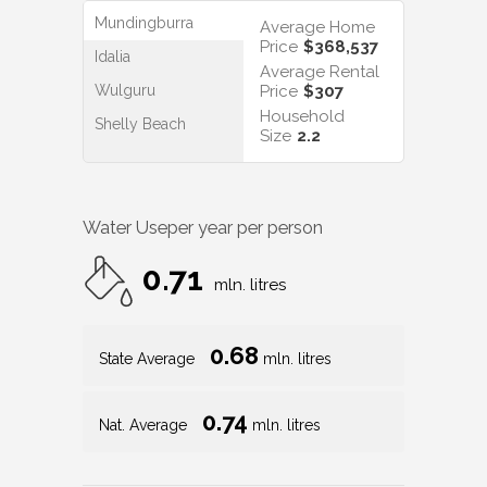
Mundingburra
Average Home
Price
$368,537
Idalia
Average Rental
Wulguru
Price
$307
Household
Shelly Beach
Size
2.2
Water Use
per year per person
0.71
mln. litres
0.68
State Average
mln. litres
0.74
Nat. Average
mln. litres