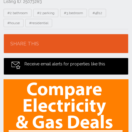
Listing ID: 25073283
Tags
#2 bathroom
#2 parking
#3 bedroom
#4812
#house
#residential
Location
SHARE THIS
Receive email alerts for properties like this