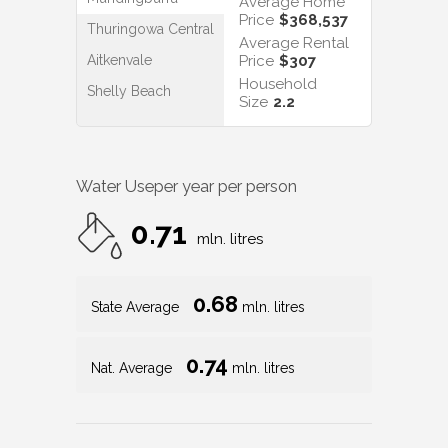
Average Home
Price
$368,537
Thuringowa Central
Average Rental
Aitkenvale
Price
$307
Household
Shelly Beach
Size
2.2
Water Use
per year per person
0.71
mln. litres
0.68
State Average
mln. litres
0.74
Nat. Average
mln. litres