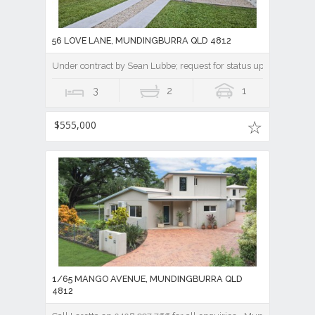
56 LOVE LANE, MUNDINGBURRA QLD 4812
Under contract by Sean Lubbe; request for status update || A Ti
3
2
1
$555,000
1/65 MANGO AVENUE, MUNDINGBURRA QLD
4812