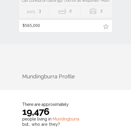
Call Loretta on 0408 997 766 for all enquiries - Mundingburra 3
3
2
2
$565,000
Mundingburra
Profile
There are approximately
19,476
people living in
Mundingburra
but…
who are they?