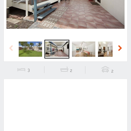
Previous
Next
3
2
2