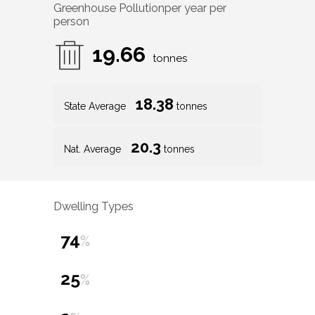
Greenhouse Pollution
per year per
person
19.66
tonnes
18.38
State Average
tonnes
20.3
Nat. Average
tonnes
Dwelling Types
74
%
25
%