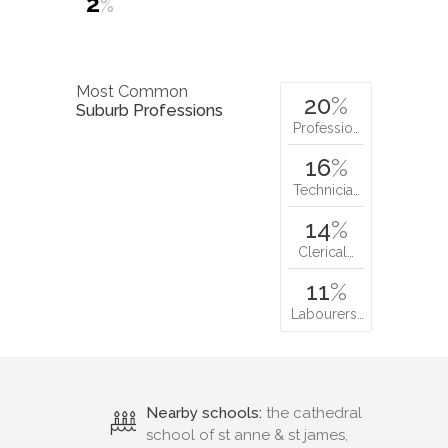
2
%
Most Common
20
%
Suburb Professions
Professio…
16
%
Technicia…
14
%
Clerical…
11
%
Labourers…
Nearby schools:
the cathedral
school of st anne & st james,