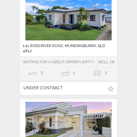
141 ROSS RIVER ROAD, MUNDINGBURRA QLD
4812
WAITING FOR A GREAT OPPORTUNITY?... WELL, HERE IT IS !!
3
1
2
UNDER CONTRACT