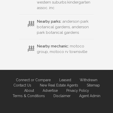
western suburbs kindergarten
assoc. inc
Nearby parks:
anderson park
botanical gardens, anderson
park botanical gardens
Nearby mechanic:
motoco
group, motoco rv townsville
Connect or Compare
Leased
Withdrawn
Contact Us
New Real Estate Agents
Sitemap
About
Advertise
Privacy Policy
Terms & Conditions
Disclaimer
Agent Admin