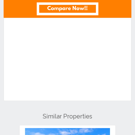
Similar Properties