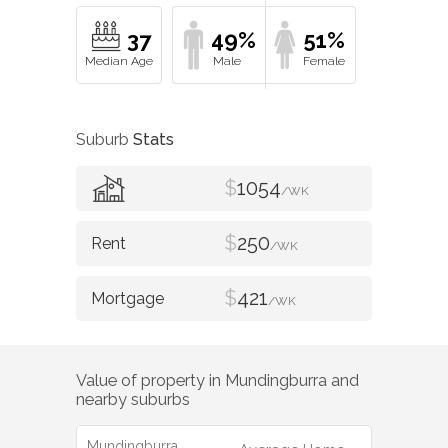
37
49%
51%
Suburb
Stats
$
1054
/WK
$
250
/WK
$
421
/WK
Value of property in
Mundingburra
and
nearby suburbs
Mundingburra