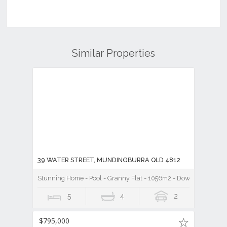
Similar Properties
39 WATER STREET, MUNDINGBURRA QLD 4812
Stunning Home - Pool - Granny Flat - 1056m2 - Down by the Riv
5
4
2
$795,000