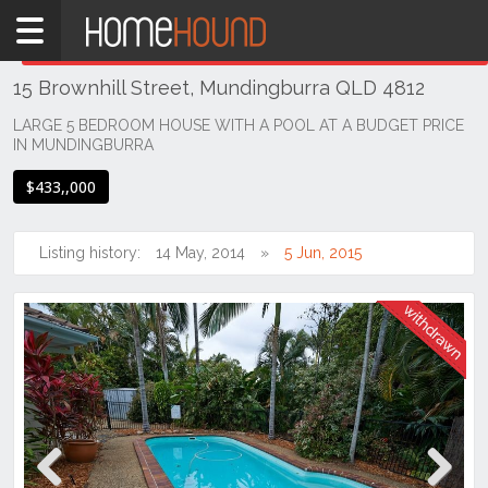
Home
THIS PROPERTY WAS
WITHDRAWN
Withdrawn
15 Brownhill Street, Mundingburra QLD 4812
QLD
Coastal
LARGE 5 BEDROOM HOUSE WITH A POOL AT A BUDGET PRICE
IN MUNDINGBURRA
Townsville
& District
$433,,000
Mundingburra
Listing history:
14 May, 2014
5 Jun, 2015