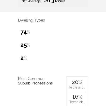
20.3
Nat. Average
tonnes
Dwelling Types
74
%
25
%
2
%
Most Common
20
%
Suburb Professions
Professio…
16
%
Technicia…