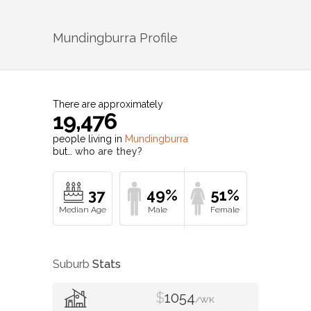
Mundingburra
Profile
There are approximately
19,476
people living in
Mundingburra
but…
who are they?
37
49%
51%
Suburb
Stats
$
1054
/WK