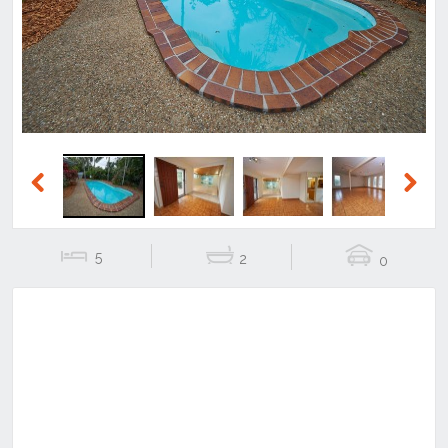
Previous
Next
Previous
Next
5
2
0