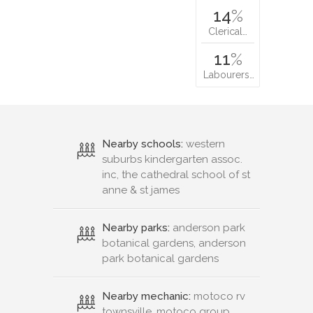
14
%
Clerical…
11
%
Labourers…
Nearby schools:
western
suburbs kindergarten assoc.
inc, the cathedral school of st
anne & st james
Nearby parks:
anderson park
botanical gardens, anderson
park botanical gardens
Nearby mechanic:
motoco rv
townsville, motoco group