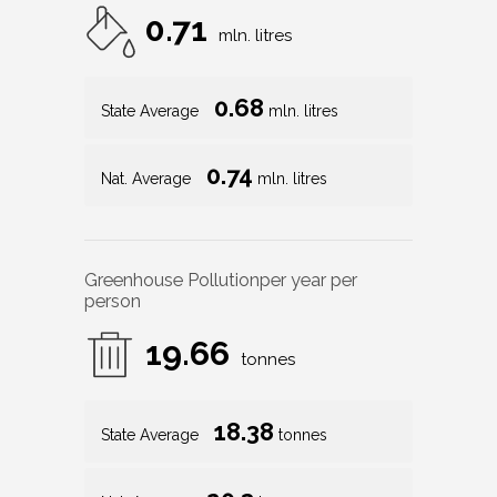
0.71
mln. litres
0.68
State Average
mln. litres
0.74
Nat. Average
mln. litres
Greenhouse Pollution
per year per
person
19.66
tonnes
18.38
State Average
tonnes