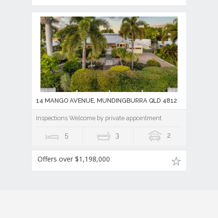
14 MANGO AVENUE, MUNDINGBURRA QLD 4812
Inspections Welcome by private appointment
5
3
2
Offers over $1,198,000