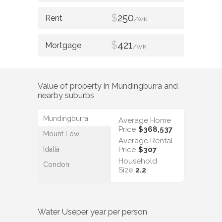
$
250
/WK
$
421
/WK
Value of property in
Mundingburra
and
nearby suburbs
Mundingburra
Average Home
Price
$368,537
Mount Low
Average Rental
Idalia
Price
$307
Household
Condon
Size
2.2
Water Use
per year per person