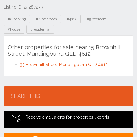
Listing ID: 25287233
Tags
#0 parking
#2 bathroom
#4812
#5 bedroom
#house
#residential
Other properties for sale near 15 Brownhill
Street, Mundingburra QLD 4812
35 Brownhill Street, Mundingburra QLD 4812
Location
SHARE THIS
Receive email alerts for properties like this