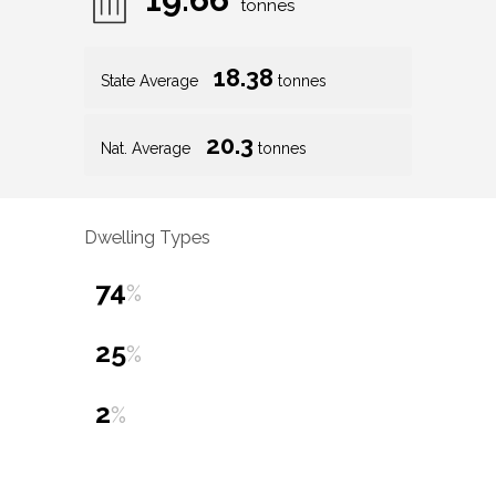
tonnes
18.38
State Average
tonnes
20.3
Nat. Average
tonnes
Dwelling Types
74
%
25
%
2
%