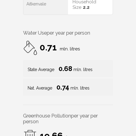
Household
Aitkenvale
Size
2.2
Water Use
per year per person
0.71
mln. litres
0.68
State Average
mln. litres
0.74
Nat. Average
mln. litres
Greenhouse Pollution
per year per
person
19.66