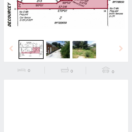
Previous
Next
0
0
0