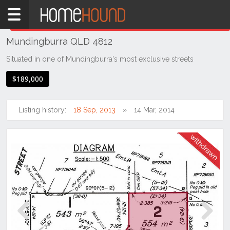
Home
THIS PROPERTY WAS
WITHDRAWN
Withdrawn
Mundingburra QLD 4812
QLD
Coastal
Situated in one of Mundingburra's most exclusive streets
Townsville
$189,000
& District
Mundingburra
Listing history:
18 Sep, 2013
14 Mar, 2014
Previous
Next