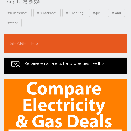
Listing ID: 25158538
Tags
#0 bathroom
#0 bedroom
#0 parking
#4812
#land
#other
Location
SHARE THIS
Receive email alerts for properties like this