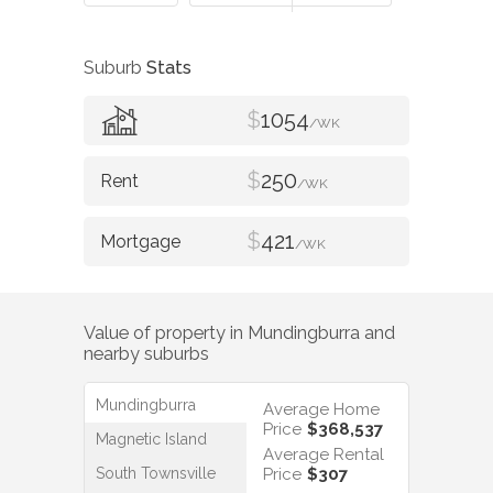
Suburb
Stats
$
1054
/WK
$
250
/WK
$
421
/WK
Value of property in
Mundingburra
and
nearby suburbs
Mundingburra
Average Home
Price
$368,537
Magnetic Island
Average Rental
South Townsville
Price
$307