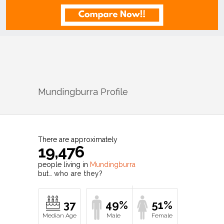
Mundingburra
Profile
There are approximately
19,476
people living in
Mundingburra
but…
who are they?
37
49%
51%