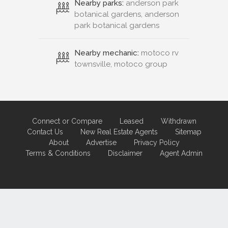
Nearby parks:
anderson park
botanical gardens, anderson
park botanical gardens
Nearby mechanic:
motoco rv
townsville, motoco group
Connect or Compare
Leased
Withdrawn
Contact Us
New Real Estate Agents
Sitemap
About
Advertise
Privacy Policy
Terms & Conditions
Disclaimer
Agent Admin
Marketing by
Real Estate Australia
and
ReNet Real Estate Software
and
Hosting.