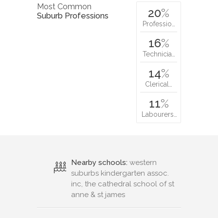
Most Common
20
%
Suburb Professions
Professio…
16
%
Technicia…
14
%
Clerical…
11
%
Labourers…
Nearby schools:
western
suburbs kindergarten assoc.
inc, the cathedral school of st
anne & st james